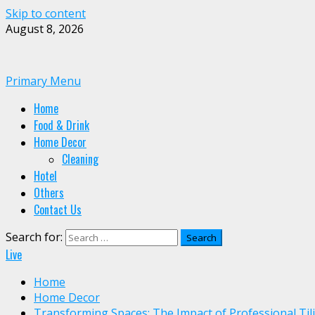
Skip to content
August 8, 2026
Primary Menu
Home
Food & Drink
Home Decor
Cleaning
Hotel
Others
Contact Us
Search for:
Live
Home
Home Decor
Transforming Spaces: The Impact of Professional Til