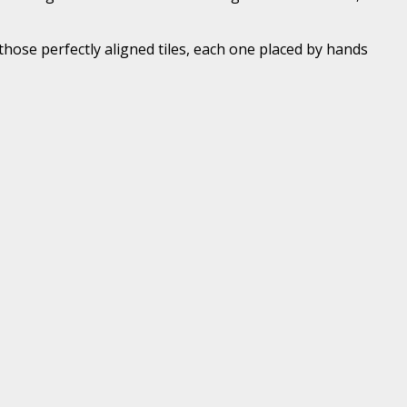
hose perfectly aligned tiles, each one placed by hands