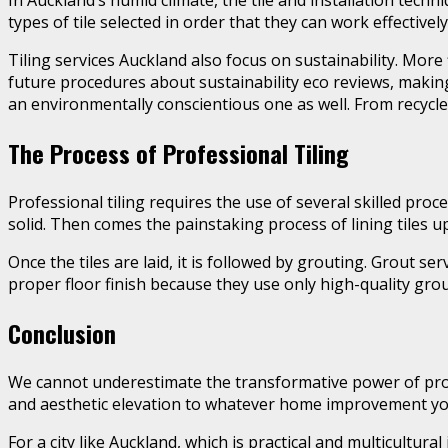
In Auckland’s humid climate, the tile and installation techn
types of tile selected in order that they can work effectivel
Tiling services Auckland also focus on sustainability. More 
future procedures about sustainability eco reviews, making 
an environmentally conscientious one as well. From recycled t
The Process of Professional Tiling
Professional tiling requires the use of several skilled proc
solid. Then comes the painstaking process of lining tiles up
Once the tiles are laid, it is followed by grouting. Grout s
proper floor finish because they use only high-quality grou
Conclusion
We cannot underestimate the transformative power of profes
and aesthetic elevation to whatever home improvement yo
For a city like Auckland, which is practical and multicultur