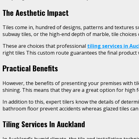
The Aesthetic Impact
Tiles come in, hundred of designs, patterns and textures su
subway tiles, or the high-end depth of marble, tile choices
These are choices that professional
tiling services in Au
right tiles This custom route guarantees the final product 
Practical Benefits
However, the benefits of presenting your premises with til
shining. This means that they are a great option for high f
In addition to this, expert tilers know the details of determ
bathroom floor prevent accidents whereas glazed tiles can b
Tiling Services In Auckland