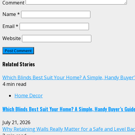
Comment
Name
*
Email
*
Website
Related Stories
Which Blinds Best Suit Your Home? A Simple, Handy Buyer’
4 min read
Home Decor
Which Blinds Best Suit Your Home? A Simple, Handy Buyer’s Guid
July 21, 2026
Why Retaining Walls Really Matter for a Safe and Level Ba