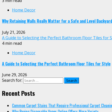
3 min read
Home Decor
Why Retaining Walls Really Matter for a Safe and Level Backyar
July 21, 2026
A Guide to Selecting the Perfect Bathroom Floor Tiles for S
4 min read
Home Decor
A Guide to Selecting the Perfect Bathroom Floor Tiles for Style
June 29, 2026
Search for:
Recent Posts
Common Carpet Stains That Require Professional Carpet Cleani
Why Buying Disposable Vapes Online Offers More Variety