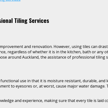
onal Tiling Services
mprovement and renovation. However, using tiles can drasti
ence, regardless of whether it is in the kitchen, bath or any
hose around Auckland, the assistance of professional tiling se
 functional use in that it is moisture resistant, durable, an
nment to eyesores or, at worst, cause major water damage. The
wledge and experience, making sure that every tile is laid co