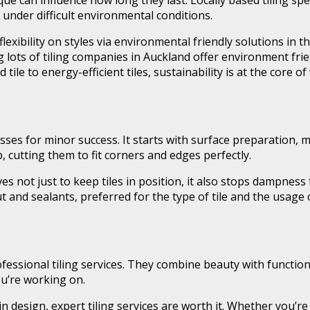
ique can influence how long they last. Locally based tiling sp
y under difficult environmental conditions.
flexibility on styles via environmental friendly solutions in
lots of tiling companies in Auckland offer environment frien
ile to energy-efficient tiles, sustainability is at the core o
esses for minor success. It starts with surface preparation, 
, cutting them to fit corners and edges perfectly.
erves not just to keep tiles in position, it also stops dampne
t and sealants, preferred for the type of tile and the usage
sional tiling services. They combine beauty with functionali
u’re working on.
al in design, expert tiling services are worth it. Whether you’