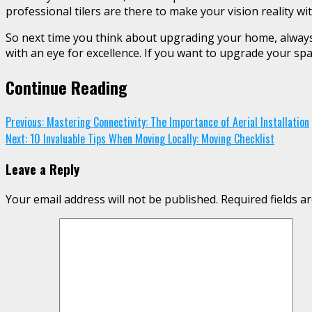
professional tilers are there to make your vision reality wit
So next time you think about upgrading your home, always 
with an eye for excellence. If you want to upgrade your spac
Continue Reading
Previous:
Mastering Connectivity: The Importance of Aerial Installation
Next:
10 Invaluable Tips When Moving Locally: Moving Checklist
Leave a Reply
Your email address will not be published.
Required fields 