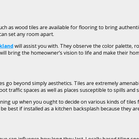
ch as wood tiles are available for flooring to bring authenti
 can set any room apart.
ckland
will assist you with. They observe the color palette, 
will bring the homeowner’s vision to life and make their home
es go beyond simply aesthetics. Tiles are extremely amenabl
oot traffic spaces as well as places susceptible to spills an
ining up when you ought to decide on various kinds of tiles fo
e best if installed as a kitchen backsplash because they are