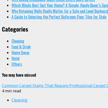
Which Blinds Best Suit Your Home? A Simple, Handy Buyer’s Gui
Why Retaining Walls Really Matter for a Safe and Level Backyard
A Guide to Selecting the Perfect Bathroom Floor Tiles for Style
Categories
Cleaning
Food & Drink
Home Decor
Hotel
Others
You may have missed
Common Carpet Stains That Require Professional Carpet 
4 min read
Cleaning