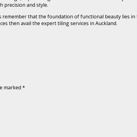
h precision and style.
remember that the foundation of functional beauty lies in t
es then avail the expert tiling services in Auckland.
are marked
*