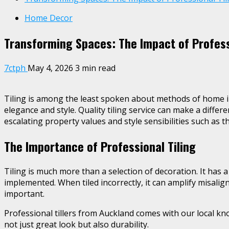
Home Decor
Transforming Spaces: The Impact of Professi
7ctph
May 4, 2026
3 min read
Tiling is among the least spoken about methods of home i
elegance and style. Quality tiling service can make a differ
escalating property values and style sensibilities such as t
The Importance of Professional Tiling
Tiling is much more than a selection of decoration. It has a
implemented. When tiled incorrectly, it can amplify misalig
important.
Professional tillers from Auckland comes with our local kno
not just great look but also durability.