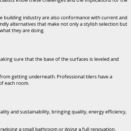
ecialists know these challenges and the implications for the
 the building industry are also conformance with current and
dly alternatives that make not only a stylish selection but
f what they are doing.
making sure that the base of the surfaces is leveled and
ss from getting underneath. Professional tilers have a
 of each room.
ty and sustainability, bringing quality, energy efficiency,
re redoing a small bathroom or doing a full renovation,