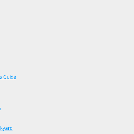
s Guide
e
ckyard