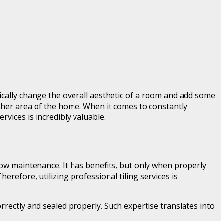
cally change the overall aesthetic of a room and add some
 other area of the home. When it comes to constantly
rvices is incredibly valuable.
d low maintenance. It has benefits, but only when properly
refore, utilizing professional tiling services is
rrectly and sealed properly. Such expertise translates into