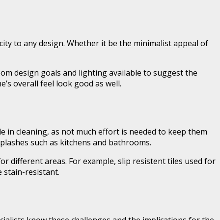
city to any design. Whether it be the minimalist appeal of
room design goals and lighting available to suggest the
’s overall feel look good as well.
e in cleaning, as not much effort is needed to keep them
d splashes such as kitchens and bathrooms.
r different areas. For example, slip resistent tiles used for
 stain-resistant.