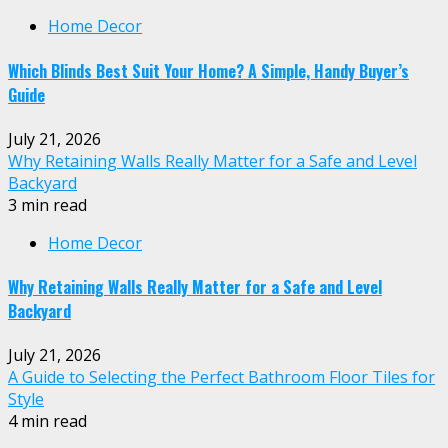
Home Decor
Which Blinds Best Suit Your Home? A Simple, Handy Buyer’s
Guide
July 21, 2026
Why Retaining Walls Really Matter for a Safe and Level
Backyard
3 min read
Home Decor
Why Retaining Walls Really Matter for a Safe and Level
Backyard
July 21, 2026
A Guide to Selecting the Perfect Bathroom Floor Tiles for
Style
4 min read