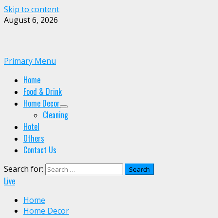
Skip to content
August 6, 2026
Primary Menu
Home
Food & Drink
Home Decor
Cleaning
Hotel
Others
Contact Us
Search for:
Live
Home
Home Decor