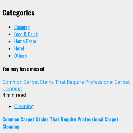
Categories
Cleaning
Food & Drink
Home Decor
Hotel
Others
You may have missed
Common Carpet Stains That Require Professional Carpet
Cleaning
4 min read
Cleaning
Common Carpet Stains That Require Professional Carpet
Cleaning