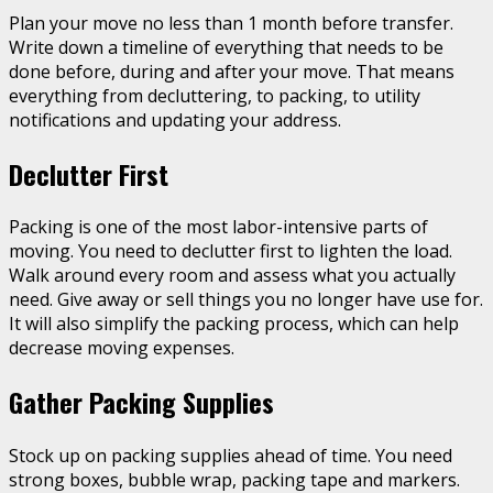
Plan your move no less than 1 month before transfer.
Write down a timeline of everything that needs to be
done before, during and after your move. That means
everything from decluttering, to packing, to utility
notifications and updating your address.
Declutter First
Packing is one of the most labor-intensive parts of
moving. You need to declutter first to lighten the load.
Walk around every room and assess what you actually
need. Give away or sell things you no longer have use for.
It will also simplify the packing process, which can help
decrease moving expenses.
Gather Packing Supplies
Stock up on packing supplies ahead of time. You need
strong boxes, bubble wrap, packing tape and markers.