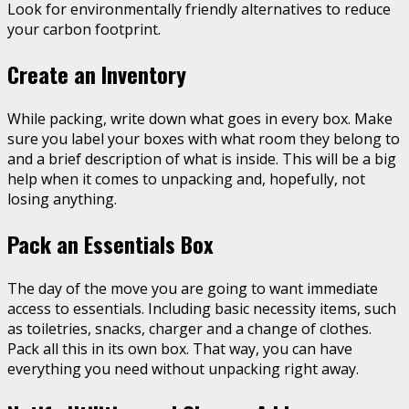
Look for environmentally friendly alternatives to reduce
your carbon footprint.
Create an Inventory
While packing, write down what goes in every box. Make
sure you label your boxes with what room they belong to
and a brief description of what is inside. This will be a big
help when it comes to unpacking and, hopefully, not
losing anything.
Pack an Essentials Box
The day of the move you are going to want immediate
access to essentials. Including basic necessity items, such
as toiletries, snacks, charger and a change of clothes.
Pack all this in its own box. That way, you can have
everything you need without unpacking right away.