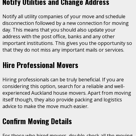
Notify Utilities and Change Address
Notify all utility companies of your move and schedule
disconnection followed by a new connection for moving
day. This means that you should also update your
address with the post office, banks and any other
important institutions. This gives you the opportunity so
that they do not miss any important mails or services.
Hire Professional Movers
Hiring professionals can be truly beneficial. If you are
considering this option, search for a reliable and well-
experienced Auckland house movers. Apart from moving
itself though, they also provide packing and logistics
advice to make the move much easier.
Confirm Moving Details
For those who hired movers, double-check all the moving