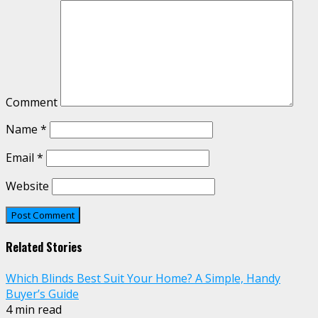
Comment
Name
*
Email
*
Website
Related Stories
Which Blinds Best Suit Your Home? A Simple, Handy
Buyer’s Guide
4 min read