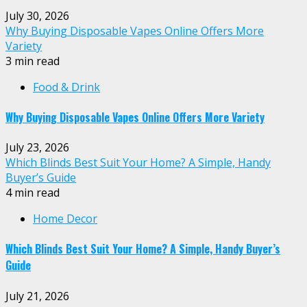
July 30, 2026
Why Buying Disposable Vapes Online Offers More
Variety
3 min read
Food & Drink
Why Buying Disposable Vapes Online Offers More Variety
July 23, 2026
Which Blinds Best Suit Your Home? A Simple, Handy
Buyer’s Guide
4 min read
Home Decor
Which Blinds Best Suit Your Home? A Simple, Handy Buyer’s
Guide
July 21, 2026