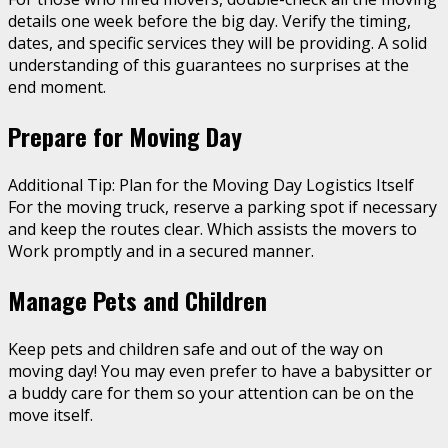
details one week before the big day. Verify the timing,
dates, and specific services they will be providing. A solid
understanding of this guarantees no surprises at the
end moment.
Prepare for Moving Day
Additional Tip: Plan for the Moving Day Logistics Itself
For the moving truck, reserve a parking spot if necessary
and keep the routes clear. Which assists the movers to
Work promptly and in a secured manner.
Manage Pets and Children
Keep pets and children safe and out of the way on
moving day! You may even prefer to have a babysitter or
a buddy care for them so your attention can be on the
move itself.