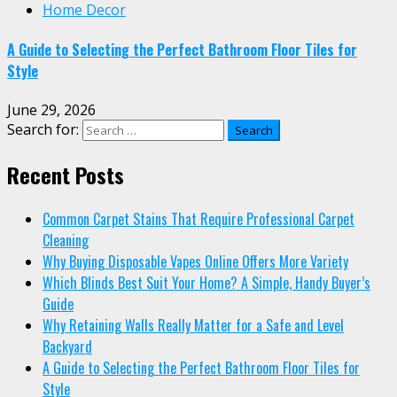
Home Decor
A Guide to Selecting the Perfect Bathroom Floor Tiles for
Style
June 29, 2026
Search for:
Recent Posts
Common Carpet Stains That Require Professional Carpet
Cleaning
Why Buying Disposable Vapes Online Offers More Variety
Which Blinds Best Suit Your Home? A Simple, Handy Buyer’s
Guide
Why Retaining Walls Really Matter for a Safe and Level
Backyard
A Guide to Selecting the Perfect Bathroom Floor Tiles for
Style