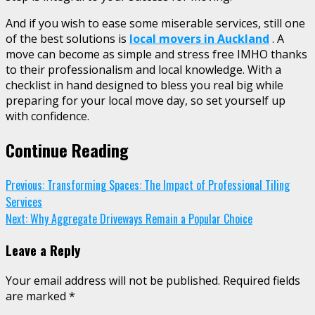
And if you wish to ease some miserable services, still one
of the best solutions is
local movers in Auckland
. A
move can become as simple and stress free IMHO thanks
to their professionalism and local knowledge. With a
checklist in hand designed to bless you real big while
preparing for your local move day, so set yourself up
with confidence.
Continue Reading
Previous:
Transforming Spaces: The Impact of Professional Tiling
Services
Next:
Why Aggregate Driveways Remain a Popular Choice
Leave a Reply
Your email address will not be published.
Required fields
are marked
*