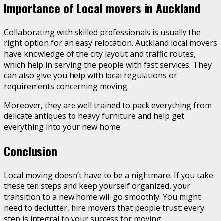
Importance of Local movers in Auckland
Collaborating with skilled professionals is usually the
right option for an easy relocation. Auckland local movers
have knowledge of the city layout and traffic routes,
which help in serving the people with fast services. They
can also give you help with local regulations or
requirements concerning moving.
Moreover, they are well trained to pack everything from
delicate antiques to heavy furniture and help get
everything into your new home.
Conclusion
Local moving doesn’t have to be a nightmare. If you take
these ten steps and keep yourself organized, your
transition to a new home will go smoothly. You might
need to declutter, hire movers that people trust; every
step is integral to your success for moving.