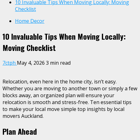
10 Invaluable Tips When Moving Locally: Moving
Checklist
Home Decor
10 Invaluable Tips When Moving Locally:
Moving Checklist
7ctph
May 4, 2026
3 min read
Relocation, even here in the home city, isn’t easy.
Whether you are moving to another town or simply a few
blocks away, an organized plan will ensure your
relocation is smooth and stress-free. Ten essential tips
to make your local move simple top insights by local
movers Auckland.
Plan Ahead