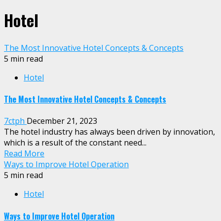
Hotel
The Most Innovative Hotel Concepts & Concepts
5 min read
Hotel
The Most Innovative Hotel Concepts & Concepts
7ctph
December 21, 2023
The hotel industry has always been driven by innovation,
which is a result of the constant need...
Read More
Ways to Improve Hotel Operation
5 min read
Hotel
Ways to Improve Hotel Operation