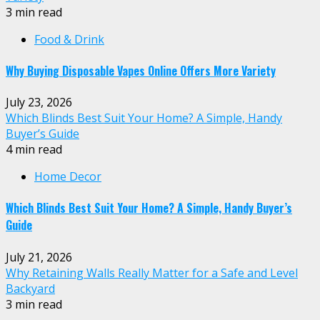
3 min read
Food & Drink
Why Buying Disposable Vapes Online Offers More Variety
July 23, 2026
Which Blinds Best Suit Your Home? A Simple, Handy
Buyer’s Guide
4 min read
Home Decor
Which Blinds Best Suit Your Home? A Simple, Handy Buyer’s
Guide
July 21, 2026
Why Retaining Walls Really Matter for a Safe and Level
Backyard
3 min read