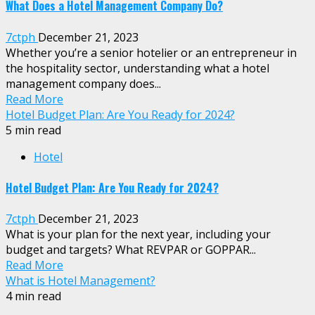
What Does a Hotel Management Company Do?
7ctph
December 21, 2023
Whether you’re a senior hotelier or an entrepreneur in
the hospitality sector, understanding what a hotel
management company does...
Read More
Hotel Budget Plan: Are You Ready for 2024?
5 min read
Hotel
Hotel Budget Plan: Are You Ready for 2024?
7ctph
December 21, 2023
What is your plan for the next year, including your
budget and targets? What REVPAR or GOPPAR...
Read More
What is Hotel Management?
4 min read