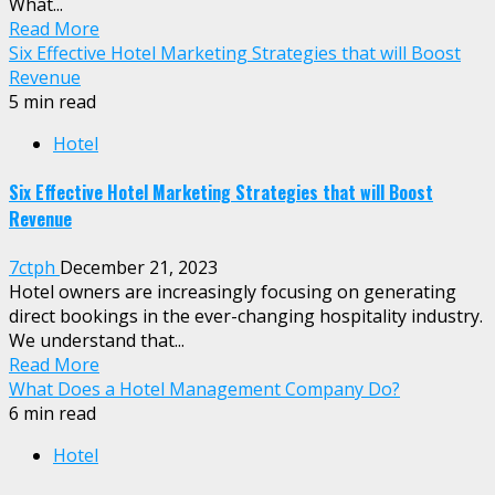
What...
Read More
Six Effective Hotel Marketing Strategies that will Boost
Revenue
5 min read
Hotel
Six Effective Hotel Marketing Strategies that will Boost
Revenue
7ctph
December 21, 2023
Hotel owners are increasingly focusing on generating
direct bookings in the ever-changing hospitality industry.
We understand that...
Read More
What Does a Hotel Management Company Do?
6 min read
Hotel