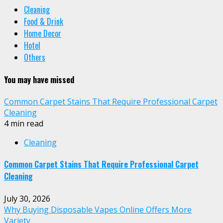
Cleaning
Food & Drink
Home Decor
Hotel
Others
You may have missed
Common Carpet Stains That Require Professional Carpet
Cleaning
4 min read
Cleaning
Common Carpet Stains That Require Professional Carpet
Cleaning
July 30, 2026
Why Buying Disposable Vapes Online Offers More
Variety