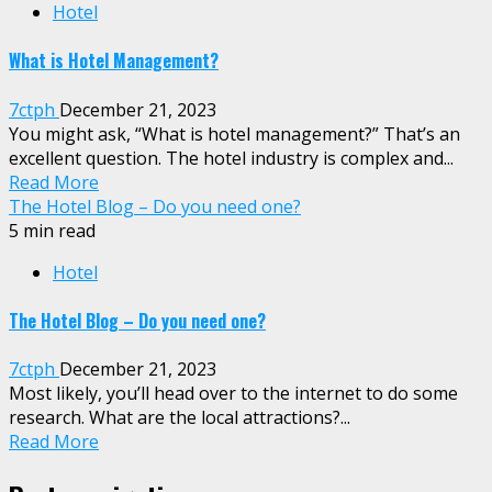
Hotel
What is Hotel Management?
7ctph
December 21, 2023
You might ask, “What is hotel management?” That’s an
excellent question. The hotel industry is complex and...
Read More
The Hotel Blog – Do you need one?
5 min read
Hotel
The Hotel Blog – Do you need one?
7ctph
December 21, 2023
Most likely, you’ll head over to the internet to do some
research. What are the local attractions?...
Read More