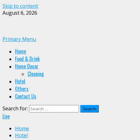
Skip to content
August 6, 2026
Primary Menu
Home
Food & Drink
Home Decor
Cleaning
Hotel
Others
Contact Us
Search for:
Live
Home
Hotel