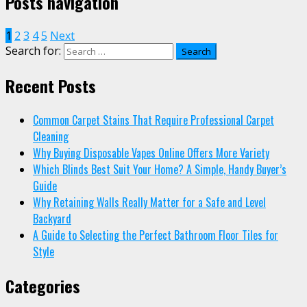
Posts navigation
1
2
3
4
5
Next
Search for:
Recent Posts
Common Carpet Stains That Require Professional Carpet
Cleaning
Why Buying Disposable Vapes Online Offers More Variety
Which Blinds Best Suit Your Home? A Simple, Handy Buyer’s
Guide
Why Retaining Walls Really Matter for a Safe and Level
Backyard
A Guide to Selecting the Perfect Bathroom Floor Tiles for
Style
Categories