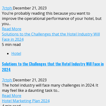
7ctph
December 21, 2023
You’re probably reading this because you want to
improve the operational performance of your hotel, but
you...
Read More
Solutions to the Challenges that the Hotel Industry Will
Face in 2024
5 min read
Hotel
Solutions to the Challenges that the Hotel Industry Will Face in
2024
7ctph
December 21, 2023
The hotel industry will face many challenges in 2024. It
may feel like a daunting task to...
Read More
Hotel Marketing Plan 2024