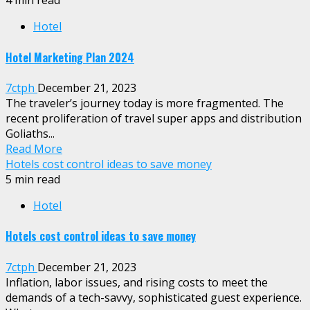
4 min read
Hotel
Hotel Marketing Plan 2024
7ctph
December 21, 2023
The traveler’s journey today is more fragmented. The
recent proliferation of travel super apps and distribution
Goliaths...
Read More
Hotels cost control ideas to save money
5 min read
Hotel
Hotels cost control ideas to save money
7ctph
December 21, 2023
Inflation, labor issues, and rising costs to meet the
demands of a tech-savvy, sophisticated guest experience.