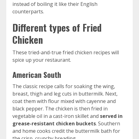
instead of boiling it like their English
counterparts.
Different types of Fried
Chicken
These tried-and-true fried chicken recipes will
spice up your restaurant.
American South
The classic recipe calls for soaking the wing,
breast, thigh and leg cuts in buttermilk. Next,
coat them with flour mixed with cayenne and
black pepper. The chicken is then fried in
vegetable oil in a cast-iron skillet and
served in
grease-resistant chicken buckets
. Southern
and home cooks credit the buttermilk bath for
the crisp, crunchy breading.