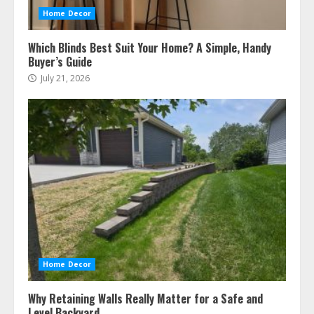
Home Decor
Which Blinds Best Suit Your Home? A Simple, Handy
Buyer’s Guide
July 21, 2026
Home Decor
Why Retaining Walls Really Matter for a Safe and
Level Backyard