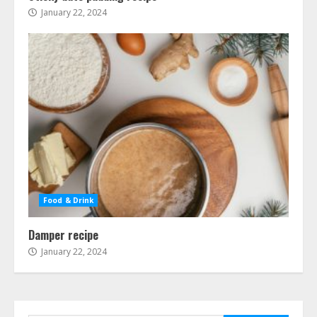
January 22, 2024
Food & Drink
Damper recipe
January 22, 2024