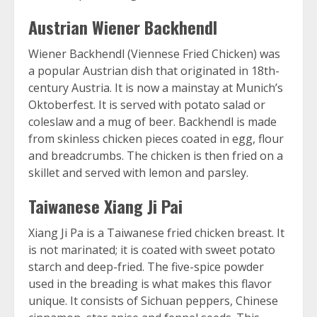
Austrian Wiener Backhendl
Wiener Backhendl (Viennese Fried Chicken) was
a popular Austrian dish that originated in 18th-
century Austria. It is now a mainstay at Munich’s
Oktoberfest. It is served with potato salad or
coleslaw and a mug of beer. Backhendl is made
from skinless chicken pieces coated in egg, flour
and breadcrumbs. The chicken is then fried on a
skillet and served with lemon and parsley.
Taiwanese Xiang Ji Pai
Xiang Ji Pa is a Taiwanese fried chicken breast. It
is not marinated; it is coated with sweet potato
starch and deep-fried. The five-spice powder
used in the breading is what makes this flavor
unique. It consists of Sichuan peppers, Chinese