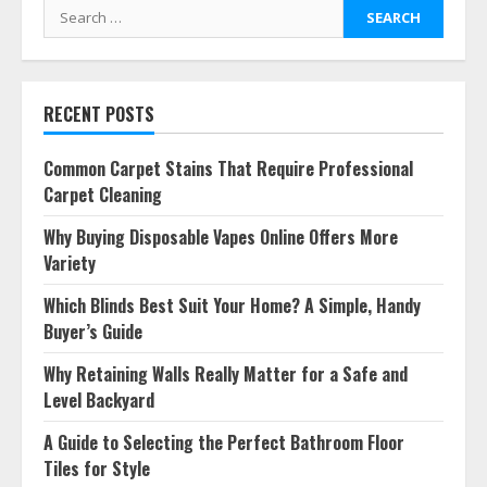
Search
for:
RECENT POSTS
Common Carpet Stains That Require Professional
Carpet Cleaning
Why Buying Disposable Vapes Online Offers More
Variety
Which Blinds Best Suit Your Home? A Simple, Handy
Buyer’s Guide
Why Retaining Walls Really Matter for a Safe and
Level Backyard
A Guide to Selecting the Perfect Bathroom Floor
Tiles for Style