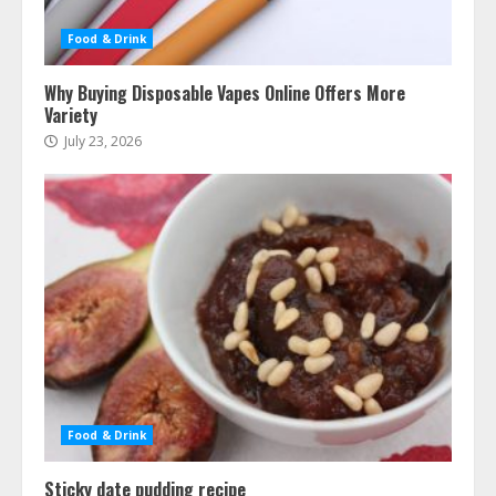
Food & Drink
Why Buying Disposable Vapes Online Offers More
Variety
July 23, 2026
Food & Drink
Sticky date pudding recipe