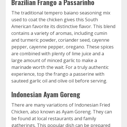
Brazilian Frango a Passarinho
The traditional tempero baiano seasoning mix
used to coat the chicken gives this South
American favorite its distinctive flavor. This blend
contains a variety of aromas, including cumin
and turmeric powder, coriander seed, cayenne
pepper, cayenne pepper, oregano. These spices
are combined with plenty of lime juice and a
large amount of minced garlic to make a
marinade worth the wait. For a truly authentic
experience, top the frango a passerine with
sauteed garlic oil and olive oil before serving.
Indonesian Ayam Goreng
There are many variations of Indonesian Fried
Chicken, also known as Ayam Goreng. They can
be found at local restaurants and family
gatherings. This popular dish can be prepared