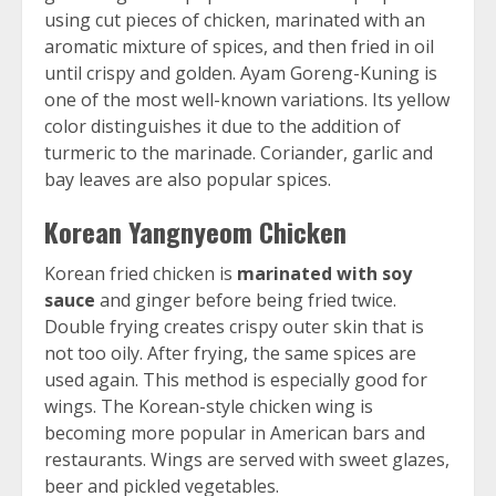
using cut pieces of chicken, marinated with an
aromatic mixture of spices, and then fried in oil
until crispy and golden. Ayam Goreng-Kuning is
one of the most well-known variations. Its yellow
color distinguishes it due to the addition of
turmeric to the marinade. Coriander, garlic and
bay leaves are also popular spices.
Korean Yangnyeom Chicken
Korean fried chicken is
marinated with soy
sauce
and ginger before being fried twice.
Double frying creates crispy outer skin that is
not too oily. After frying, the same spices are
used again. This method is especially good for
wings. The Korean-style chicken wing is
becoming more popular in American bars and
restaurants. Wings are served with sweet glazes,
beer and pickled vegetables.