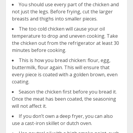
You should use every part of the chicken and
not just the legs. Before frying, cut the larger
breasts and thighs into smaller pieces.
The too cold chicken will cause your oil
temperature to drop and uneven cooking. Take
the chicken out from the refrigerator at least 30
minutes before cooking.
This is how you bread chicken: flour, egg,
buttermilk, flour again. This will ensure that
every piece is coated with a golden brown, even
coating.
Season the chicken first before you bread it.
Once the meat has been coated, the seasoning
will not affect it.
If you don’t own a deep fryer, you can also
use a cast-iron skillet or dutch oven.