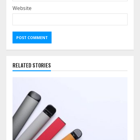
Website
RELATED STORIES