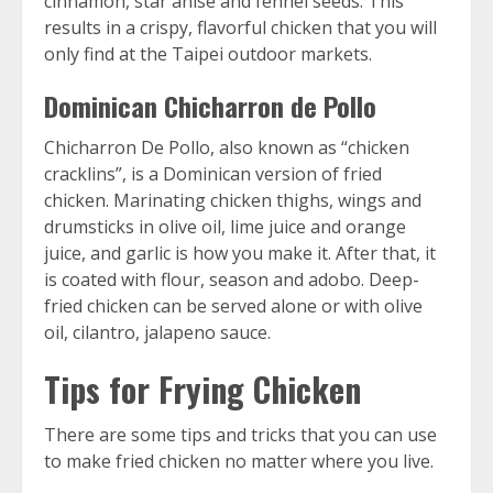
cinnamon, star anise and fennel seeds. This
results in a crispy, flavorful chicken that you will
only find at the Taipei outdoor markets.
Dominican Chicharron de Pollo
Chicharron De Pollo, also known as “chicken
cracklins”, is a Dominican version of fried
chicken. Marinating chicken thighs, wings and
drumsticks in olive oil, lime juice and orange
juice, and garlic is how you make it. After that, it
is coated with flour, season and adobo. Deep-
fried chicken can be served alone or with olive
oil, cilantro, jalapeno sauce.
Tips for Frying Chicken
There are some tips and tricks that you can use
to make fried chicken no matter where you live.