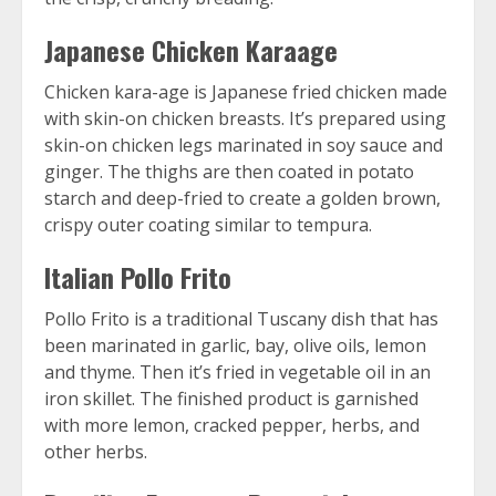
Japanese Chicken Karaage
Chicken kara-age is Japanese fried chicken made
with skin-on chicken breasts. It’s prepared using
skin-on chicken legs marinated in soy sauce and
ginger. The thighs are then coated in potato
starch and deep-fried to create a golden brown,
crispy outer coating similar to tempura.
Italian Pollo Frito
Pollo Frito is a traditional Tuscany dish that has
been marinated in garlic, bay, olive oils, lemon
and thyme. Then it’s fried in vegetable oil in an
iron skillet. The finished product is garnished
with more lemon, cracked pepper, herbs, and
other herbs.