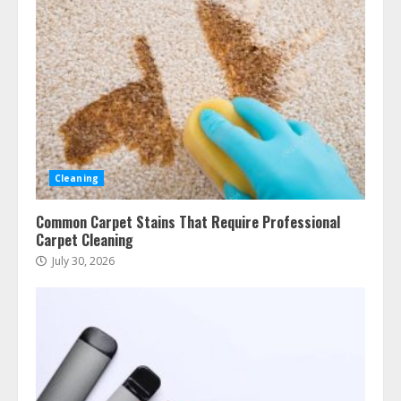
Cleaning
Common Carpet Stains That Require Professional
Carpet Cleaning
July 30, 2026