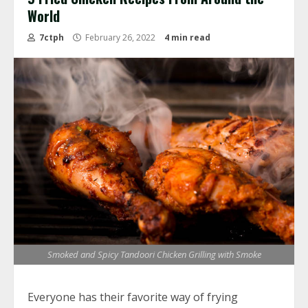
World
7ctph
February 26, 2022
4 min read
Smoked and Spicy Tandoori Chicken Grilling with Smoke
Everyone has their favorite way of frying