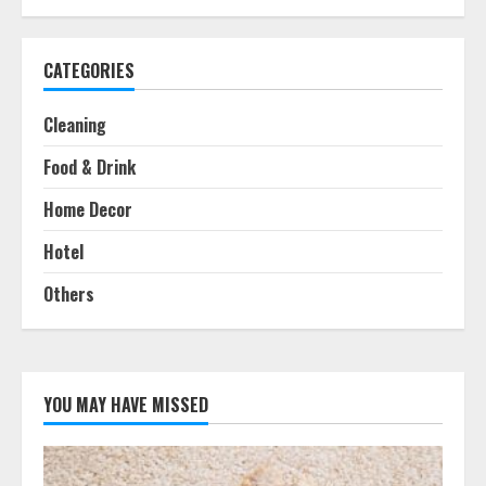
CATEGORIES
Cleaning
Food & Drink
Home Decor
Hotel
Others
YOU MAY HAVE MISSED