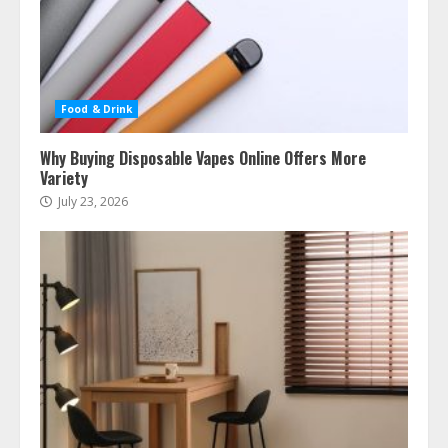
Food & Drink
Why Buying Disposable Vapes Online Offers More
Variety
July 23, 2026