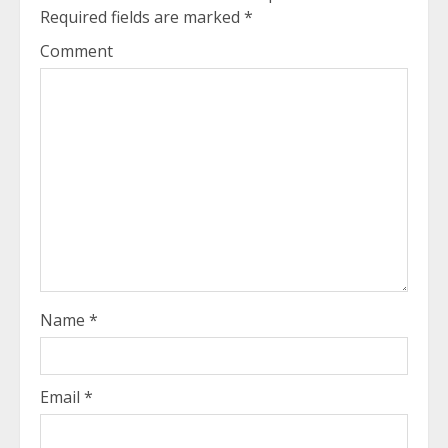
Required fields are marked
*
Comment
Name
*
Email
*