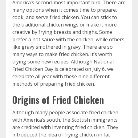
America’s second-most important bird. There are
many options when it comes time to prepare,
cook, and serve fried chicken. You can stick to
the traditional chicken wings or make it more
creative by frying breasts and thighs. Some
prefer a hot sauce with the chicken, while others
like gravy smothered in gravy. There are so
many ways to make fried chicken. It’s worth
trying some new recipes. Although National
Fried Chicken Day is celebrated on July 6, we
celebrate all year with these nine different
methods of preparing fried chicken.
Origins of Fried Chicken
Although many people associate fried chicken
with America’s south, the Scottish immigrants
are credited with inventing fried chicken. They
introduced the idea of frying chicken in fat