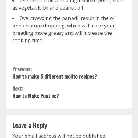
Use neutral oil with a high smoke point, such
as vegetable oil and peanut oil.
Overcrowding the pan will result in the oil
temperature dropping, which will make your
breading more greasy and will increase the
cooking time.
Continue
Previous:
How to make 5 different mojito recipes?
Reading
Next:
How to Make Poutine?
Leave a Reply
Your email address will not be published.