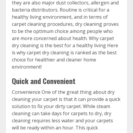
they are also major dust collectors, allergen and
bacteria distributors. Routine is critical for a
healthy living environment, and in terms of
carpet cleaning procedures, dry cleaning proves
to be the optimum choice among people who
are more concerned about health. Why carpet
dry cleaning is the best for a healthy living Here
is why carpet dry cleaning is ranked as the best
choice for healthier and cleaner home
environment!
Quick and Convenient
Convenience One of the great thing about dry
cleaning your carpet is that it can provide a quick
solution to fix your dirty carpet. While steam
cleaning can take days for carpets to dry, dry
cleaning requires less water and your carpets
will be ready within an hour. This quick