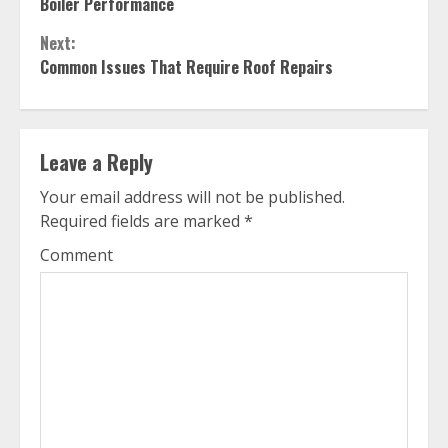
Reading
Boiler Performance
Next:
Common Issues That Require Roof Repairs
Leave a Reply
Your email address will not be published.
Required fields are marked
*
Comment