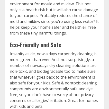
environment for mould and mildew. This not
only is a health risk but it will also cause damage
to your carpets. Probably reduces the chance of
mold and mildew since you’re using less water? It
helps keep your home safer and healthier, free
from these tiny harmful things.
Eco-Friendly and Safe
Insanity aside, now a days carpet dry cleaning is
more green than ever. And, not surprisingly, a
number of nowadays dry cleaning solutions are
non-toxic, and biodegradable too to make sure
that whatever goes back to the environment is
also safe for your kids. Safe & nontoxic cleaning
compounds are environmentally safe and dye
free, so you don’t have to worry about privacy
concerns or allergies’ irritation. Great for homes
with kids and pets.