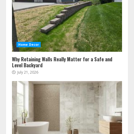
Home Decor
Why Retaining Walls Really Matter for a Safe and
Level Backyard
July 21, 2026