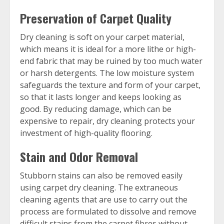
Preservation of Carpet Quality
Dry cleaning is soft on your carpet material,
which means it is ideal for a more lithe or high-
end fabric that may be ruined by too much water
or harsh detergents. The low moisture system
safeguards the texture and form of your carpet,
so that it lasts longer and keeps looking as
good. By reducing damage, which can be
expensive to repair, dry cleaning protects your
investment of high-quality flooring.
Stain and Odor Removal
Stubborn stains can also be removed easily
using carpet dry cleaning. The extraneous
cleaning agents that are use to carry out the
process are formulated to dissolve and remove
difficult stains from the carpet fibres without