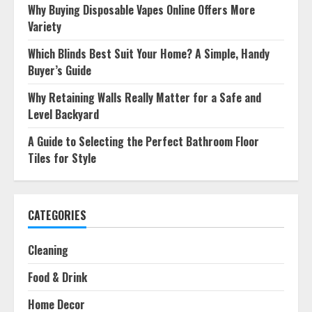
Why Buying Disposable Vapes Online Offers More
Variety
Which Blinds Best Suit Your Home? A Simple, Handy
Buyer’s Guide
Why Retaining Walls Really Matter for a Safe and
Level Backyard
A Guide to Selecting the Perfect Bathroom Floor
Tiles for Style
CATEGORIES
Cleaning
Food & Drink
Home Decor