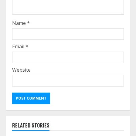
Name
*
Email
*
Website
RELATED STORIES