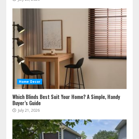
Home Decor
Which Blinds Best Suit Your Home? A Simple, Handy
Buyer’s Guide
July 21, 2026