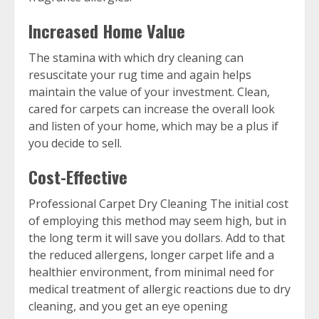
Increased Home Value
The stamina with which dry cleaning can
resuscitate your rug time and again helps
maintain the value of your investment. Clean,
cared for carpets can increase the overall look
and listen of your home, which may be a plus if
you decide to sell.
Cost-Effective
Professional Carpet Dry Cleaning The initial cost
of employing this method may seem high, but in
the long term it will save you dollars. Add to that
the reduced allergens, longer carpet life and a
healthier environment, from minimal need for
medical treatment of allergic reactions due to dry
cleaning, and you get an eye opening