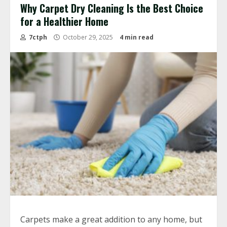
Why Carpet Dry Cleaning Is the Best Choice
for a Healthier Home
7ctph
October 29, 2025
4 min read
Carpets make a great addition to any home, but