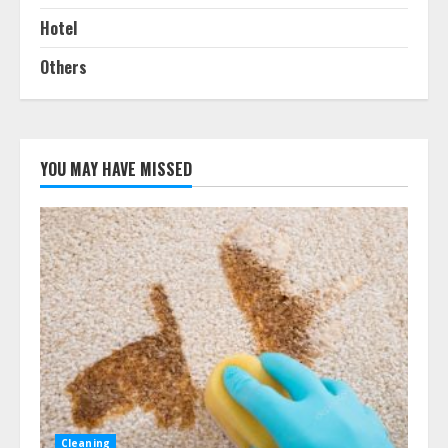
Hotel
Others
YOU MAY HAVE MISSED
Cleaning