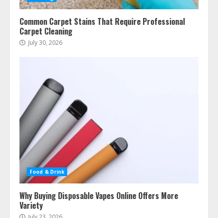
Common Carpet Stains That Require Professional
Carpet Cleaning
July 30, 2026
Food & Drink
Why Buying Disposable Vapes Online Offers More
Variety
July 23, 2026