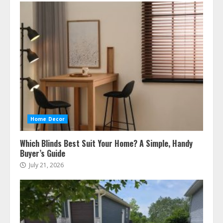
Home Decor
Which Blinds Best Suit Your Home? A Simple, Handy
Buyer’s Guide
July 21, 2026