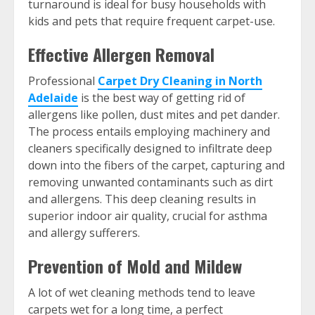
turnaround is ideal for busy households with
kids and pets that require frequent carpet-use.
Effective Allergen Removal
Professional
Carpet Dry Cleaning in North
Adelaide
is the best way of getting rid of
allergens like pollen, dust mites and pet dander.
The process entails employing machinery and
cleaners specifically designed to infiltrate deep
down into the fibers of the carpet, capturing and
removing unwanted contaminants such as dirt
and allergens. This deep cleaning results in
superior indoor air quality, crucial for asthma
and allergy sufferers.
Prevention of Mold and Mildew
A lot of wet cleaning methods tend to leave
carpets wet for a long time, a perfect