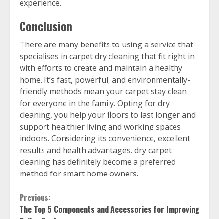
experience.
Conclusion
There are many benefits to using a service that
specialises in carpet dry cleaning that fit right in
with efforts to create and maintain a healthy
home. It’s fast, powerful, and environmentally-
friendly methods mean your carpet stay clean
for everyone in the family. Opting for dry
cleaning, you help your floors to last longer and
support healthier living and working spaces
indoors. Considering its convenience, excellent
results and health advantages, dry carpet
cleaning has definitely become a preferred
method for smart home owners.
Continue
Previous:
The Top 5 Components and Accessories for Improving