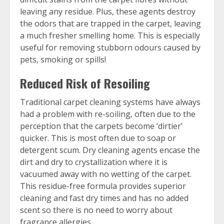
leaving any residue. Plus, these agents destroy
the odors that are trapped in the carpet, leaving
a much fresher smelling home. This is especially
useful for removing stubborn odours caused by
pets, smoking or spills!
Reduced Risk of Resoiling
Traditional carpet cleaning systems have always
had a problem with re-soiling, often due to the
perception that the carpets become ‘dirtier’
quicker. This is most often due to soap or
detergent scum. Dry cleaning agents encase the
dirt and dry to crystallization where it is
vacuumed away with no wetting of the carpet.
This residue-free formula provides superior
cleaning and fast dry times and has no added
scent so there is no need to worry about
fragrance allergies.