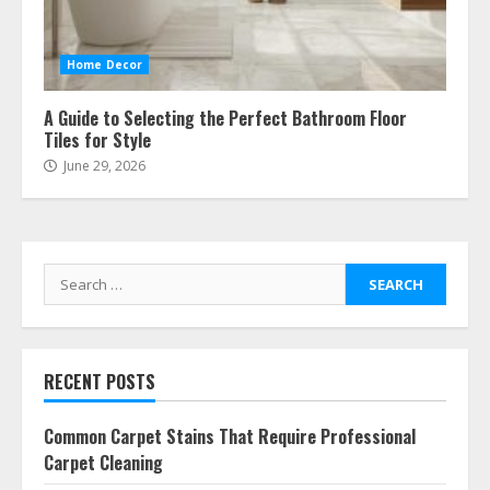
Home Decor
A Guide to Selecting the Perfect Bathroom Floor
Tiles for Style
June 29, 2026
Search
for:
RECENT POSTS
Common Carpet Stains That Require Professional
Carpet Cleaning