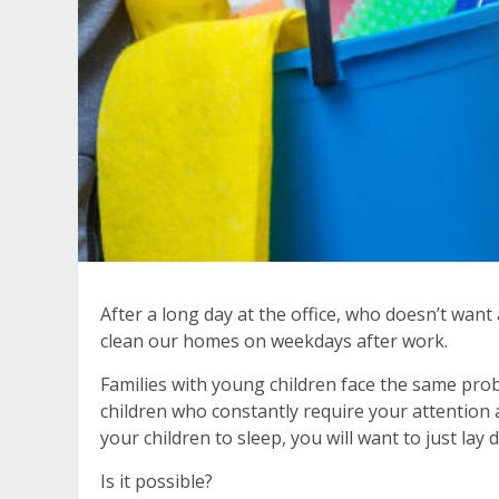
After a long day at the office, who doesn’t wan
clean our homes on weekdays after work.
Families with young children face the same prob
children who constantly require your attention 
your children to sleep, you will want to just lay
Is it possible?