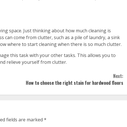
ing space. Just thinking about how much cleaning is
s can come from clutter, such as a pile of laundry, a sink
now where to start cleaning when there is so much clutter.
ge this task with your other tasks. This allows you to
nd relieve yourself from clutter.
Next:
How to choose the right stain for hardwood floors
ed fields are marked
*