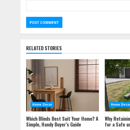
RELATED STORIES
Home Decor
Home Deco
Which Blinds Best Suit Your Home? A
Why Retainin
Simple, Handy Buyer’s Guide
for a Safe a