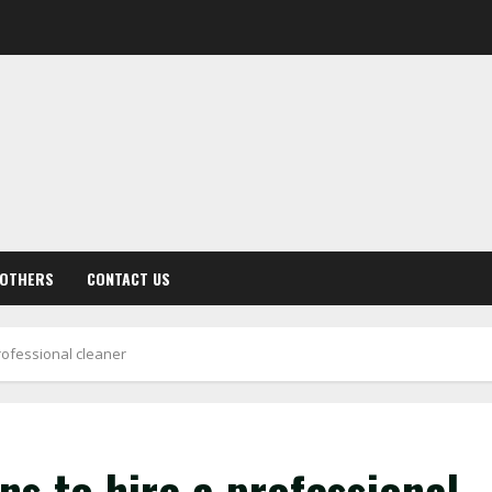
OTHERS
CONTACT US
rofessional cleaner
s to hire a professional