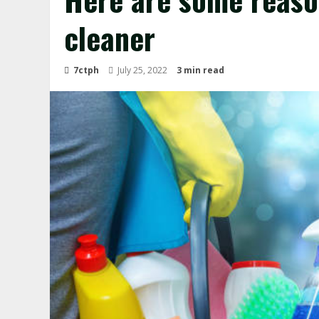
cleaner
7ctph
July 25, 2022
3 min read