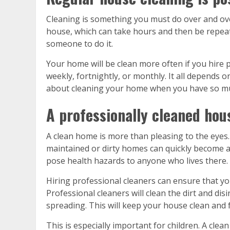
Cleaning is something you must do over and ove
house, which can take hours and then be repeat
someone to do it.
Your home will be clean more often if you hire 
weekly, fortnightly, or monthly. It all depends 
about cleaning your home when you have so mu
A professionally cleaned house
A clean home is more than pleasing to the eyes. 
maintained or dirty homes can quickly become a 
pose health hazards to anyone who lives there.
Hiring professional cleaners can ensure that yo
Professional cleaners will clean the dirt and dis
spreading. This will keep your house clean and 
This is especially important for children. A clea