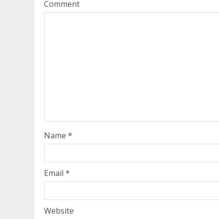
Comment
Name
*
Email
*
Website