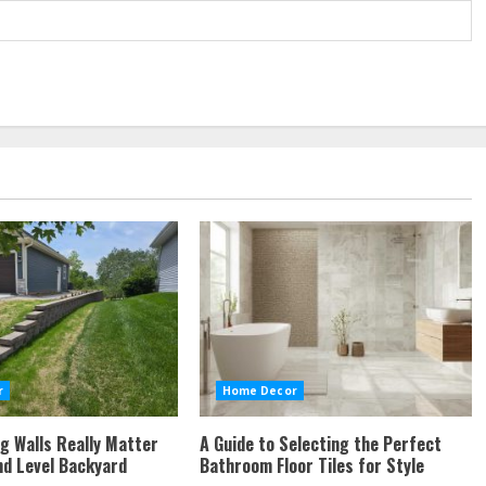
r
Home Decor
g Walls Really Matter
A Guide to Selecting the Perfect
nd Level Backyard
Bathroom Floor Tiles for Style