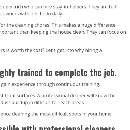
uper-rich who can hire stay-in-helpers. They are full-
wners with lots to do daily.
or the cleaning chores. This makes a huge difference.
mportant than keeping the house clean. They can focus on
ers is worth the cost? Let’s get into why hiring a
ghly trained to complete the job.
d gain experience through continuous training.
t from surfaces. A professional cleaner will know the
ust buildup in difficult-to-reach areas.
ence cleaning the most difficult spots in your home.
sible with professional cleaners.