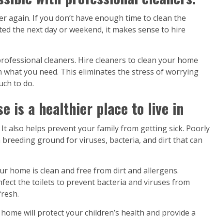
r again. If you don’t have enough time to clean the
ed the next day or weekend, it makes sense to hire
professional cleaners. Hire cleaners to clean your home
on what you need. This eliminates the stress of worrying
ch to do.
 is a healthier place to live in
It also helps prevent your family from getting sick. Poorly
breeding ground for viruses, bacteria, and dirt that can
ur home is clean and free from dirt and allergens.
infect the toilets to prevent bacteria and viruses from
fresh.
n home will protect your children’s health and provide a