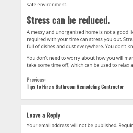
safe environment.
Stress can be reduced.
A messy and unorganized home is not a good liv
required with your time can stress you out. Stres
full of dishes and dust everywhere. You don’t k
You don’t need to worry about how you will mana
take some time off, which can be used to relax a
Continue
Previous:
Tips to Hire a Bathroom Remodeling Contractor
Reading
Leave a Reply
Your email address will not be published.
Requir