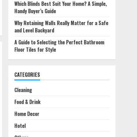
Which Blinds Best Suit Your Home? A Simple,
Handy Buyer’s Guide
Why Retaining Walls Really Matter for a Safe
and Level Backyard
A Guide to Selecting the Perfect Bathroom
Floor Tiles for Style
CATEGORIES
Cleaning
Food & Drink
Home Decor
Hotel