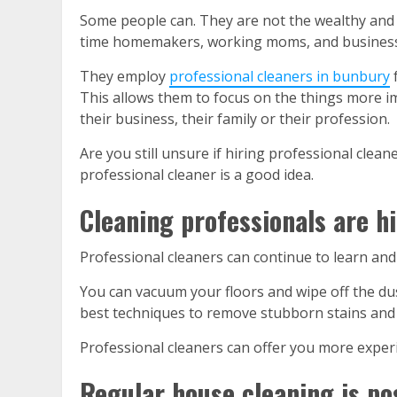
Some people can. They are not the wealthy and s
time homemakers, working moms, and business o
They
employ
professional cleaners in bunbury
f
This allows them to focus on the things more i
their business, their family or their profession.
Are you still unsure if hiring professional clean
professional cleaner is a good idea.
Cleaning professionals are hi
Professional cleaners can continue to learn an
You can vacuum your floors and wipe off the dus
best techniques to remove stubborn stains and d
Professional cleaners can offer you more experi
Regular house cleaning is pos