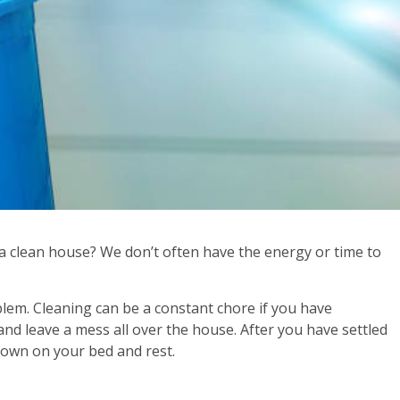
t a clean house? We don’t often have the energy or time to
lem. Cleaning can be a constant chore if you have
and leave a mess all over the house. After you have settled
 down on your bed and rest.