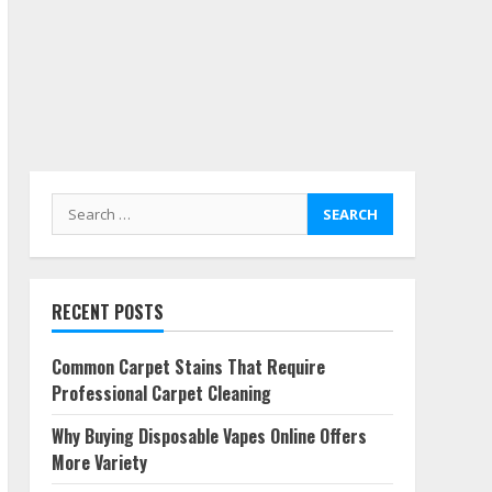
Search
for:
RECENT POSTS
Common Carpet Stains That Require
Professional Carpet Cleaning
Why Buying Disposable Vapes Online Offers
More Variety