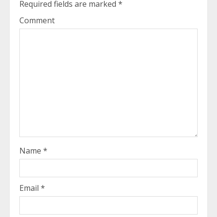
Required fields are marked
*
Comment
Name
*
Email
*