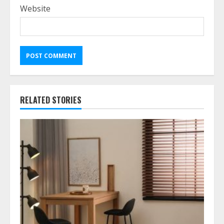
Website
RELATED STORIES