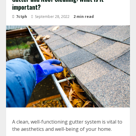
important?
7ctph
September 28, 2022
2 min read
A clean, well-functioning gutter system is vital to
the aesthetics and well-being of your home.