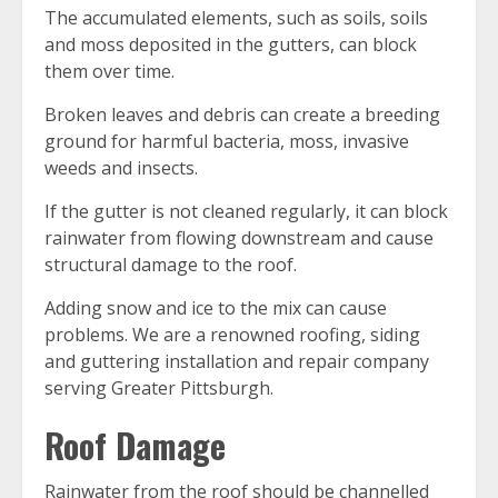
The accumulated elements, such as soils, soils
and moss deposited in the gutters, can block
them over time.
Broken leaves and debris can create a breeding
ground for harmful bacteria, moss, invasive
weeds and insects.
If the gutter is not cleaned regularly, it can block
rainwater from flowing downstream and cause
structural damage to the roof.
Adding snow and ice to the mix can cause
problems. We are a renowned roofing, siding
and guttering installation and repair company
serving Greater Pittsburgh.
Roof Damage
Rainwater from the roof should be channelled