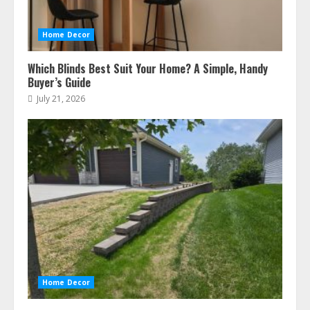
Home Decor
Which Blinds Best Suit Your Home? A Simple, Handy
Buyer’s Guide
July 21, 2026
Home Decor