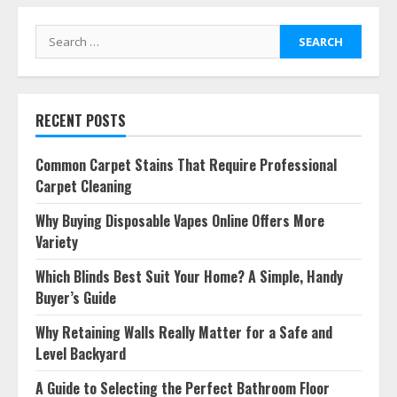
Search
for:
RECENT POSTS
Common Carpet Stains That Require Professional
Carpet Cleaning
Why Buying Disposable Vapes Online Offers More
Variety
Which Blinds Best Suit Your Home? A Simple, Handy
Buyer’s Guide
Why Retaining Walls Really Matter for a Safe and
Level Backyard
A Guide to Selecting the Perfect Bathroom Floor