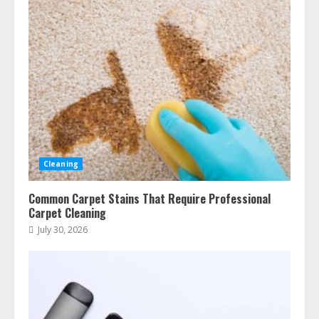
Cleaning
Common Carpet Stains That Require Professional
Carpet Cleaning
July 30, 2026