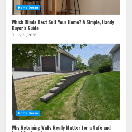
Home Decor
Which Blinds Best Suit Your Home? A Simple, Handy
Buyer’s Guide
July 21, 2026
Home Decor
Why Retaining Walls Really Matter for a Safe and