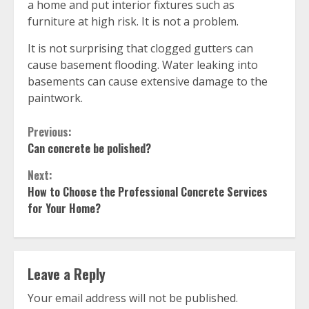
a home and put interior fixtures such as
furniture at high risk. It is not a problem.
It is not surprising that clogged gutters can
cause basement flooding. Water leaking into
basements can cause extensive damage to the
paintwork.
Continue
Previous:
Can concrete be polished?
Reading
Next:
How to Choose the Professional Concrete Services
for Your Home?
Leave a Reply
Your email address will not be published.