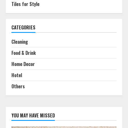
Tiles for Style
CATEGORIES
Cleaning
Food & Drink
Home Decor
Hotel
Others
YOU MAY HAVE MISSED