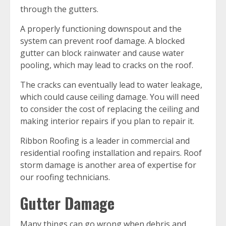
through the gutters.
A properly functioning downspout and the
system can prevent roof damage. A blocked
gutter can block rainwater and cause water
pooling, which may lead to cracks on the roof.
The cracks can eventually lead to water leakage,
which could cause ceiling damage. You will need
to consider the cost of replacing the ceiling and
making interior repairs if you plan to repair it.
Ribbon Roofing is a leader in commercial and
residential roofing installation and repairs. Roof
storm damage is another area of expertise for
our roofing technicians.
Gutter Damage
Many things can go wrong when debris and