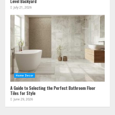
Level Backyard
July 21, 2026
Home Decor
A Guide to Selecting the Perfect Bathroom Floor
Tiles for Style
June 29, 2026