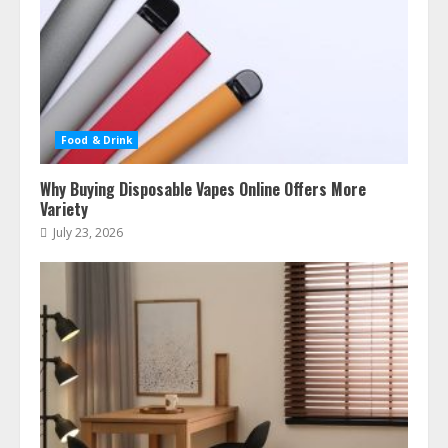
Food & Drink
Why Buying Disposable Vapes Online Offers More
Variety
July 23, 2026