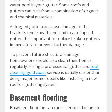
water pool in your gutter. Some roofs and
gutters can rust from a combination of organic
and chemical materials.
A clogged gutter can cause damage to the
brackets underneath and lead to a collapsed
gutter. It is important to replace broken gutters
immediately to prevent further damage.
To prevent future structural damage,
homeowners should also clean their homes
regularly. Hiring a professional gutter and
roof
cleaning gold coast
service is usually easier than
doing major home repairs like installing a new
roof or guttering system.
Basement flooding
Basement flooding can cause serious damage to