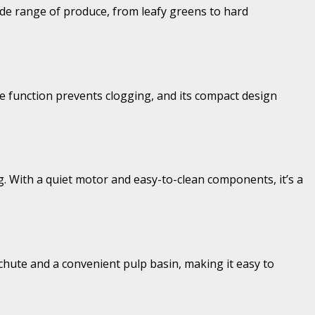
ide range of produce, from leafy greens to hard
rse function prevents clogging, and its compact design
ng. With a quiet motor and easy-to-clean components, it’s a
e chute and a convenient pulp basin, making it easy to