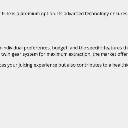
 Elite is a premium option. Its advanced technology ensures 
 individual preferences, budget, and the specific features th
a twin gear system for maximum extraction, the market offers 
ces your juicing experience but also contributes to a healthi