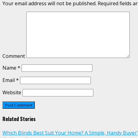
Your email address will not be published.
Required fields 
Comment
Name
*
Email
*
Website
Related Stories
Which Blinds Best Suit Your Home? A Simple, Handy Buyer’