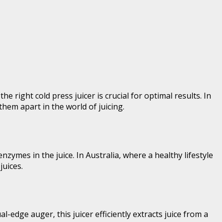
 right cold press juicer is crucial for optimal results. In
 them apart in the world of juicing.
zymes in the juice. In Australia, where a healthy lifestyle
juices.
edge auger, this juicer efficiently extracts juice from a