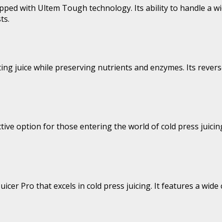
pped with Ultem Tough technology. Its ability to handle a w
ts.
acting juice while preserving nutrients and enzymes. Its reve
tive option for those entering the world of cold press juici
uicer Pro that excels in cold press juicing. It features a wid