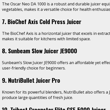
The Oscar Neo DA 1000 is a robust and durable juicer equi
vegetables, makes it a versatile choice for health enthusias
7. BioChef Axis Cold Press Juicer
The BioChef Axis is a horizontal juicer that excels in extr
makes it suitable for kitchens with limited space.
8. Sunbeam Slow Juicer JE9000
Sunbeam’s Slow Juicer JE9000 offers an affordable yet effec
user-friendly choice for beginners.
9. NutriBullet Juicer Pro
Known for its powerful blenders, NutriBullet also offers a J
produce large quantities of fresh juice.
10. Tribest Greenstar Elite GSE-5000 Juicer