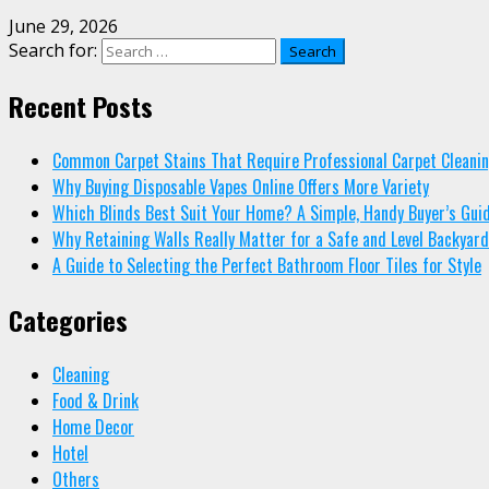
June 29, 2026
Search for:
Recent Posts
Common Carpet Stains That Require Professional Carpet Cleani
Why Buying Disposable Vapes Online Offers More Variety
Which Blinds Best Suit Your Home? A Simple, Handy Buyer’s Gui
Why Retaining Walls Really Matter for a Safe and Level Backyard
A Guide to Selecting the Perfect Bathroom Floor Tiles for Style
Categories
Cleaning
Food & Drink
Home Decor
Hotel
Others