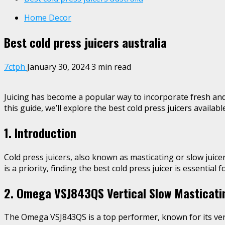
Home Decor
Best cold press juicers australia
7ctph
January 30, 2024
3 min read
Juicing has become a popular way to incorporate fresh and n
this guide, we’ll explore the best cold press juicers availab
1. Introduction
Cold press juicers, also known as masticating or slow juice
is a priority, finding the best cold press juicer is essential 
2. Omega VSJ843QS Vertical Slow Masticati
The Omega VSJ843QS is a top performer, known for its vertic