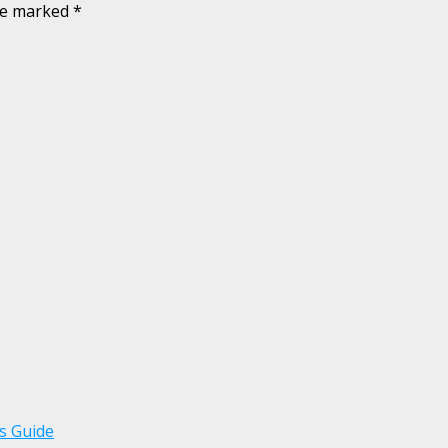
are marked
*
s Guide