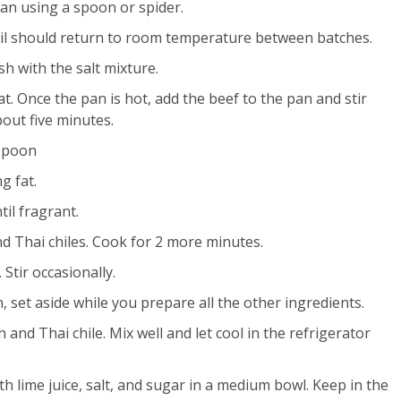
an using a spoon or spider.
il should return to room temperature between batches.
sh with the salt mixture.
at. Once the pan is hot, add the beef to the pan and stir
bout five minutes.
 spoon
g fat.
til fragrant.
nd Thai chiles. Cook for 2 more minutes.
Stir occasionally.
n, set aside while you prepare all the other ingredients.
and Thai chile. Mix well and let cool in the refrigerator
lime juice, salt, and sugar in a medium bowl. Keep in the