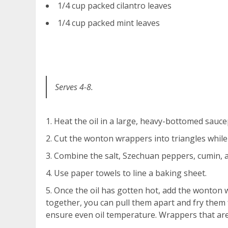
1/4 cup packed cilantro leaves
1/4 cup packed mint leaves
Serves 4-8.
Heat the oil in a large, heavy-bottomed sauce
Cut the wonton wrappers into triangles while
Combine the salt, Szechuan peppers, cumin, a
Use paper towels to line a baking sheet.
Once the oil has gotten hot, add the wonton wr
together, you can pull them apart and fry them
ensure even oil temperature. Wrappers that are 