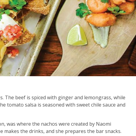
ps. The beef is spiced with ginger and lemongrass, while
The tomato salsa is seasoned with sweet chile sauce and
egon, was where the nachos were created by Naomi
e makes the drinks, and she prepares the bar snacks.