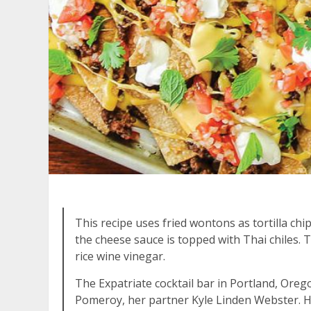
This recipe uses fried wontons as tortilla chi
the cheese sauce is topped with Thai chiles. 
rice wine vinegar.
The Expatriate cocktail bar in Portland, Or
Pomeroy, her partner Kyle Linden Webster. H