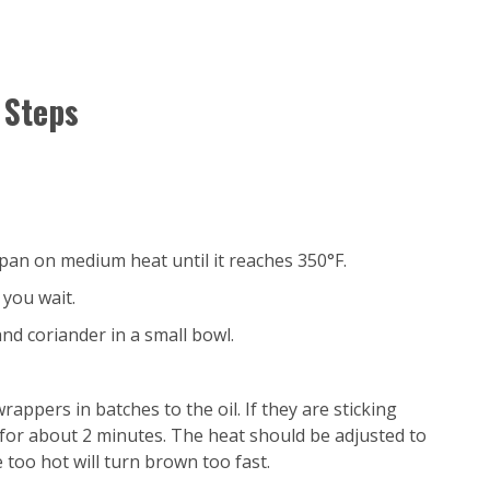
Steps
pan on medium heat until it reaches 350°F.
 you wait.
nd coriander in a small bowl.
appers in batches to the oil. If they are sticking
 for about 2 minutes. The heat should be adjusted to
too hot will turn brown too fast.