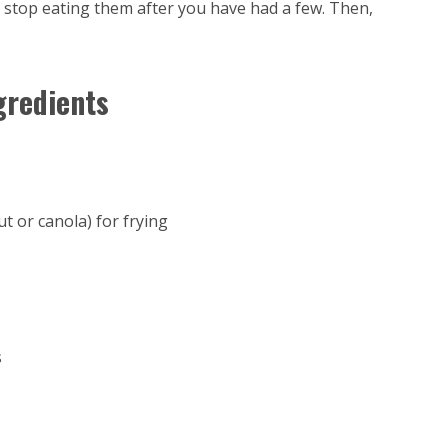
t stop eating them after you have had a few. Then,
gredients
ut or canola) for frying
s