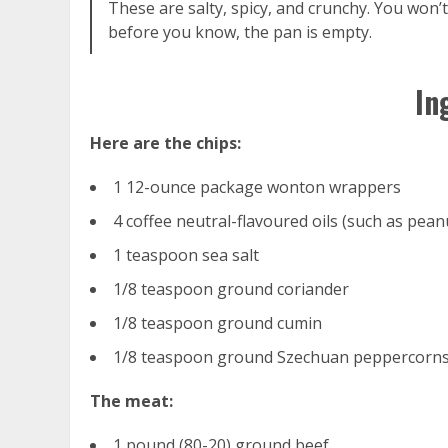
These are salty, spicy, and crunchy. You won’
before you know, the pan is empty.
In
Here are the chips:
1 12-ounce package wonton wrappers
4 coffee neutral-flavoured oils (such as pean
1 teaspoon sea salt
1/8 teaspoon ground coriander
1/8 teaspoon ground cumin
1/8 teaspoon ground Szechuan peppercorn
The meat:
1 pound (80-20) ground beef