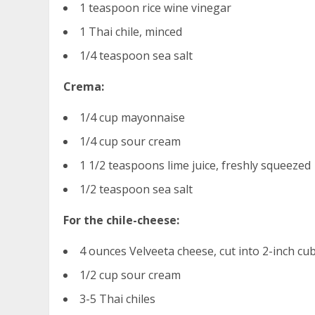
1 teaspoon rice wine vinegar
1 Thai chile, minced
1/4 teaspoon sea salt
Crema:
1/4 cup mayonnaise
1/4 cup sour cream
1 1/2 teaspoons lime juice, freshly squeezed
1/2 teaspoon sea salt
For the chile-cheese:
4 ounces Velveeta cheese, cut into 2-inch cu
1/2 cup sour cream
3-5 Thai chiles