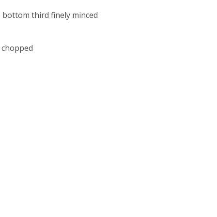
e bottom third finely minced
ly chopped