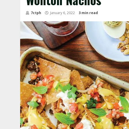
7ctph
January 6, 2022
3 min read