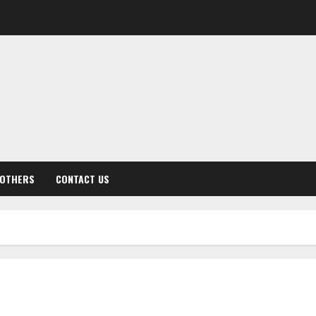
OTHERS
CONTACT US