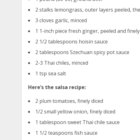
2 stalks lemongrass, outer layers peeled, th
3 cloves garlic, minced
1 1-inch piece fresh ginger, peeled and fine
2 1/2 tablespoons hoisin sauce
2 tablespoons Szechuan spicy pot sauce
2-3 Thai chiles, minced
1 tsp sea salt
Here’s the salsa recipe:
2 plum tomatoes, finely diced
1/2 small yellow onion, finely diced
1 tablespoon sweet Thai chile sauce
1 1/2 teaspoons fish sauce