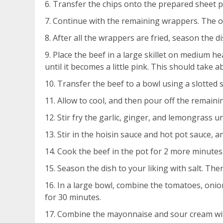
Transfer the chips onto the prepared sheet p
Continue with the remaining wrappers. The o
After all the wrappers are fried, season the di
Place the beef in a large skillet on medium he
until it becomes a little pink. This should take a
Transfer the beef to a bowl using a slotted
Allow to cool, and then pour off the remainin
Stir fry the garlic, ginger, and lemongrass un
Stir in the hoisin sauce and hot pot sauce, a
Cook the beef in the pot for 2 more minutes. 
Season the dish to your liking with salt. The
In a large bowl, combine the tomatoes, onion 
for 30 minutes.
Combine the mayonnaise and sour cream with 