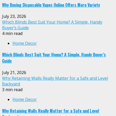
Why Buying Disposable Vapes Online Offers More Variety
July 23, 2026
Which Blinds Best Suit Your Home? A Simple, Handy
Buyer’s Guide
4 min read
Home Decor
Which Blinds Best Suit Your Home? A Simple, Handy Buyer’s
Guide
July 21, 2026
Why Retaining Walls Really Matter for a Safe and Level
Backyard
3 min read
Home Decor
Why Retaining Walls Really Matter for a Safe and Level