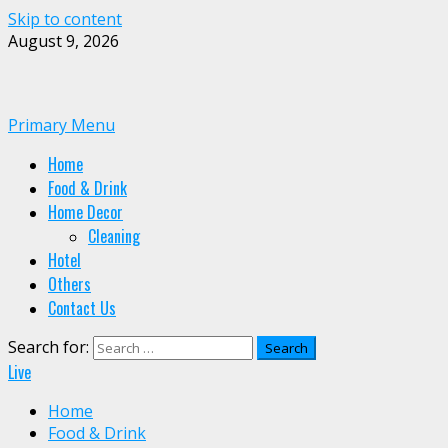
Skip to content
August 9, 2026
Primary Menu
Home
Food & Drink
Home Decor
Cleaning
Hotel
Others
Contact Us
Search for:
Live
Home
Food & Drink