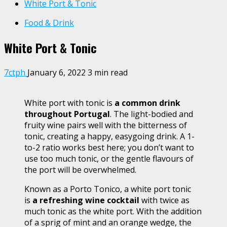
White Port & Tonic
Food & Drink
White Port & Tonic
7ctph
January 6, 2022
3 min read
White port with tonic is
a common drink
throughout Portugal
. The light-bodied and
fruity wine pairs well with the bitterness of
tonic, creating a happy, easygoing drink. A 1-
to-2 ratio works best here; you don’t want to
use too much tonic, or the gentle flavours of
the port will be overwhelmed.
Known as a Porto Tonico, a white port tonic
is
a refreshing wine cocktail
with twice as
much tonic as the white port. With the addition
of a sprig of mint and an orange wedge, the