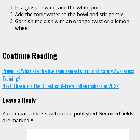
In a glass of wine, add the white port.
Add the tonic water to the bowl and stir gently.
Garnish the dish with an orange twist or a lemon
wheel.
Continue Reading
Previous:
What are the five requirements for Food Safety Awareness
Training?
Next:
These are the 8 best cold-brew coffee makers in 2022
Leave a Reply
Your email address will not be published.
Required fields
are marked
*