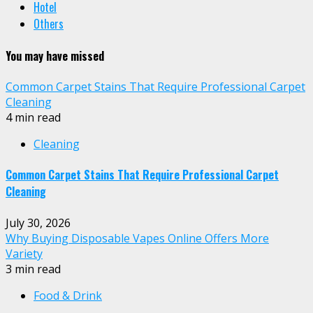
Hotel
Others
You may have missed
Common Carpet Stains That Require Professional Carpet
Cleaning
4 min read
Cleaning
Common Carpet Stains That Require Professional Carpet
Cleaning
July 30, 2026
Why Buying Disposable Vapes Online Offers More
Variety
3 min read
Food & Drink