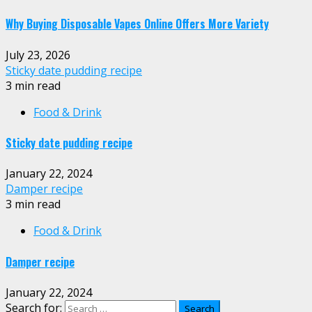
Why Buying Disposable Vapes Online Offers More Variety
July 23, 2026
Sticky date pudding recipe
3 min read
Food & Drink
Sticky date pudding recipe
January 22, 2024
Damper recipe
3 min read
Food & Drink
Damper recipe
January 22, 2024
Search for: