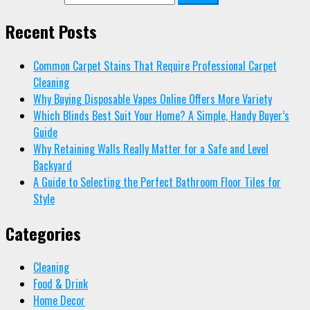
Recent Posts
Common Carpet Stains That Require Professional Carpet
Cleaning
Why Buying Disposable Vapes Online Offers More Variety
Which Blinds Best Suit Your Home? A Simple, Handy Buyer’s
Guide
Why Retaining Walls Really Matter for a Safe and Level
Backyard
A Guide to Selecting the Perfect Bathroom Floor Tiles for
Style
Categories
Cleaning
Food & Drink
Home Decor