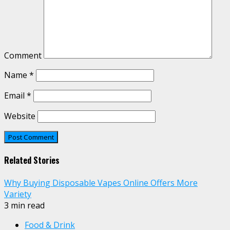
Comment
Name
*
Email
*
Website
Related Stories
Why Buying Disposable Vapes Online Offers More
Variety
3 min read
Food & Drink