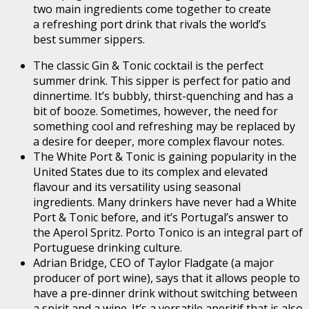
two main ingredients come together to create
a refreshing port drink that rivals the world’s
best summer sippers.
The classic Gin & Tonic cocktail is the perfect
summer drink. This sipper is perfect for patio and
dinnertime. It’s bubbly, thirst-quenching and has a
bit of booze. Sometimes, however, the need for
something cool and refreshing may be replaced by
a desire for deeper, more complex flavour notes.
The White Port & Tonic is gaining popularity in the
United States due to its complex and elevated
flavour and its versatility using seasonal
ingredients. Many drinkers have never had a White
Port & Tonic before, and it’s Portugal’s answer to
the Aperol Spritz. Porto Tonico is an integral part of
Portuguese drinking culture.
Adrian Bridge, CEO of Taylor Fladgate (a major
producer of port wine), says that it allows people to
have a pre-dinner drink without switching between
a spirit and a wine. It’s a versatile aperitif that is also