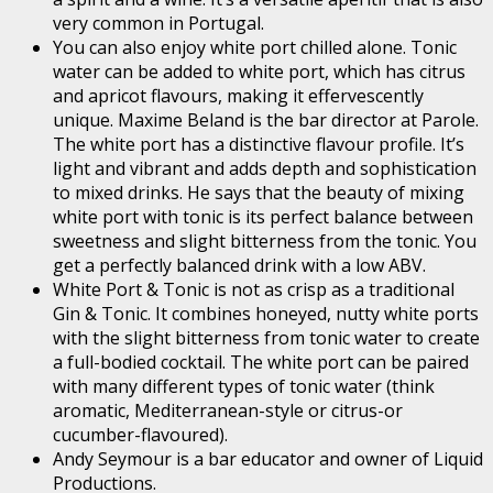
very common in Portugal.
You can also enjoy white port chilled alone. Tonic
water can be added to white port, which has citrus
and apricot flavours, making it effervescently
unique. Maxime Beland is the bar director at Parole.
The white port has a distinctive flavour profile. It’s
light and vibrant and adds depth and sophistication
to mixed drinks. He says that the beauty of mixing
white port with tonic is its perfect balance between
sweetness and slight bitterness from the tonic. You
get a perfectly balanced drink with a low ABV.
White Port & Tonic is not as crisp as a traditional
Gin & Tonic. It combines honeyed, nutty white ports
with the slight bitterness from tonic water to create
a full-bodied cocktail. The white port can be paired
with many different types of tonic water (think
aromatic, Mediterranean-style or citrus-or
cucumber-flavoured).
Andy Seymour is a bar educator and owner of Liquid
Productions.