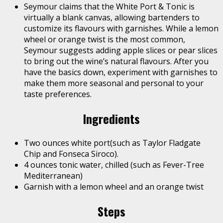
Seymour claims that the White Port & Tonic is
virtually a blank canvas, allowing bartenders to
customize its flavours with garnishes. While a lemon
wheel or orange twist is the most common,
Seymour suggests adding apple slices or pear slices
to bring out the wine’s natural flavours. After you
have the basics down, experiment with garnishes to
make them more seasonal and personal to your
taste preferences.
Ingredients
Two ounces white port(such as Taylor Fladgate
Chip and Fonseca Siroco).
4 ounces tonic water, chilled (such as Fever-Tree
Mediterranean)
Garnish with a lemon wheel and an orange twist
Steps