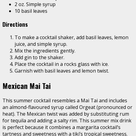
2 oz. Simple syrup
10 basil leaves
Directions
To make a cocktail shaker, add basil leaves, lemon
juice, and simple syrup.
Mix the ingredients gently.
Add gin to the shaker.
Place the cocktail in a rocks glass with ice.
Garnish with basil leaves and lemon twist.
Mexican Mai Tai
This summer cocktail resembles a Mai Tai and includes
an almond-flavoured syrup called Orgeat (pronounced or
heat). The Mexican twist was added by substituting rum
for tequila and adding a salty rim. This summer mix drink
is perfect because it combines a margarita cocktail’s
tartness and sweetness with a tiki’s tropical sweetness.