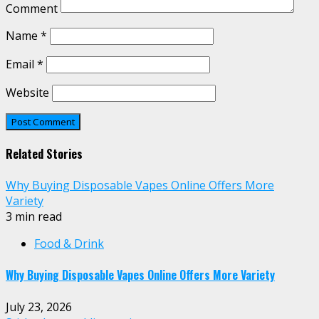
Comment
Name
*
Email
*
Website
Related Stories
Why Buying Disposable Vapes Online Offers More
Variety
3 min read
Food & Drink
Why Buying Disposable Vapes Online Offers More Variety
July 23, 2026