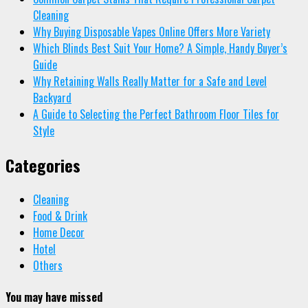
Cleaning
Why Buying Disposable Vapes Online Offers More Variety
Which Blinds Best Suit Your Home? A Simple, Handy Buyer’s
Guide
Why Retaining Walls Really Matter for a Safe and Level
Backyard
A Guide to Selecting the Perfect Bathroom Floor Tiles for
Style
Categories
Cleaning
Food & Drink
Home Decor
Hotel
Others
You may have missed