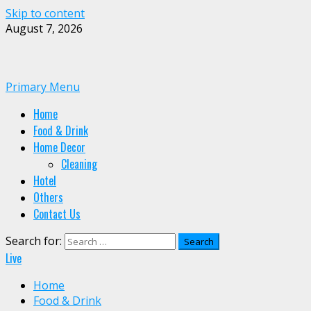
Skip to content
August 7, 2026
Primary Menu
Home
Food & Drink
Home Decor
Cleaning
Hotel
Others
Contact Us
Search for:
Live
Home
Food & Drink