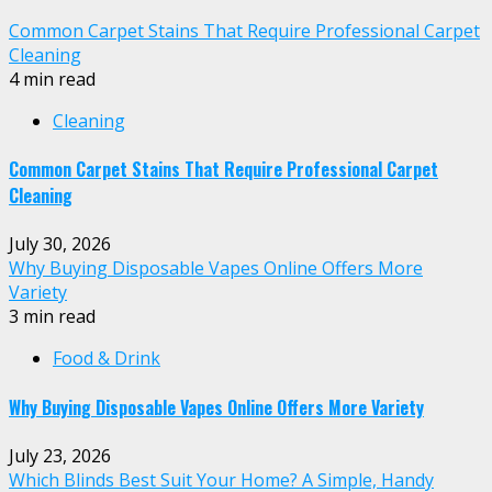
Common Carpet Stains That Require Professional Carpet
Cleaning
4 min read
Cleaning
Common Carpet Stains That Require Professional Carpet
Cleaning
July 30, 2026
Why Buying Disposable Vapes Online Offers More
Variety
3 min read
Food & Drink
Why Buying Disposable Vapes Online Offers More Variety
July 23, 2026
Which Blinds Best Suit Your Home? A Simple, Handy