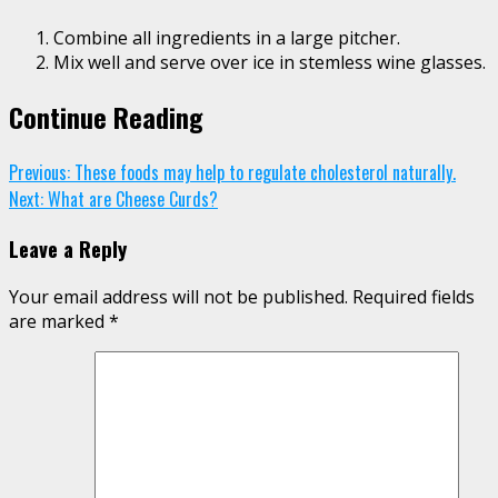
Combine all ingredients in a large pitcher.
Mix well and serve over ice in stemless wine glasses.
Continue Reading
Previous:
These foods may help to regulate cholesterol naturally.
Next:
What are Cheese Curds?
Leave a Reply
Your email address will not be published.
Required fields
are marked
*