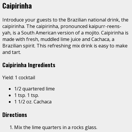
Caipirinha
Introduce your guests to the Brazilian national drink, the
caipirinha. The caipirinha, pronounced kaipurr-reens-
yah, is a South American version of a mojito. Caipirinha is
made with fresh, muddled lime juice and Cachaca, a
Brazilian spirit. This refreshing mix drink is easy to make
and tart.
Caipirinha Ingredients
Yield: 1 cocktail
1/2 quartered lime
1 tsp. 1 tsp.
1 1/2 oz. Cachaca
Directions
Mix the lime quarters in a rocks glass.