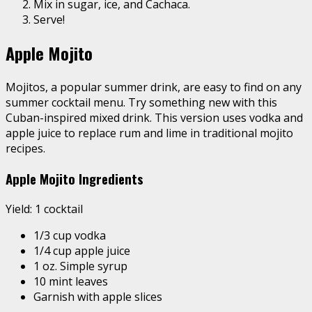
Mix in sugar, ice, and Cachaca.
Serve!
Apple Mojito
Mojitos
, a popular summer drink, are easy to find on any
summer cocktail menu. Try something new with this
Cuban-inspired mixed drink. This version uses vodka and
apple juice to replace rum and lime in traditional mojito
recipes.
Apple Mojito Ingredients
Yield: 1 cocktail
1/3 cup vodka
1/4 cup apple juice
1 oz. Simple syrup
10 mint leaves
Garnish with apple slices