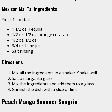
Mexican Mai Tai Ingredients
Yield: 1 cocktail
1 1/2 oz. Tequila
1/2 oz. 1/2 oz. orange curacao
1/2 oz. 1/2 oz.
3/4 oz. Lime juice
Salt rinsing
Directions
Mix all the ingredients in a shaker. Shake well.
Salt a margarita glass.
Mix the ingredients and add them to a glass.
Garnish the dish with a slice of lime.
Peach Mango Summer Sangria