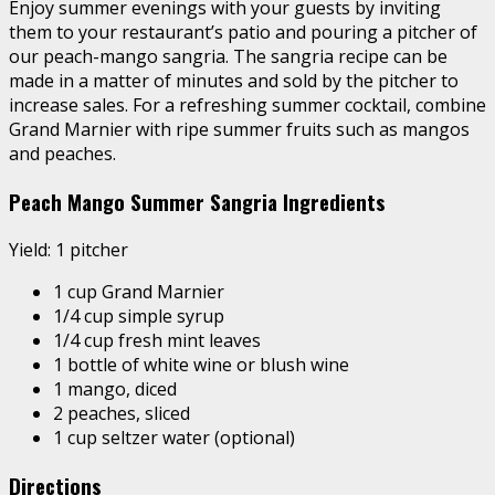
Enjoy summer evenings with your guests by inviting
them to your restaurant’s patio and pouring a pitcher of
our peach-mango sangria. The sangria recipe can be
made in a matter of minutes and sold by the pitcher to
increase sales. For a refreshing summer cocktail, combine
Grand Marnier with ripe summer fruits such as mangos
and peaches.
Peach Mango Summer Sangria Ingredients
Yield: 1 pitcher
1 cup Grand Marnier
1/4 cup simple syrup
1/4 cup fresh mint leaves
1 bottle of white wine or blush wine
1 mango, diced
2 peaches, sliced
1 cup seltzer water (optional)
Directions