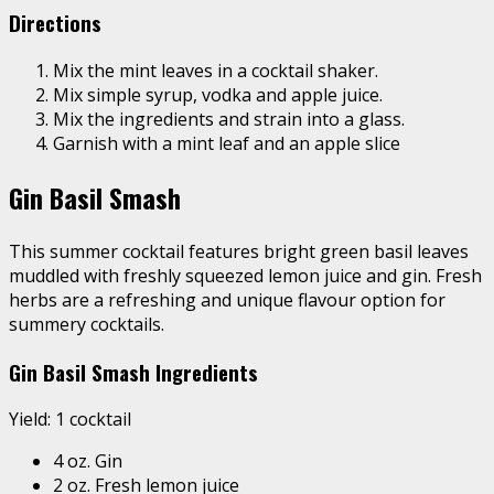
Directions
Mix the mint leaves in a cocktail shaker.
Mix simple syrup, vodka and apple juice.
Mix the ingredients and strain into a glass.
Garnish with a mint leaf and an apple slice
Gin Basil Smash
This summer cocktail features bright green basil leaves
muddled with
freshly squeezed lemon juice
and gin. Fresh
herbs are a refreshing and unique flavour option for
summery cocktails.
Gin Basil Smash Ingredients
Yield: 1 cocktail
4 oz. Gin
2 oz. Fresh lemon juice