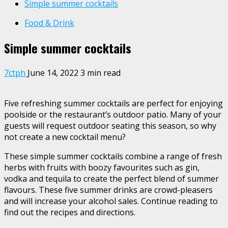
Simple summer cocktails
Food & Drink
Simple summer cocktails
7ctph
June 14, 2022
3 min read
Five refreshing summer cocktails are perfect for enjoying
poolside or
the restaurant’s outdoor patio
. Many of your
guests will request
outdoor seating
this season, so why
not create a new cocktail menu?
These simple summer cocktails combine a range of
fresh
herbs
with fruits with boozy favourites such as gin,
vodka and tequila to create the perfect blend of summer
flavours. These five summer drinks are crowd-pleasers
and will increase your alcohol sales. Continue reading to
find out the recipes and directions.