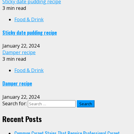
Sticky date pudding recipe
3 min read
Food & Drink
Sticky date pudding recipe
January 22, 2024
Damper recipe
3 min read
Food & Drink
Damper recipe
January 22, 2024
Search for:
Recent Posts
Common Carpet Stains That Require Professional Carpet