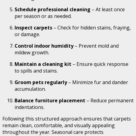
Schedule professional cleaning
– At least once
per season or as needed.
Inspect carpets
– Check for hidden stains, fraying,
or damage.
Control indoor humidity
– Prevent mold and
mildew growth.
Maintain a cleaning kit
– Ensure quick response
to spills and stains.
Groom pets regularly
– Minimize fur and dander
accumulation.
Balance furniture placement
– Reduce permanent
indentations.
Following this structured approach ensures that carpets
remain clean, comfortable, and visually appealing
throughout the year. Seasonal care protects