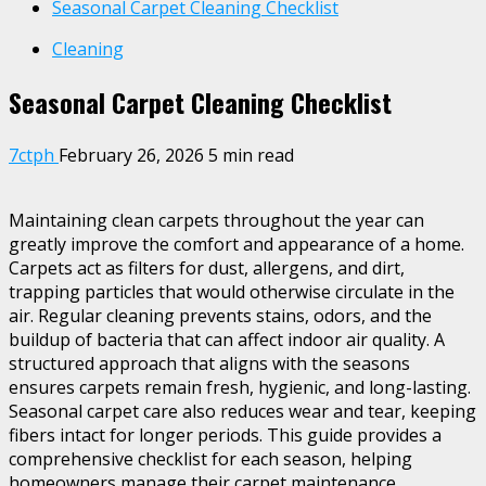
Seasonal Carpet Cleaning Checklist
Cleaning
Seasonal Carpet Cleaning Checklist
7ctph
February 26, 2026
5 min read
Maintaining clean carpets throughout the year can
greatly improve the comfort and appearance of a home.
Carpets act as filters for dust, allergens, and dirt,
trapping particles that would otherwise circulate in the
air. Regular cleaning prevents stains, odors, and the
buildup of bacteria that can affect indoor air quality. A
structured approach that aligns with the seasons
ensures carpets remain fresh, hygienic, and long-lasting.
Seasonal carpet care also reduces wear and tear, keeping
fibers intact for longer periods. This guide provides a
comprehensive checklist for each season, helping
homeowners manage their carpet maintenance