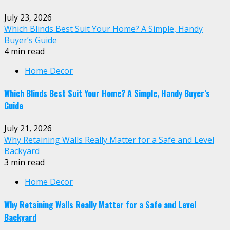
July 23, 2026
Which Blinds Best Suit Your Home? A Simple, Handy
Buyer’s Guide
4 min read
Home Decor
Which Blinds Best Suit Your Home? A Simple, Handy Buyer’s
Guide
July 21, 2026
Why Retaining Walls Really Matter for a Safe and Level
Backyard
3 min read
Home Decor
Why Retaining Walls Really Matter for a Safe and Level
Backyard