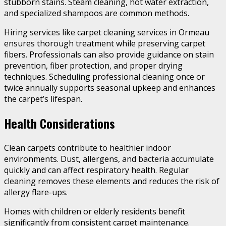
stubborn stains. Steam cleaning, hot water extraction,
and specialized shampoos are common methods.
Hiring services like carpet cleaning services in Ormeau
ensures thorough treatment while preserving carpet
fibers. Professionals can also provide guidance on stain
prevention, fiber protection, and proper drying
techniques. Scheduling professional cleaning once or
twice annually supports seasonal upkeep and enhances
the carpet’s lifespan.
Health Considerations
Clean carpets contribute to healthier indoor
environments. Dust, allergens, and bacteria accumulate
quickly and can affect respiratory health. Regular
cleaning removes these elements and reduces the risk of
allergy flare-ups.
Homes with children or elderly residents benefit
significantly from consistent carpet maintenance.