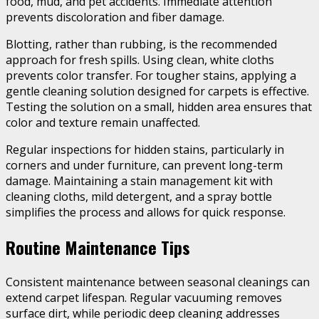
food, mud, and pet accidents. Immediate attention
prevents discoloration and fiber damage.
Blotting, rather than rubbing, is the recommended
approach for fresh spills. Using clean, white cloths
prevents color transfer. For tougher stains, applying a
gentle cleaning solution designed for carpets is effective.
Testing the solution on a small, hidden area ensures that
color and texture remain unaffected.
Regular inspections for hidden stains, particularly in
corners and under furniture, can prevent long-term
damage. Maintaining a stain management kit with
cleaning cloths, mild detergent, and a spray bottle
simplifies the process and allows for quick response.
Routine Maintenance Tips
Consistent maintenance between seasonal cleanings can
extend carpet lifespan. Regular vacuuming removes
surface dirt, while periodic deep cleaning addresses