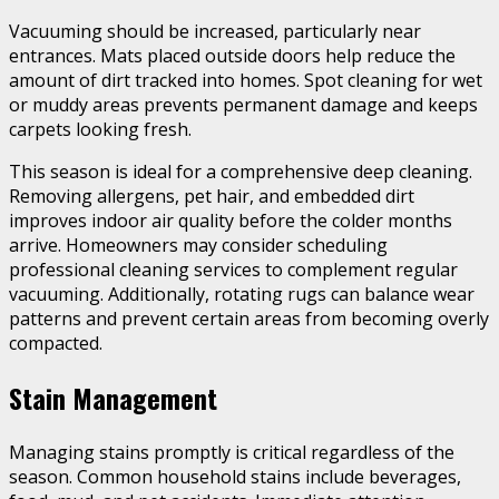
Vacuuming should be increased, particularly near
entrances. Mats placed outside doors help reduce the
amount of dirt tracked into homes. Spot cleaning for wet
or muddy areas prevents permanent damage and keeps
carpets looking fresh.
This season is ideal for a comprehensive deep cleaning.
Removing allergens, pet hair, and embedded dirt
improves indoor air quality before the colder months
arrive. Homeowners may consider scheduling
professional cleaning services to complement regular
vacuuming. Additionally, rotating rugs can balance wear
patterns and prevent certain areas from becoming overly
compacted.
Stain Management
Managing stains promptly is critical regardless of the
season. Common household stains include beverages,