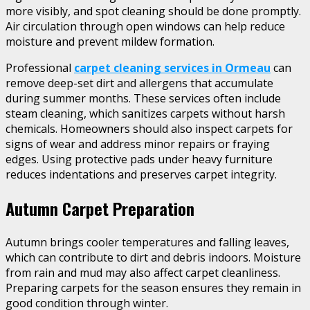
more visibly, and spot cleaning should be done promptly.
Air circulation through open windows can help reduce
moisture and prevent mildew formation.
Professional
carpet cleaning services in Ormeau
can
remove deep-set dirt and allergens that accumulate
during summer months. These services often include
steam cleaning, which sanitizes carpets without harsh
chemicals. Homeowners should also inspect carpets for
signs of wear and address minor repairs or fraying
edges. Using protective pads under heavy furniture
reduces indentations and preserves carpet integrity.
Autumn Carpet Preparation
Autumn brings cooler temperatures and falling leaves,
which can contribute to dirt and debris indoors. Moisture
from rain and mud may also affect carpet cleanliness.
Preparing carpets for the season ensures they remain in
good condition through winter.