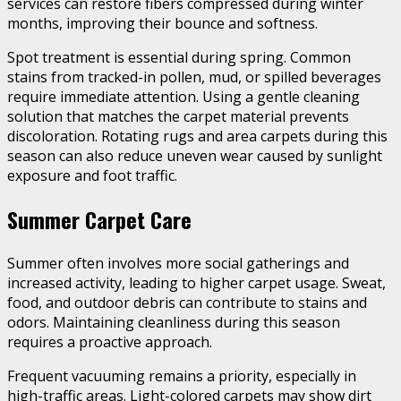
services can restore fibers compressed during winter
months, improving their bounce and softness.
Spot treatment is essential during spring. Common
stains from tracked-in pollen, mud, or spilled beverages
require immediate attention. Using a gentle cleaning
solution that matches the carpet material prevents
discoloration. Rotating rugs and area carpets during this
season can also reduce uneven wear caused by sunlight
exposure and foot traffic.
Summer Carpet Care
Summer often involves more social gatherings and
increased activity, leading to higher carpet usage. Sweat,
food, and outdoor debris can contribute to stains and
odors. Maintaining cleanliness during this season
requires a proactive approach.
Frequent vacuuming remains a priority, especially in
high-traffic areas. Light-colored carpets may show dirt