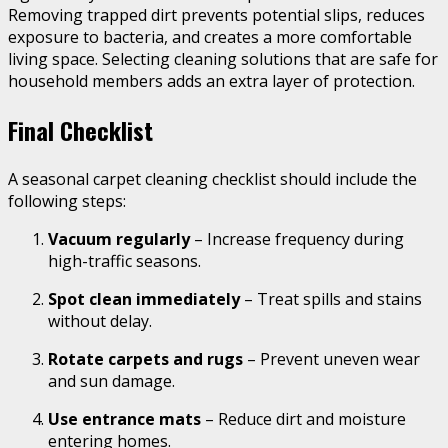
Removing trapped dirt prevents potential slips, reduces
exposure to bacteria, and creates a more comfortable
living space. Selecting cleaning solutions that are safe for
household members adds an extra layer of protection.
Final Checklist
A seasonal carpet cleaning checklist should include the
following steps:
Vacuum regularly
– Increase frequency during
high-traffic seasons.
Spot clean immediately
– Treat spills and stains
without delay.
Rotate carpets and rugs
– Prevent uneven wear
and sun damage.
Use entrance mats
– Reduce dirt and moisture
entering homes.