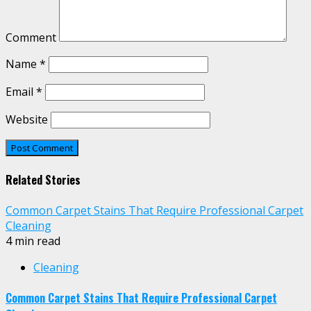
Comment
Name
*
Email
*
Website
Related Stories
Common Carpet Stains That Require Professional Carpet
Cleaning
4 min read
Cleaning
Common Carpet Stains That Require Professional Carpet