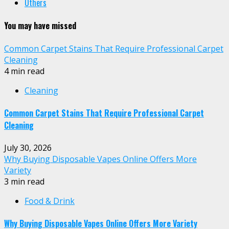
Others
You may have missed
Common Carpet Stains That Require Professional Carpet
Cleaning
4 min read
Cleaning
Common Carpet Stains That Require Professional Carpet
Cleaning
July 30, 2026
Why Buying Disposable Vapes Online Offers More
Variety
3 min read
Food & Drink
Why Buying Disposable Vapes Online Offers More Variety