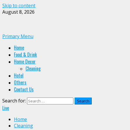
Skip to content
August 8, 2026
Primary Menu
Home
Food & Drink
Home Decor
Cleaning
Hotel
Others
Contact Us
Search for:
Live
Home
Cleaning