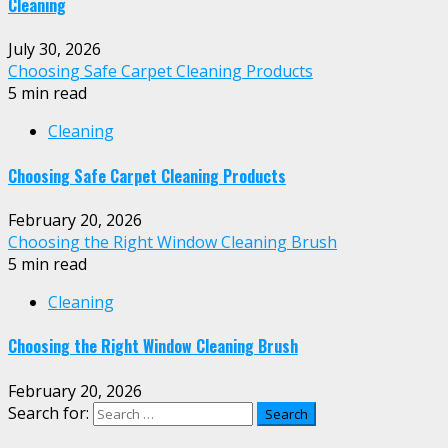
Cleaning
July 30, 2026
Choosing Safe Carpet Cleaning Products
5 min read
Cleaning
Choosing Safe Carpet Cleaning Products
February 20, 2026
Choosing the Right Window Cleaning Brush
5 min read
Cleaning
Choosing the Right Window Cleaning Brush
February 20, 2026
Search for: