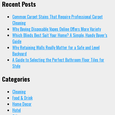
Recent Posts
Common Carpet Stains That Require Professional Carpet
Cleaning
Why Buying Disposable Vapes Online Offers More Variety
Which Blinds Best Suit Your Home? A Simple, Handy Buyer’s
Guide
Why Retaining Walls Really Matter for a Safe and Level
Backyard
A Guide to Selecting the Perfect Bathroom Floor Tiles for
Style
Categories
Cleaning
Food & Drink
Home Decor
Hotel