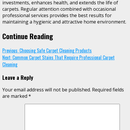
investments, enhances health, and extends the life of
carpets. Regular attention combined with occasional
professional services provides the best results for
maintaining a hygienic and attractive home environment.
Continue Reading
Previous:
Choosing Safe Carpet Cleaning Products
Next:
Common Carpet Stains That Require Professional Carpet
Cleaning
Leave a Reply
Your email address will not be published.
Required fields
are marked
*