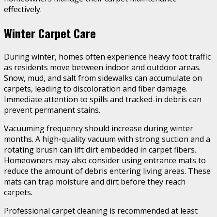
effectively.
Winter Carpet Care
During winter, homes often experience heavy foot traffic
as residents move between indoor and outdoor areas.
Snow, mud, and salt from sidewalks can accumulate on
carpets, leading to discoloration and fiber damage.
Immediate attention to spills and tracked-in debris can
prevent permanent stains.
Vacuuming frequency should increase during winter
months. A high-quality vacuum with strong suction and a
rotating brush can lift dirt embedded in carpet fibers.
Homeowners may also consider using entrance mats to
reduce the amount of debris entering living areas. These
mats can trap moisture and dirt before they reach
carpets.
Professional carpet cleaning is recommended at least