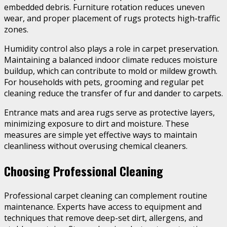
embedded debris. Furniture rotation reduces uneven
wear, and proper placement of rugs protects high-traffic
zones.
Humidity control also plays a role in carpet preservation.
Maintaining a balanced indoor climate reduces moisture
buildup, which can contribute to mold or mildew growth.
For households with pets, grooming and regular pet
cleaning reduce the transfer of fur and dander to carpets.
Entrance mats and area rugs serve as protective layers,
minimizing exposure to dirt and moisture. These
measures are simple yet effective ways to maintain
cleanliness without overusing chemical cleaners.
Choosing Professional Cleaning
Professional carpet cleaning can complement routine
maintenance. Experts have access to equipment and
techniques that remove deep-set dirt, allergens, and