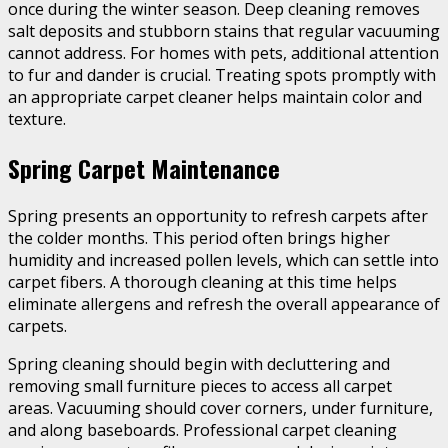
once during the winter season. Deep cleaning removes
salt deposits and stubborn stains that regular vacuuming
cannot address. For homes with pets, additional attention
to fur and dander is crucial. Treating spots promptly with
an appropriate carpet cleaner helps maintain color and
texture.
Spring Carpet Maintenance
Spring presents an opportunity to refresh carpets after
the colder months. This period often brings higher
humidity and increased pollen levels, which can settle into
carpet fibers. A thorough cleaning at this time helps
eliminate allergens and refresh the overall appearance of
carpets.
Spring cleaning should begin with decluttering and
removing small furniture pieces to access all carpet
areas. Vacuuming should cover corners, under furniture,
and along baseboards. Professional carpet cleaning