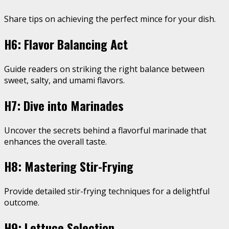
Share tips on achieving the perfect mince for your dish.
H6: Flavor Balancing Act
Guide readers on striking the right balance between
sweet, salty, and umami flavors.
H7: Dive into Marinades
Uncover the secrets behind a flavorful marinade that
enhances the overall taste.
H8: Mastering Stir-Frying
Provide detailed stir-frying techniques for a delightful
outcome.
H9: Lettuce Selection