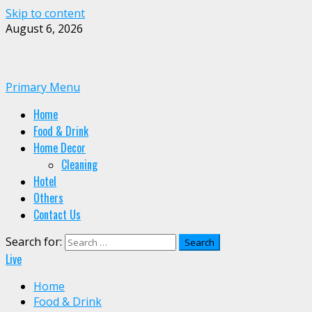
Skip to content
August 6, 2026
Primary Menu
Home
Food & Drink
Home Decor
Cleaning
Hotel
Others
Contact Us
Search for:
Live
Home
Food & Drink