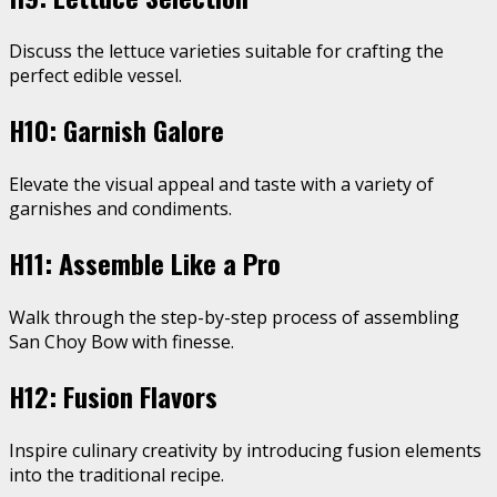
Discuss the lettuce varieties suitable for crafting the
perfect edible vessel.
H10: Garnish Galore
Elevate the visual appeal and taste with a variety of
garnishes and condiments.
H11: Assemble Like a Pro
Walk through the step-by-step process of assembling
San Choy Bow with finesse.
H12: Fusion Flavors
Inspire culinary creativity by introducing fusion elements
into the traditional recipe.