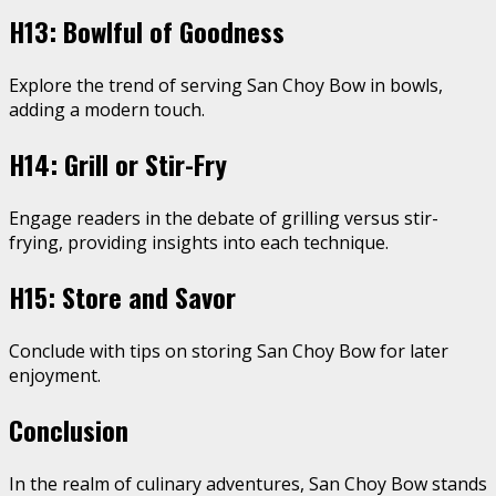
H13: Bowlful of Goodness
Explore the trend of serving San Choy Bow in bowls,
adding a modern touch.
H14: Grill or Stir-Fry
Engage readers in the debate of grilling versus stir-
frying, providing insights into each technique.
H15: Store and Savor
Conclude with tips on storing San Choy Bow for later
enjoyment.
Conclusion
In the realm of culinary adventures, San Choy Bow stands