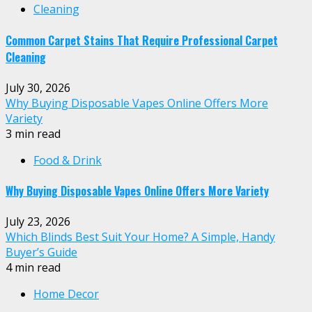
Cleaning
Common Carpet Stains That Require Professional Carpet
Cleaning
July 30, 2026
Why Buying Disposable Vapes Online Offers More
Variety
3 min read
Food & Drink
Why Buying Disposable Vapes Online Offers More Variety
July 23, 2026
Which Blinds Best Suit Your Home? A Simple, Handy
Buyer’s Guide
4 min read
Home Decor