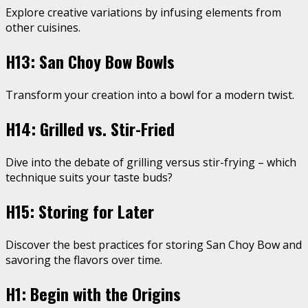
Explore creative variations by infusing elements from
other cuisines.
H13: San Choy Bow Bowls
Transform your creation into a bowl for a modern twist.
H14: Grilled vs. Stir-Fried
Dive into the debate of grilling versus stir-frying – which
technique suits your taste buds?
H15: Storing for Later
Discover the best practices for storing San Choy Bow and
savoring the flavors over time.
H1: Begin with the Origins