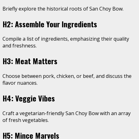
Briefly explore the historical roots of San Choy Bow.
H2: Assemble Your Ingredients
Compile a list of ingredients, emphasizing their quality
and freshness.
H3: Meat Matters
Choose between pork, chicken, or beef, and discuss the
flavor nuances.
H4: Veggie Vibes
Craft a vegetarian-friendly San Choy Bow with an array
of fresh vegetables.
H5: Mince Marvels