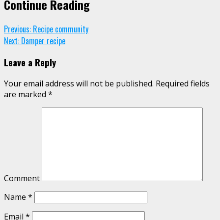
Continue Reading
Previous:
Recipe community
Next:
Damper recipe
Leave a Reply
Your email address will not be published.
Required fields
are marked
*
Comment
Name
*
Email
*