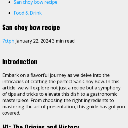
San choy bow recipe
Food & Drink
San choy bow recipe
7ctph
January 22, 2024
3 min read
Introduction
Embark on a flavorful journey as we delve into the
intricacies of crafting the perfect San Choy Bow. In this
article, we will explore not just a recipe but a symphony
of tips and tricks to elevate this dish to a gastronomic
masterpiece. From choosing the right ingredients to
mastering the art of presentation, this guide has got you
covered.
H1: The Origins and History