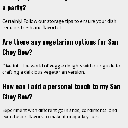
a party?
Certainly! Follow our storage tips to ensure your dish
remains fresh and flavorful.
Are there any vegetarian options for San
Choy Bow?
Dive into the world of veggie delights with our guide to
crafting a delicious vegetarian version.
How can I add a personal touch to my San
Choy Bow?
Experiment with different garnishes, condiments, and
even fusion flavors to make it uniquely yours.