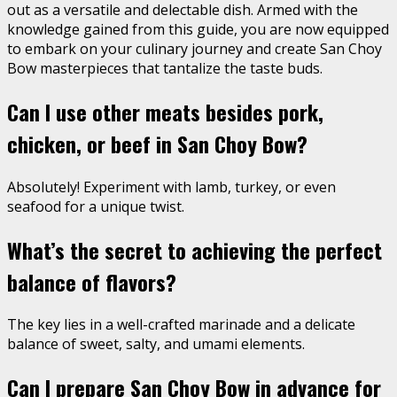
out as a versatile and delectable dish. Armed with the
knowledge gained from this guide, you are now equipped
to embark on your culinary journey and create San Choy
Bow masterpieces that tantalize the taste buds.
Can I use other meats besides pork,
chicken, or beef in San Choy Bow?
Absolutely! Experiment with lamb, turkey, or even
seafood for a unique twist.
What’s the secret to achieving the perfect
balance of flavors?
The key lies in a well-crafted marinade and a delicate
balance of sweet, salty, and umami elements.
Can I prepare San Choy Bow in advance for