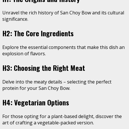
Unravel the rich history of San Choy Bow and its cultural
significance.
H2: The Core Ingredients
Explore the essential components that make this dish an
explosion of flavors.
H3: Choosing the Right Meat
Delve into the meaty details – selecting the perfect
protein for your San Choy Bow.
H4: Vegetarian Options
For those opting for a plant-based delight, discover the
art of crafting a vegetable-packed version.