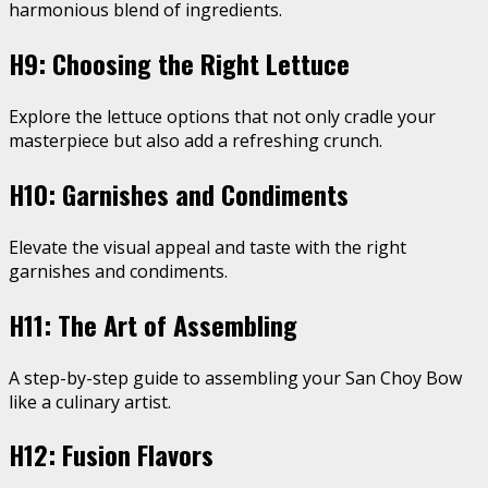
harmonious blend of ingredients.
H9: Choosing the Right Lettuce
Explore the lettuce options that not only cradle your
masterpiece but also add a refreshing crunch.
H10: Garnishes and Condiments
Elevate the visual appeal and taste with the right
garnishes and condiments.
H11: The Art of Assembling
A step-by-step guide to assembling your San Choy Bow
like a culinary artist.
H12: Fusion Flavors