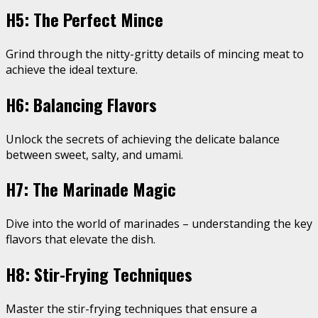
H5: The Perfect Mince
Grind through the nitty-gritty details of mincing meat to
achieve the ideal texture.
H6: Balancing Flavors
Unlock the secrets of achieving the delicate balance
between sweet, salty, and umami.
H7: The Marinade Magic
Dive into the world of marinades – understanding the key
flavors that elevate the dish.
H8: Stir-Frying Techniques
Master the stir-frying techniques that ensure a