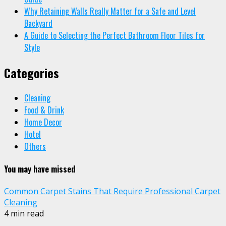
Why Retaining Walls Really Matter for a Safe and Level
Backyard
A Guide to Selecting the Perfect Bathroom Floor Tiles for
Style
Categories
Cleaning
Food & Drink
Home Decor
Hotel
Others
You may have missed
Common Carpet Stains That Require Professional Carpet
Cleaning
4 min read