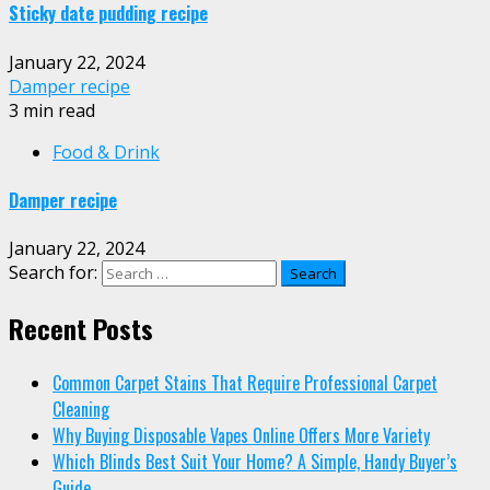
Sticky date pudding recipe
January 22, 2024
Damper recipe
3 min read
Food & Drink
Damper recipe
January 22, 2024
Search for:
Recent Posts
Common Carpet Stains That Require Professional Carpet
Cleaning
Why Buying Disposable Vapes Online Offers More Variety
Which Blinds Best Suit Your Home? A Simple, Handy Buyer’s
Guide