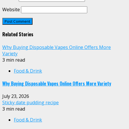
Website
Related Stories
Why Buying Disposable Vapes Online Offers More
Variety
3 min read
Food & Drink
Why Buying Disposable Vapes Online Offers More Variety
July 23, 2026
Sticky date pudding recipe
3 min read
Food & Drink