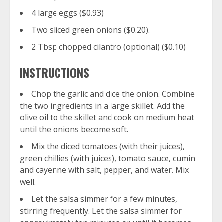
4 large eggs ($0.93)
Two sliced green onions ($0.20).
2 Tbsp chopped cilantro (optional) ($0.10)
INSTRUCTIONS
Chop the garlic and dice the onion. Combine
the two ingredients in a large skillet. Add the
olive oil to the skillet and cook on medium heat
until the onions become soft.
Mix the diced tomatoes (with their juices),
green chillies (with juices), tomato sauce, cumin
and cayenne with salt, pepper, and water. Mix
well.
Let the salsa simmer for a few minutes,
stirring frequently. Let the salsa simmer for