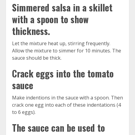
Simmered salsa in a skillet
with a spoon to show
thickness.
Let the mixture heat up, stirring frequently.
Allow the mixture to simmer for 10 minutes. The
sauce should be thick.
Crack eggs into the tomato
sauce
Make indentions in the sauce with a spoon. Then
crack one egg into each of these indentations (4
to 6 eggs).
The sauce can be used to