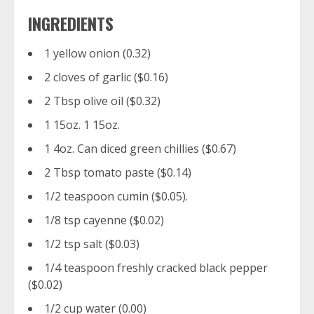
INGREDIENTS
1 yellow onion (0.32)
2 cloves of garlic ($0.16)
2 Tbsp olive oil ($0.32)
1 15oz. 1 15oz.
1 4oz. Can diced green chillies ($0.67)
2 Tbsp tomato paste ($0.14)
1/2 teaspoon cumin ($0.05).
1/8 tsp cayenne ($0.02)
1/2 tsp salt ($0.03)
1/4 teaspoon freshly cracked black pepper
($0.02)
1/2 cup water (0.00)