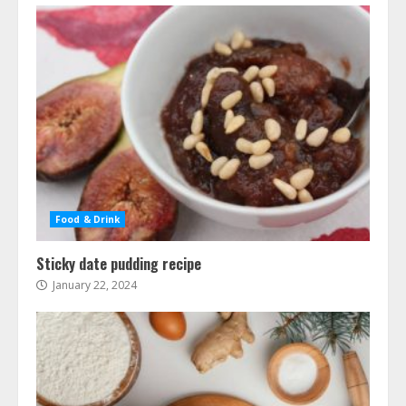
Food & Drink
Sticky date pudding recipe
January 22, 2024