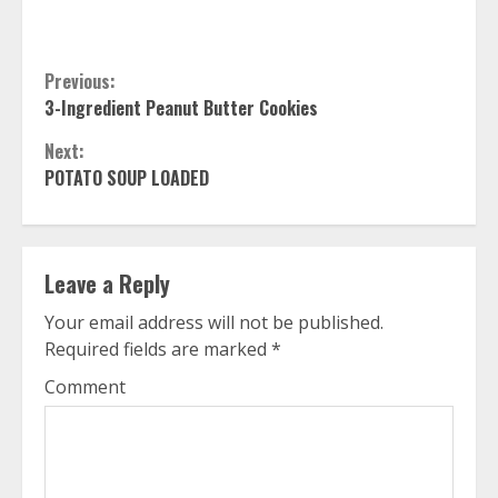
Continue
Previous:
3-Ingredient Peanut Butter Cookies
Reading
Next:
POTATO SOUP LOADED
Leave a Reply
Your email address will not be published.
Required fields are marked
*
Comment