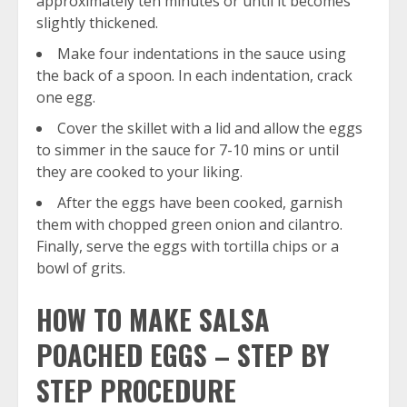
approximately ten minutes or until it becomes
slightly thickened.
Make four indentations in the sauce using
the back of a spoon. In each indentation, crack
one egg.
Cover the skillet with a lid and allow the eggs
to simmer in the sauce for 7-10 mins or until
they are cooked to your liking.
After the eggs have been cooked, garnish
them with chopped green onion and cilantro.
Finally, serve the eggs with tortilla chips or a
bowl of grits.
HOW TO MAKE SALSA
POACHED EGGS – STEP BY
STEP PROCEDURE