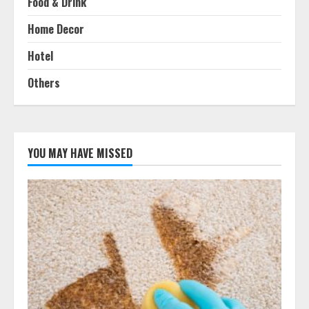
Food & Drink
Home Decor
Hotel
Others
YOU MAY HAVE MISSED