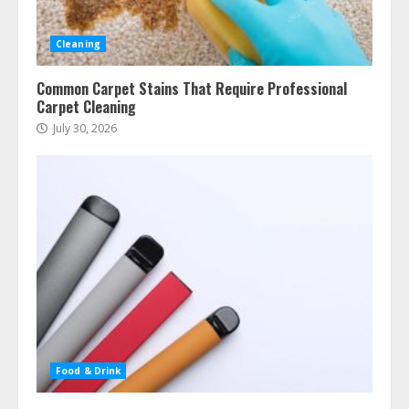
Cleaning
Common Carpet Stains That Require Professional
Carpet Cleaning
July 30, 2026
Food & Drink