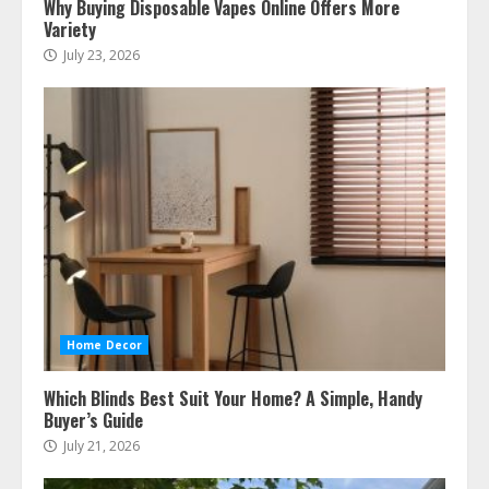
Why Buying Disposable Vapes Online Offers More
Variety
July 23, 2026
Home Decor
Which Blinds Best Suit Your Home? A Simple, Handy
Buyer’s Guide
July 21, 2026