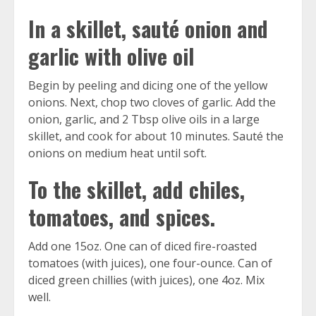
In a skillet, sauté onion and
garlic with olive oil
Begin by peeling and dicing one of the yellow
onions. Next, chop two cloves of garlic. Add the
onion, garlic, and 2 Tbsp olive oils in a large
skillet, and cook for about 10 minutes. Sauté the
onions on medium heat until soft.
To the skillet, add chiles,
tomatoes, and spices.
Add one 15oz. One can of diced fire-roasted
tomatoes (with juices), one four-ounce. Can of
diced green chillies (with juices), one 4oz. Mix
well.