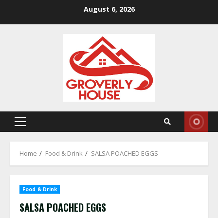
Skip
August 6, 2026
to
content
Primary
Menu
Home
Food & Drink
SALSA POACHED EGGS
Food & Drink
SALSA POACHED EGGS