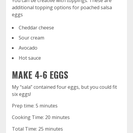
You can be creative with toppings. These are
additional topping options for poached salsa
eggs
Cheddar cheese
Sour cream
Avocado
Hot sauce
MAKE 4-6 EGGS
My “sala” contained four eggs, but you could fit
six eggs!
Prep time: 5 minutes
Cooking Time: 20 minutes
Total Time: 25 minutes