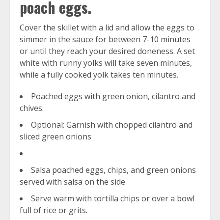
poach eggs.
Cover the skillet with a lid and allow the eggs to
simmer in the sauce for between 7-10 minutes
or until they reach your desired doneness. A set
white with runny yolks will take seven minutes,
while a fully cooked yolk takes ten minutes.
Poached eggs with green onion, cilantro and
chives.
Optional: Garnish with chopped cilantro and
sliced green onions
Salsa poached eggs, chips, and green onions
served with salsa on the side
Serve warm with tortilla chips or over a bowl
full of rice or grits.