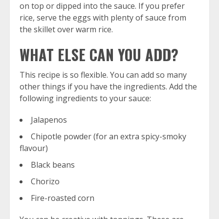
on top or dipped into the sauce. If you prefer
rice, serve the eggs with plenty of sauce from
the skillet over warm rice.
WHAT ELSE CAN YOU ADD?
This recipe is so flexible. You can add so many
other things if you have the ingredients. Add the
following ingredients to your sauce:
Jalapenos
Chipotle powder (for an extra spicy-smoky
flavour)
Black beans
Chorizo
Fire-roasted corn