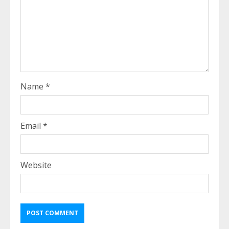
Name
*
Email
*
Website