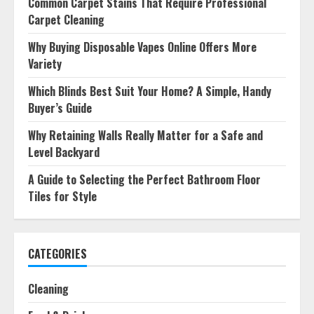
Common Carpet Stains That Require Professional
Carpet Cleaning
Why Buying Disposable Vapes Online Offers More
Variety
Which Blinds Best Suit Your Home? A Simple, Handy
Buyer’s Guide
Why Retaining Walls Really Matter for a Safe and
Level Backyard
A Guide to Selecting the Perfect Bathroom Floor
Tiles for Style
CATEGORIES
Cleaning