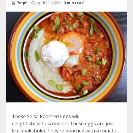
7ctph
April 11, 2022
3 min read
These Salsa Poached Eggs will
delight
shakshuka
lovers! These eggs are just
like shakshuka. They’re poached with a tomato-