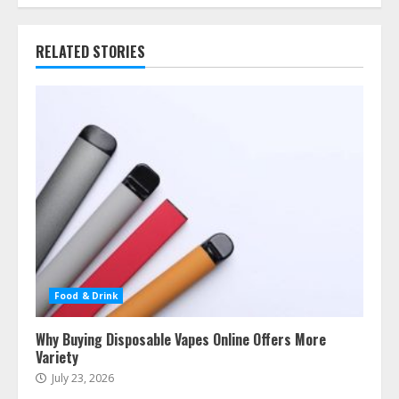
RELATED STORIES
Food & Drink
Why Buying Disposable Vapes Online Offers More
Variety
July 23, 2026