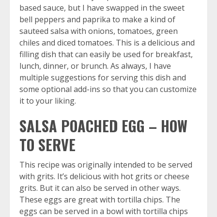
based sauce, but I have swapped in the sweet
bell peppers and paprika to make a kind of
sauteed salsa with onions, tomatoes, green
chiles and diced tomatoes. This is a delicious and
filling dish that can easily be used for breakfast,
lunch, dinner, or brunch. As always, I have
multiple suggestions for serving this dish and
some optional add-ins so that you can customize
it to your liking.
SALSA POACHED EGG – HOW
TO SERVE
This recipe was originally intended to be served
with grits. It’s delicious with hot grits or
cheese
grits
. But it can also be served in other ways.
These eggs are great with tortilla chips. The
eggs can be served in a bowl with tortilla chips