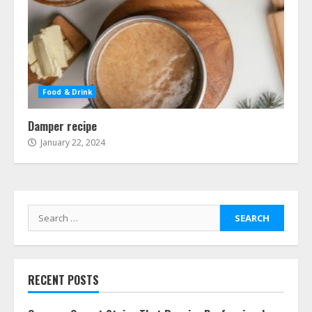
Food & Drink
Damper recipe
January 22, 2024
Search
for:
RECENT POSTS