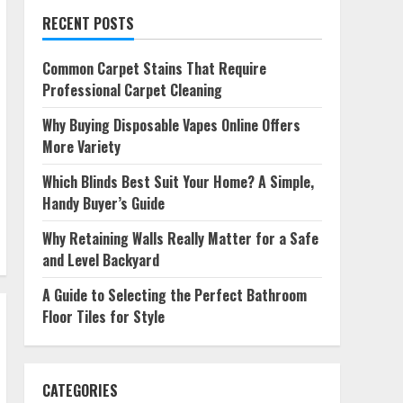
RECENT POSTS
Common Carpet Stains That Require
Professional Carpet Cleaning
Why Buying Disposable Vapes Online Offers
More Variety
Which Blinds Best Suit Your Home? A Simple,
Handy Buyer’s Guide
Why Retaining Walls Really Matter for a Safe
and Level Backyard
A Guide to Selecting the Perfect Bathroom
Floor Tiles for Style
CATEGORIES