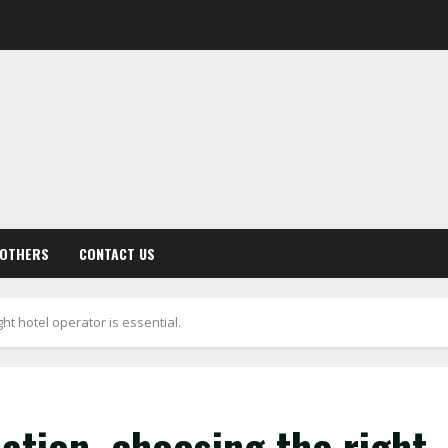
OTHERS
CONTACT US
ght hotel operator is essential.
dation, choosing the right