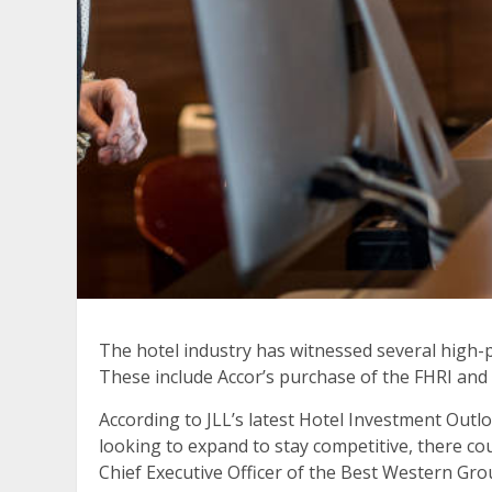
The hotel industry has witnessed several high-p
These include Accor’s purchase of the FHRI and
According to JLL’s latest Hotel Investment Out
looking to expand to stay competitive, there co
Chief Executive Officer of the Best Western Gr