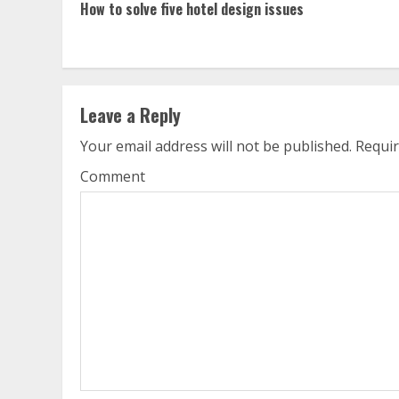
How to solve five hotel design issues
Reading
Leave a Reply
Your email address will not be published.
Requir
Comment