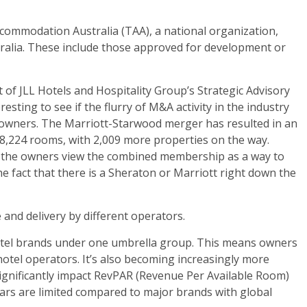
ccommodation Australia (TAA), a national organization,
tralia. These include those approved for development or
 of JLL Hotels and Hospitality Group’s Strategic Advisory
esting to see if the flurry of M&A activity in the industry
l owners. The Marriott-Starwood merger has resulted in an
28,224 rooms, with 2,009 more properties on the way.
r the owners view the combined membership as a way to
the fact that there is a Sheraton or Marriott right down the
and delivery by different operators.
hotel brands under one umbrella group. This means owners
hotel operators. It’s also becoming increasingly more
ignificantly impact RevPAR (Revenue Per Available Room)
lars are limited compared to major brands with global