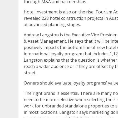
through M&A and partnerships.
Hotel investment is also on the rise. Tourism A
revealed 228 hotel construction projects in Aus
at advanced planning stages.
Andrew Langston is the Executive Vice President
& Asset Management. He says that it will be inter
positively impacts the bottom line of new hote
international loyalty program that includes 1,1
Langston explains that the question is whethe
reach a wider audience or if they are offset by 
street.
Owners should evaluate loyalty programs’ value 
The right brand is essential. There are many 
need to be more selective when selecting their 
work for unbranded standalone properties to s
in most locations. Langston says marketing dol