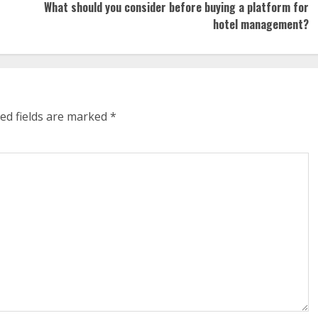
What should you consider before buying a platform for
hotel management?
ed fields are marked
*