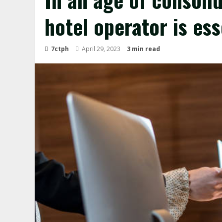
hotel operator is ess
7ctph
April 29, 2023
3 min read