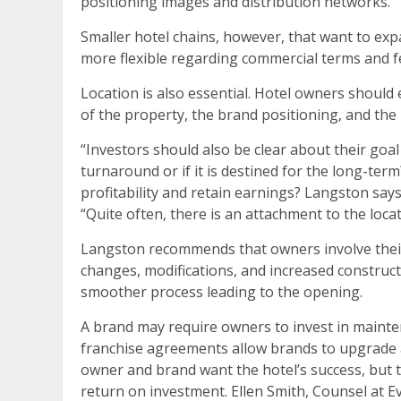
positioning images and distribution networks.
Smaller hotel chains, however, that want to ex
more flexible regarding commercial terms and f
Location is also essential. Hotel owners should
of the property, the brand positioning, and the i
“Investors should also be clear about their goal
turnaround or if it is destined for the long-term?
profitability and retain earnings? Langston says
“Quite often, there is an attachment to the locat
Langston recommends that owners involve their
changes, modifications, and increased construct
smoother process leading to the opening.
A brand may require owners to invest in mainte
franchise agreements allow brands to upgrade 
owner and brand want the hotel’s success, but 
return on investment. Ellen Smith, Counsel at E