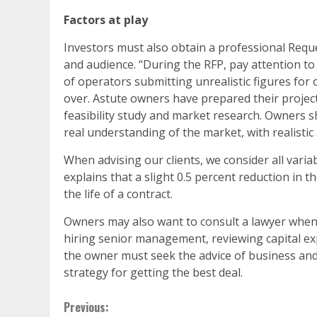
Factors at play
Investors must also obtain a professional Requ
and audience. “During the RFP, pay attention to
of operators submitting unrealistic figures for 
over. Astute owners have prepared their projec
feasibility study and market research. Owners 
real understanding of the market, with realistic 
When advising our clients, we consider all varia
explains that a slight 0.5 percent reduction in t
the life of a contract.
Owners may also want to consult a lawyer when m
hiring senior management, reviewing capital ex
the owner must seek the advice of business and
strategy for getting the best deal.
Continue
Previous: