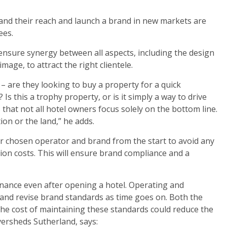
pand their reach and launch a brand in new markets are
ees.
 ensure synergy between all aspects, including the design
mage, to attract the right clientele.
 – are they looking to buy a property for a quick
 Is this a trophy property, or is it simply a way to drive
 that not all hotel owners focus solely on the bottom line.
ion or the land,” he adds.
 chosen operator and brand from the start to avoid any
ion costs. This will ensure brand compliance and a
nance even after opening a hotel. Operating and
and revise brand standards as time goes on. Both the
the cost of maintaining these standards could reduce the
versheds Sutherland, says: