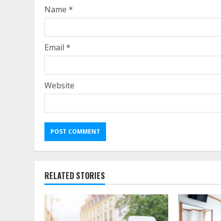
Name
*
Email
*
Website
RELATED STORIES