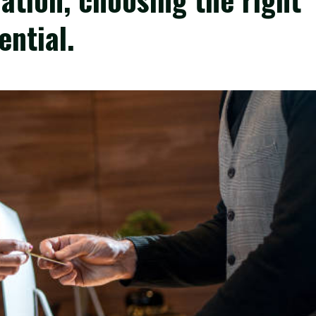
ential.