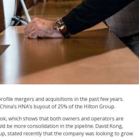
rofile mergers and acquisitions in the past few years.
 China’s HNA’s buyout of 25% of the Hilton Group.
look, which shows that both owners and operators are
uld be more consolidation in the pipeline. David Kong,
oup, stated recently that the company was looking to grow