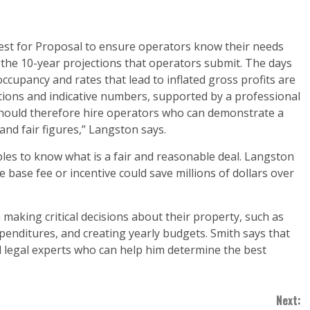
est for Proposal to ensure operators know their needs
 the 10-year projections that operators submit. The days
occupancy and rates that lead to inflated gross profits are
tions and indicative numbers, supported by a professional
should therefore hire operators who can demonstrate a
and fair figures,” Langston says.
bles to know what is a fair and reasonable deal. Langston
he base fee or incentive could save millions of dollars over
aking critical decisions about their property, such as
penditures, and creating yearly budgets. Smith says that
 legal experts who can help him determine the best
Next: