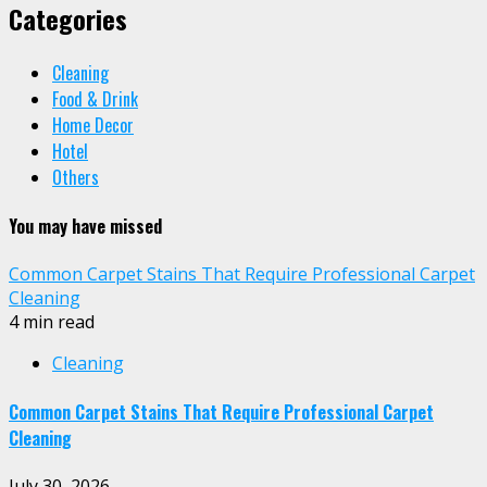
Categories
Cleaning
Food & Drink
Home Decor
Hotel
Others
You may have missed
Common Carpet Stains That Require Professional Carpet
Cleaning
4 min read
Cleaning
Common Carpet Stains That Require Professional Carpet
Cleaning
July 30, 2026