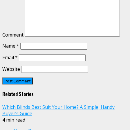
Comment
Name
*
Email
*
Website
Related Stories
Which Blinds Best Suit Your Home? A Simple, Handy
Buyer’s Guide
4 min read