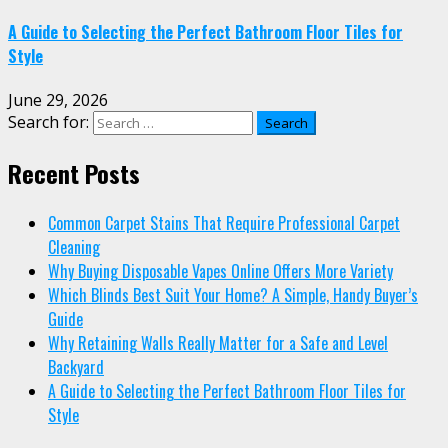
A Guide to Selecting the Perfect Bathroom Floor Tiles for
Style
June 29, 2026
Search for:
Recent Posts
Common Carpet Stains That Require Professional Carpet
Cleaning
Why Buying Disposable Vapes Online Offers More Variety
Which Blinds Best Suit Your Home? A Simple, Handy Buyer’s
Guide
Why Retaining Walls Really Matter for a Safe and Level
Backyard
A Guide to Selecting the Perfect Bathroom Floor Tiles for
Style