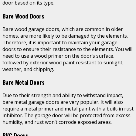
door based on its type.
Bare Wood Doors
Bare wood garage doors, which are common in older
homes, are more likely to be damaged by the elements.
Therefore, it is important to maintain your garage
doors to ensure their resistance to the elements. You will
need to use a wood primer on the door’s surface,
followed by exterior wood paint resistant to sunlight,
weather, and chipping.
Bare Metal Doors
Due to their strength and ability to withstand impact,
bare metal garage doors are very popular. It will also
require a metal primer and metal paint with a built-in rust
inhibitor. The garage door will be protected from excess
humidity, and rust won’t corrode exposed areas.
PVC Doors