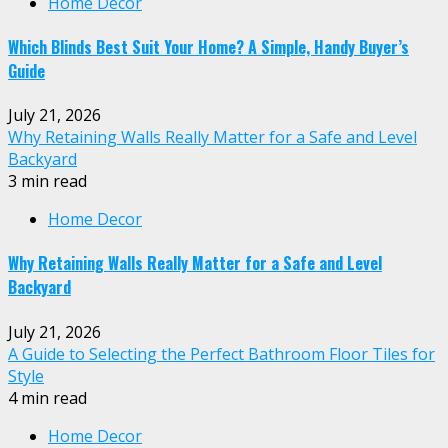
Home Decor
Which Blinds Best Suit Your Home? A Simple, Handy Buyer’s
Guide
July 21, 2026
Why Retaining Walls Really Matter for a Safe and Level
Backyard
3 min read
Home Decor
Why Retaining Walls Really Matter for a Safe and Level
Backyard
July 21, 2026
A Guide to Selecting the Perfect Bathroom Floor Tiles for
Style
4 min read
Home Decor