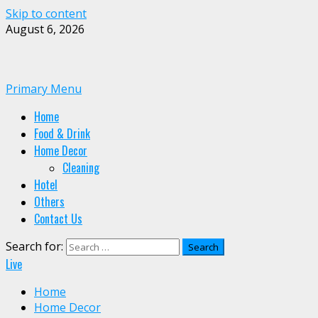
Skip to content
August 6, 2026
Primary Menu
Home
Food & Drink
Home Decor
Cleaning
Hotel
Others
Contact Us
Search for:
Live
Home
Home Decor