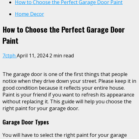
How to Choose the Perfect Garage Door Paint
Home Decor
How to Choose the Perfect Garage Door
Paint
7ctph
April 11, 2024
2 min read
The garage door is one of the first things that people
notice when they drive down your street. Please keep it in
good condition because it reflects your entire house.
Paint is your friend if you want to refresh its appearance
without replacing it. This guide will help you choose the
right paint for your garage door.
Garage Door Types
You will have to select the right paint for your garage