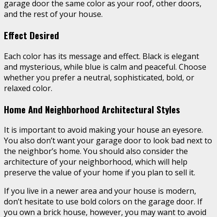
garage door the same color as your roof, other doors,
and the rest of your house.
Effect Desired
Each color has its message and effect. Black is elegant
and mysterious, while blue is calm and peaceful. Choose
whether you prefer a neutral, sophisticated, bold, or
relaxed color.
Home And Neighborhood Architectural Styles
It is important to avoid making your house an eyesore.
You also don’t want your garage door to look bad next to
the neighbor’s home. You should also consider the
architecture of your neighborhood, which will help
preserve the value of your home if you plan to sell it.
If you live in a newer area and your house is modern,
don’t hesitate to use bold colors on the garage door. If
you own a brick house, however, you may want to avoid