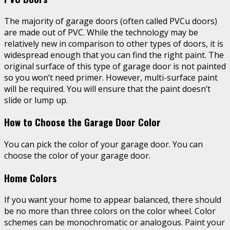
The majority of garage doors (often called PVCu doors)
are made out of PVC. While the technology may be
relatively new in comparison to other types of doors, it is
widespread enough that you can find the right paint. The
original surface of this type of garage door is not painted
so you won’t need primer. However, multi-surface paint
will be required. You will ensure that the paint doesn’t
slide or lump up.
How to Choose the Garage Door Color
You can pick the color of your garage door. You can
choose the color of your garage door.
Home Colors
If you want your home to appear balanced, there should
be no more than three colors on the color wheel. Color
schemes can be monochromatic or analogous. Paint your