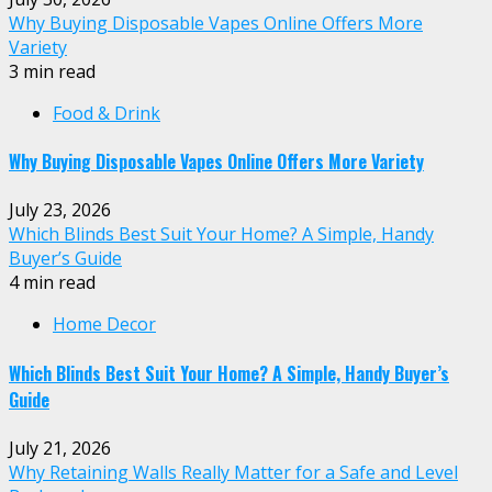
Why Buying Disposable Vapes Online Offers More
Variety
3 min read
Food & Drink
Why Buying Disposable Vapes Online Offers More Variety
July 23, 2026
Which Blinds Best Suit Your Home? A Simple, Handy
Buyer’s Guide
4 min read
Home Decor
Which Blinds Best Suit Your Home? A Simple, Handy Buyer’s
Guide
July 21, 2026
Why Retaining Walls Really Matter for a Safe and Level