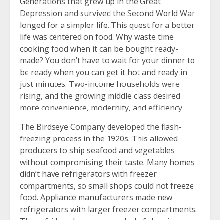
Generations that grew up in the Great
Depression and survived the Second World War
longed for a simpler life. This quest for a better
life was centered on food. Why waste time
cooking food when it can be bought ready-
made? You don’t have to wait for your dinner to
be ready when you can get it hot and ready in
just minutes. Two-income households were
rising, and the growing middle class desired
more convenience, modernity, and efficiency.
The Birdseye Company developed the flash-
freezing process in the 1920s. This allowed
producers to ship seafood and vegetables
without compromising their taste. Many homes
didn’t have refrigerators with freezer
compartments, so small shops could not freeze
food. Appliance manufacturers made new
refrigerators with larger freezer compartments.