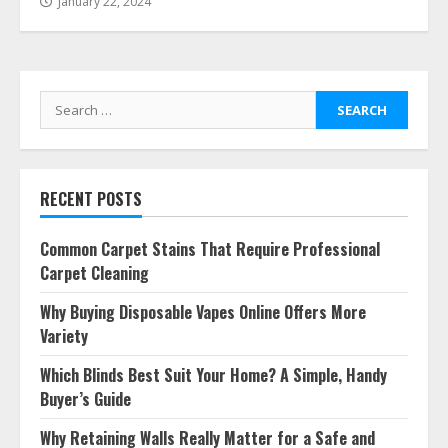
January 22, 2024
Search
for:
RECENT POSTS
Common Carpet Stains That Require Professional
Carpet Cleaning
Why Buying Disposable Vapes Online Offers More
Variety
Which Blinds Best Suit Your Home? A Simple, Handy
Buyer’s Guide
Why Retaining Walls Really Matter for a Safe and