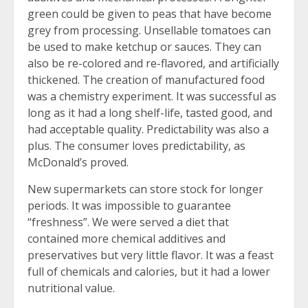
green could be given to peas that have become
grey from processing. Unsellable tomatoes can
be used to make ketchup or sauces. They can
also be re-colored and re-flavored, and artificially
thickened. The creation of manufactured food
was a chemistry experiment. It was successful as
long as it had a long shelf-life, tasted good, and
had acceptable quality. Predictability was also a
plus. The consumer loves predictability, as
McDonald’s proved.
New supermarkets can store stock for longer
periods. It was impossible to guarantee
“freshness”. We were served a diet that
contained more chemical additives and
preservatives but very little flavor. It was a feast
full of chemicals and calories, but it had a lower
nutritional value.