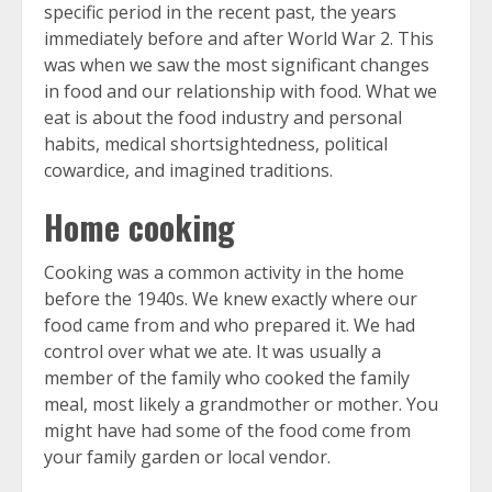
specific period in the recent past, the years
immediately before and after World War 2. This
was when we saw the most significant changes
in food and our relationship with food. What we
eat is about the food industry and personal
habits, medical shortsightedness, political
cowardice, and imagined traditions.
Home cooking
Cooking was a common activity in the home
before the 1940s. We knew exactly where our
food came from and who prepared it. We had
control over what we ate. It was usually a
member of the family who cooked the family
meal, most likely a grandmother or mother. You
might have had some of the food come from
your family garden or local vendor.