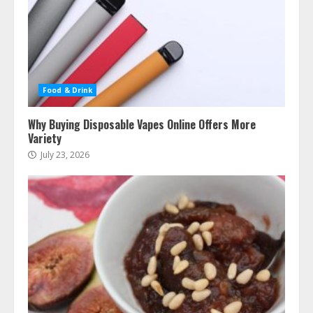
Food & Drink
Why Buying Disposable Vapes Online Offers More
Variety
July 23, 2026