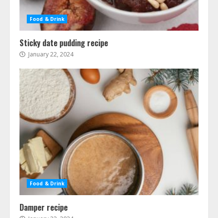
Food & Drink
Sticky date pudding recipe
January 22, 2024
Food & Drink
Damper recipe