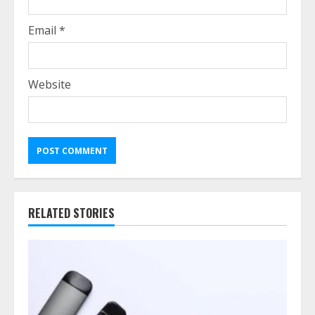
Email
*
Website
RELATED STORIES