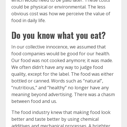
which would need to be paid later. These costs
could be physical or environmental. The less
obvious cost was how we perceive the value of
food in daily life.
Do you know what you eat?
In our collective innocence, we assumed that
food companies would be good for our health.
Our food was not cooked anymore; it was made.
We often didn’t have any way to judge food
quality, except for the label. The food was either
bottled or canned. Words such as “natural”,
“nutritious,” and “healthy” no longer have any
meaning beyond advertising. There was a chasm
between food and us.
The food industry knew that making food look
better and taste better by using chemical
additives and mechanical processes. A brighter