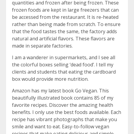
quantities and frozen after being frozen. These
frozen foods are kept in large freezers that can
be accessed from the restaurant. It is re-heated
rather than being made from scratch. To ensure
that the food tastes the same, the factory adds
natural and artificial flavors. These flavors are
made in separate factories.
I am a wanderer in supermarkets, and I see all
the colorful boxes selling ‘dead food’. I tell my
clients and students that eating the cardboard
box would provide more nutrition.
Amazon has my latest book Go Vegan. This
beautifully illustrated book contains 85 of my
favorite recipes. Discover the amazing health
benefits. I only use the best foods available. Each
recipe has vibrant photographs that make you
smile and want to eat. Easy-to-follow vegan
recipes that make eating delicious and simple.