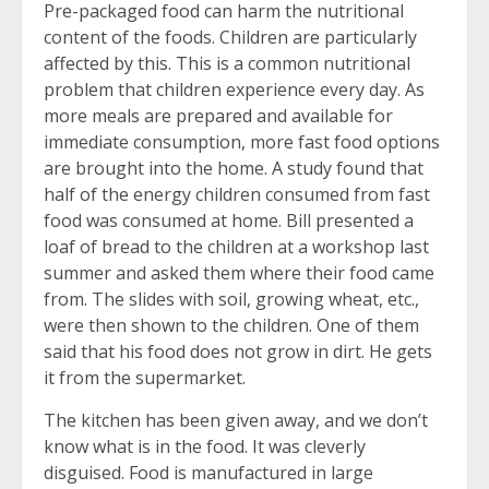
Pre-packaged food can harm the nutritional
content of the foods. Children are particularly
affected by this. This is a common nutritional
problem that children experience every day. As
more meals are prepared and available for
immediate consumption, more fast food options
are brought into the home. A study found that
half of the energy children consumed from fast
food was consumed at home. Bill presented a
loaf of bread to the children at a workshop last
summer and asked them where their food came
from. The slides with soil, growing wheat, etc.,
were then shown to the children. One of them
said that his food does not grow in dirt. He gets
it from the supermarket.
The kitchen has been given away, and we don’t
know what is in the food. It was cleverly
disguised. Food is manufactured in large