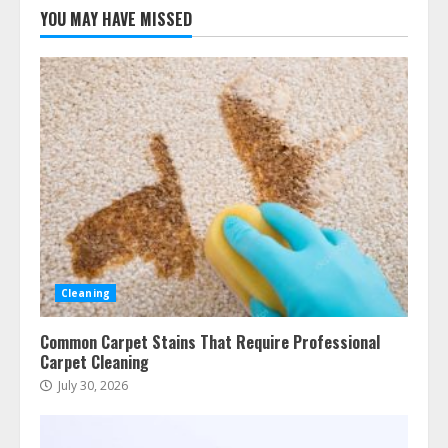
YOU MAY HAVE MISSED
Cleaning
Common Carpet Stains That Require Professional
Carpet Cleaning
July 30, 2026