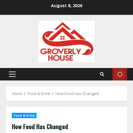
Skip
August 8, 2026
to
content
Primary
Menu
Home
Food & Drink
How Food Has Changed
Food & Drink
How Food Has Changed