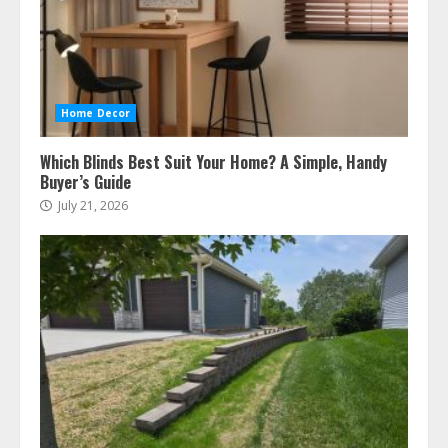
Home Decor
Which Blinds Best Suit Your Home? A Simple, Handy
Buyer’s Guide
July 21, 2026