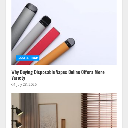
Food & Drink
Why Buying Disposable Vapes Online Offers More
Variety
July 23, 2026