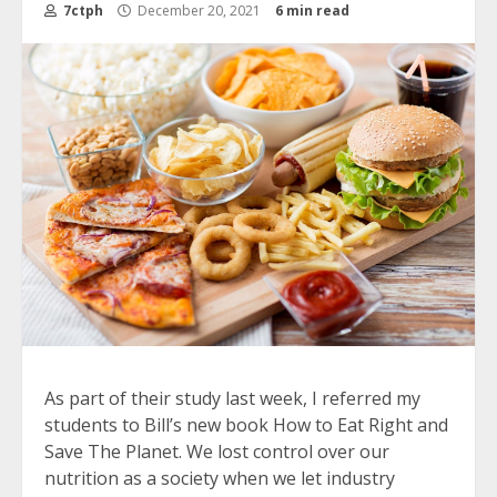
7ctph
December 20, 2021
6 min read
As part of their study last week, I referred my
students to Bill’s new book How to Eat Right and
Save The Planet. We lost control over our
nutrition as a society when we let industry