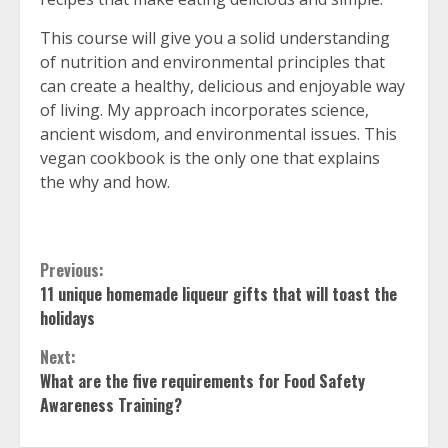
This course will give you a solid understanding
of nutrition and environmental principles that
can create a healthy, delicious and enjoyable way
of living. My approach incorporates science,
ancient wisdom, and environmental issues. This
vegan cookbook is the only one that explains
the why and how.
Continue
Previous:
11 unique homemade liqueur gifts that will toast the
Reading
holidays
Next:
What are the five requirements for Food Safety
Awareness Training?