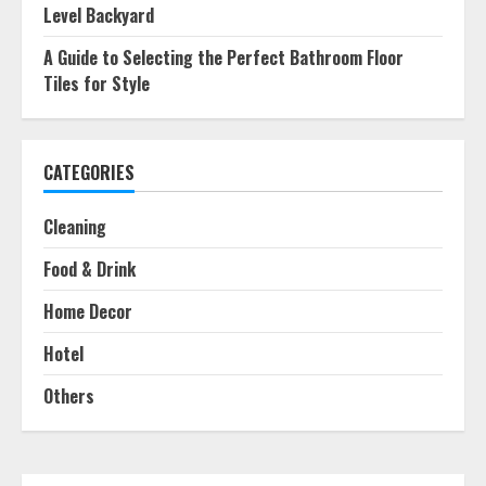
Level Backyard
A Guide to Selecting the Perfect Bathroom Floor
Tiles for Style
CATEGORIES
Cleaning
Food & Drink
Home Decor
Hotel
Others