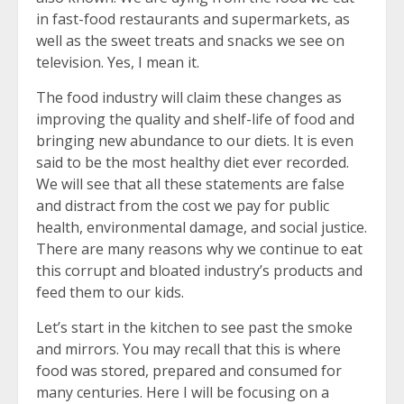
in fast-food restaurants and supermarkets, as
well as the sweet treats and snacks we see on
television. Yes, I mean it.
The food industry will claim these changes as
improving the quality and shelf-life of food and
bringing new abundance to our diets. It is even
said to be the most healthy diet ever recorded.
We will see that all these statements are false
and distract from the cost we pay for public
health, environmental damage, and social justice.
There are many reasons why we continue to eat
this corrupt and bloated industry’s products and
feed them to our kids.
Let’s start in the kitchen to see past the smoke
and mirrors. You may recall that this is where
food was stored, prepared and consumed for
many centuries. Here I will be focusing on a