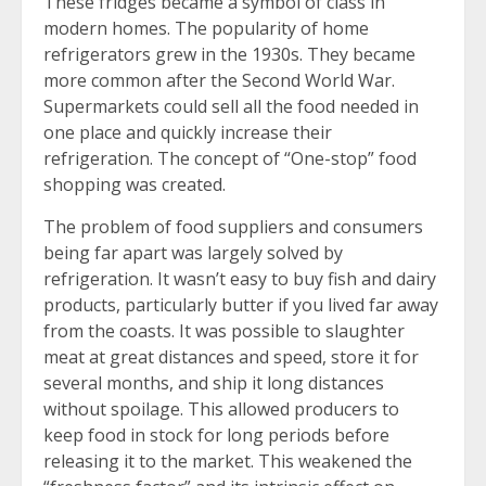
These fridges became a symbol of class in
modern homes. The popularity of home
refrigerators grew in the 1930s. They became
more common after the Second World War.
Supermarkets could sell all the food needed in
one place and quickly increase their
refrigeration. The concept of “One-stop” food
shopping was created.
The problem of food suppliers and consumers
being far apart was largely solved by
refrigeration. It wasn’t easy to buy fish and dairy
products, particularly butter if you lived far away
from the coasts. It was possible to slaughter
meat at great distances and speed, store it for
several months, and ship it long distances
without spoilage. This allowed producers to
keep food in stock for long periods before
releasing it to the market. This weakened the