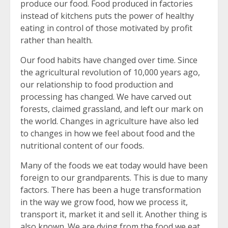
produce our food. Food produced in factories
instead of kitchens puts the power of healthy
eating in control of those motivated by profit
rather than health.
Our food habits have changed over time. Since
the agricultural revolution of 10,000 years ago,
our relationship to food production and
processing has changed. We have carved out
forests, claimed grassland, and left our mark on
the world. Changes in agriculture have also led
to changes in how we feel about food and the
nutritional content of our foods.
Many of the foods we eat today would have been
foreign to our grandparents. This is due to many
factors. There has been a huge transformation
in the way we grow food, how we process it,
transport it, market it and sell it. Another thing is
also known. We are dying from the food we eat