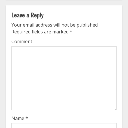
Leave a Reply
Your email address will not be published.
Required fields are marked
*
Comment
Name
*