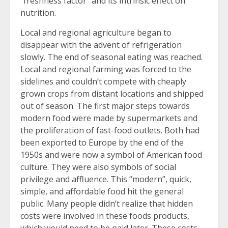
“freshness factor” and its intrinsic effect on
nutrition.
Local and regional agriculture began to
disappear with the advent of refrigeration
slowly. The end of seasonal eating was reached.
Local and regional farming was forced to the
sidelines and couldn’t compete with cheaply
grown crops from distant locations and shipped
out of season. The first major steps towards
modern food were made by supermarkets and
the proliferation of fast-food outlets. Both had
been exported to Europe by the end of the
1950s and were now a symbol of American food
culture. They were also symbols of social
privilege and affluence. This “modern”, quick,
simple, and affordable food hit the general
public. Many people didn’t realize that hidden
costs were involved in these foods products,