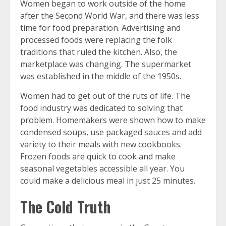
Women began to work outside of the home
after the Second World War, and there was less
time for food preparation. Advertising and
processed foods were replacing the folk
traditions that ruled the kitchen. Also, the
marketplace was changing. The supermarket
was established in the middle of the 1950s.
Women had to get out of the ruts of life. The
food industry was dedicated to solving that
problem. Homemakers were shown how to make
condensed soups, use packaged sauces and add
variety to their meals with new cookbooks.
Frozen foods are quick to cook and make
seasonal vegetables accessible all year. You
could make a delicious meal in just 25 minutes.
The Cold Truth