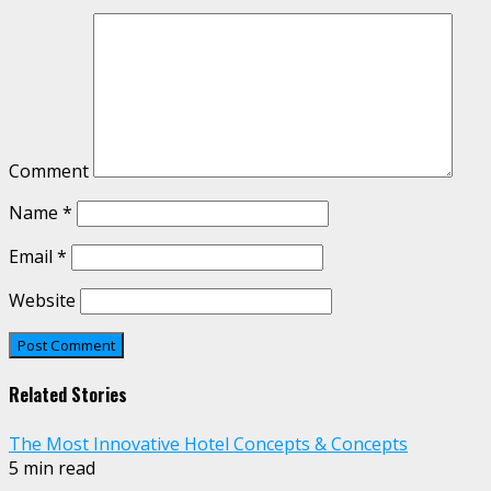
Comment
Name
*
Email
*
Website
Related Stories
The Most Innovative Hotel Concepts & Concepts
5 min read