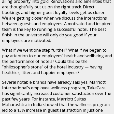
ailing property into gold. Renovations and amenities that
are thoughtfully put us on the right track. Direct
bookings and higher guest loyalty levels get us closer.
We are getting closer when we discuss the interactions
between guests and employees. A motivated and inspired
team is the key to running a successful hotel. The best
finish in the universe will only do you good if your
employees are motivated.
What if we went one step further? What if we began to
pay attention to our employees’ health and wellbeing and
the performance of hotels? Could this be the
“philosopher’s stone” of the hotel industry — having
healthier, fitter, and happier employees?
Several notable brands have already said yes. Marriott
International’s employee wellness program, TakeCare,
has significantly increased customer satisfaction over the
past few years. For instance, Marriott Suites
Maharashtra in India showed that the wellness program
led to a 13% increase in guest satisfaction in just one