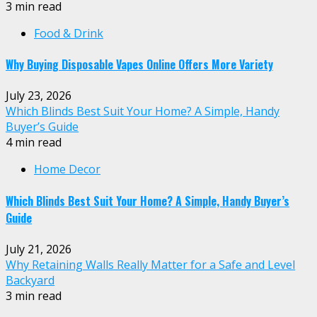
3 min read
Food & Drink
Why Buying Disposable Vapes Online Offers More Variety
July 23, 2026
Which Blinds Best Suit Your Home? A Simple, Handy
Buyer’s Guide
4 min read
Home Decor
Which Blinds Best Suit Your Home? A Simple, Handy Buyer’s
Guide
July 21, 2026
Why Retaining Walls Really Matter for a Safe and Level
Backyard
3 min read