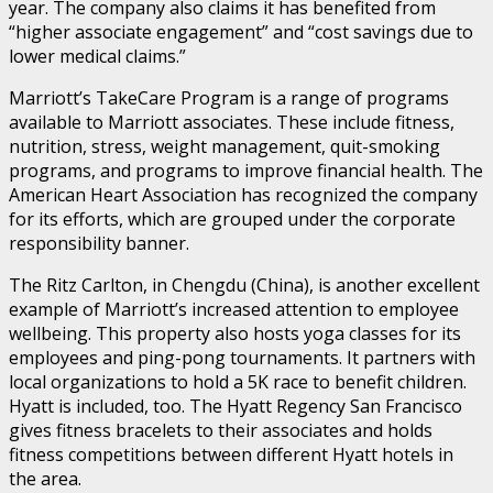
year. The company also claims it has benefited from
“higher associate engagement” and “cost savings due to
lower medical claims.”
Marriott’s TakeCare Program is a range of programs
available to Marriott associates. These include fitness,
nutrition, stress, weight management, quit-smoking
programs, and programs to improve financial health. The
American Heart Association has recognized the company
for its efforts, which are grouped under the corporate
responsibility banner.
The Ritz Carlton, in Chengdu (China), is another excellent
example of Marriott’s increased attention to employee
wellbeing. This property also hosts yoga classes for its
employees and ping-pong tournaments. It partners with
local organizations to hold a 5K race to benefit children.
Hyatt is included, too. The Hyatt Regency San Francisco
gives fitness bracelets to their associates and holds
fitness competitions between different Hyatt hotels in
the area.