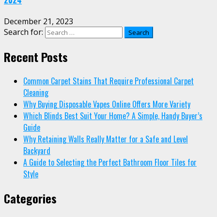
December 21, 2023
Search for:
Recent Posts
Common Carpet Stains That Require Professional Carpet
Cleaning
Why Buying Disposable Vapes Online Offers More Variety
Which Blinds Best Suit Your Home? A Simple, Handy Buyer’s
Guide
Why Retaining Walls Really Matter for a Safe and Level
Backyard
A Guide to Selecting the Perfect Bathroom Floor Tiles for
Style
Categories