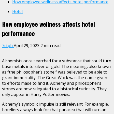
How employee wellness affects hotel performance
Hotel
How employee wellness affects hotel
performance
7ctph
April 29, 2023
2 min read
Alchemists once searched for a substance that could turn
base metals into silver or gold. The meaning, also known
as “the philosopher’s stone,” was believed to be able to
grant immortality. The Great Work was the name given
to efforts made to find it. Alchemy and philosopher’s
stones are now relegated to a historical curiosity. They
only appear in Harry Potter movies.
Alchemy’s symbolic impulse is still relevant. For example,
hoteliers always look for that panacea that will turn an