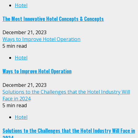
Hotel
The Most Innovative Hotel Concepts & Concepts
December 21, 2023
Ways to Improve Hotel Operation
5 min read
Hotel
Ways to Improve Hotel Operation
December 21, 2023
Solutions to the Challenges that the Hotel Industry Will
Face in 2024
5 min read
Hotel
Solutions to the Challenges that the Hotel Industry Will Face in
2024