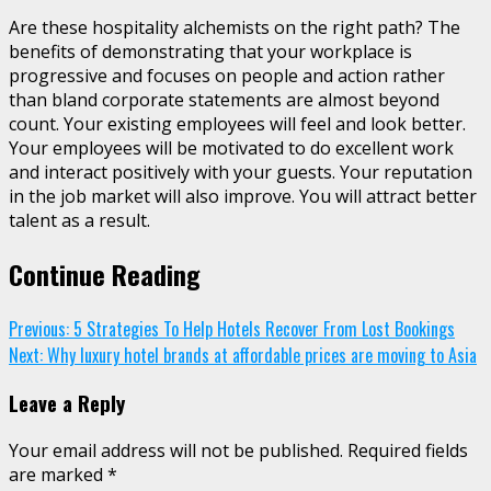
Are these hospitality alchemists on the right path? The
benefits of demonstrating that your workplace is
progressive and focuses on people and action rather
than bland corporate statements are almost beyond
count. Your existing employees will feel and look better.
Your employees will be motivated to do excellent work
and interact positively with your guests. Your reputation
in the job market will also improve. You will attract better
talent as a result.
Continue Reading
Previous:
5 Strategies To Help Hotels Recover From Lost Bookings
Next:
Why luxury hotel brands at affordable prices are moving to Asia
Leave a Reply
Your email address will not be published.
Required fields
are marked
*