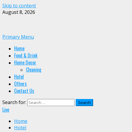
Skip to content
August 8, 2026
Primary Menu
Home
Food & Drink
Home Decor
Cleaning
Hotel
Others
Contact Us
Search for:
Live
Home
Hotel