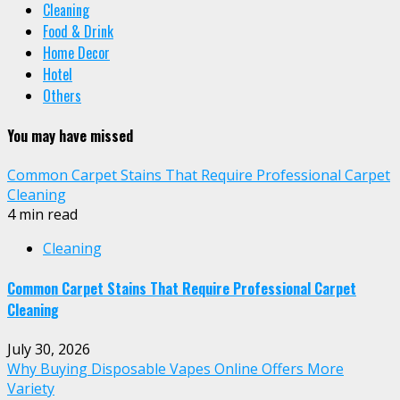
Cleaning
Food & Drink
Home Decor
Hotel
Others
You may have missed
Common Carpet Stains That Require Professional Carpet
Cleaning
4 min read
Cleaning
Common Carpet Stains That Require Professional Carpet
Cleaning
July 30, 2026
Why Buying Disposable Vapes Online Offers More
Variety