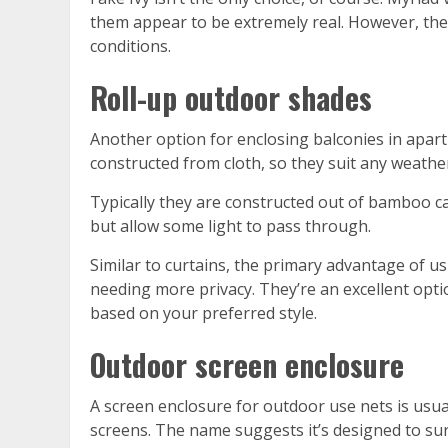
them appear to be extremely real. However, the
conditions.
Roll-up outdoor shades
Another option for enclosing balconies in apartm
constructed from cloth, so they suit any weathe
Typically they are constructed out of bamboo ca
but allow some light to pass through.
Similar to curtains, the primary advantage of u
needing more privacy. They’re an excellent opti
based on your preferred style.
Outdoor screen enclosure
A screen enclosure for outdoor use nets is usua
screens. The name suggests it’s designed to sur