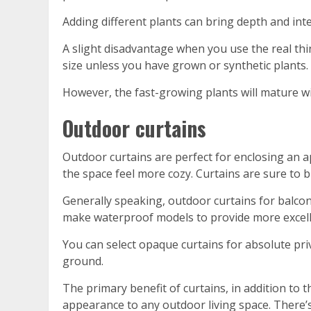
Adding different plants can bring depth and int
A slight disadvantage when you use the real thing 
size unless you have grown or synthetic plants.
However, the fast-growing plants will mature wi
Outdoor curtains
Outdoor curtains are perfect for enclosing an 
the space feel more cozy. Curtains are sure to bl
Generally speaking, outdoor curtains for balconi
make waterproof models to provide more excelle
You can select opaque curtains for absolute pri
ground.
The primary benefit of curtains, in addition to th
appearance to any outdoor living space. There’s