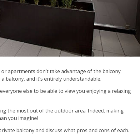
s or apartments don’t take advantage of the balcony.
o a balcony, and it’s entirely understandable.
everyone else to be able to view you enjoying a relaxing
ing the most out of the outdoor area. Indeed, making
han you imagine!
a private balcony and discuss what pros and cons of each.