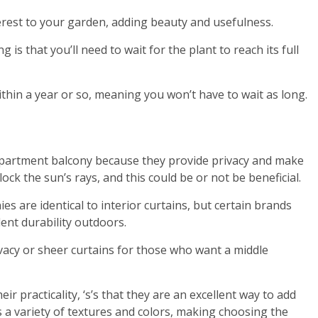
erest to your garden, adding beauty and usefulness.
is that you’ll need to wait for the plant to reach its full
thin a year or so, meaning you won’t have to wait as long.
apartment balcony because they provide privacy and make
ock the sun’s rays, and this could be or not be beneficial.
es are identical to interior curtains, but certain brands
nt durability outdoors.
vacy or sheer curtains for those who want a middle
eir practicality, ‘s’s that they are an excellent way to add
 a variety of textures and colors, making choosing the