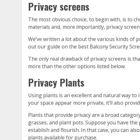
Privacy screens
The most obvious choice, to begin with, is to c
materials and, more importantly, privacy screen
We’ve written a lot about the various kinds of 
out our guide on the best Balcony Security Scre
The only real drawback of privacy screens is that
more than the other options listed below.
Privacy Plants
Using plants is an excellent and natural way to 
your space appear more private, it’ll also provid
Plants that provide privacy are a broad category
grasses, and plant pots. Suppose you have the p
establish and flourish. In that case, you can als
plants available for purchase.