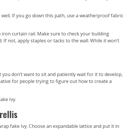
s well. If you go down this path, use a weatherproof fabric
 iron curtain rail. Make sure to check your building
If not, apply staples or tacks to the wall. While it won’t
 you don’t want to sit and patiently wait for it to develop,
ernative for people trying to figure out how to create a
ake Ivy.
rellis
wrap fake Ivy. Choose an expandable lattice and put it in