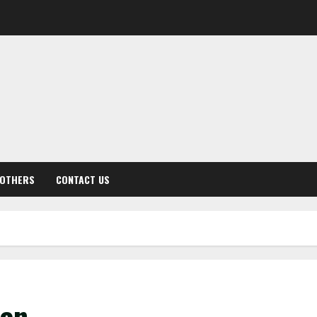
OTHERS
CONTACT US
een