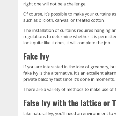
right one will not be a challenge.
Of course, it’s possible to make your curtains a
such as oilcloth, canvas, or treated cotton.
The installation of curtains requires hanging an
regulations to determine whether it is permitted. 
look quite like it does, it will complete the job.
Fake Ivy
If you are interested in the idea of greenery, but
fake Ivy is the alternative. It’s an excellent alt
private balcony fast since it’s done in moments.
There are a variety of methods to make use of f
False Ivy with the lattice or T
Like natural Ivy, you’ll need an environment to 