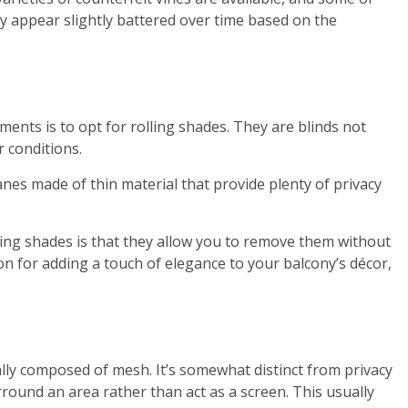
y appear slightly battered over time based on the
ents is to opt for rolling shades. They are blinds not
r conditions.
nes made of thin material that provide plenty of privacy
sing shades is that they allow you to remove them without
on for adding a touch of elegance to your balcony’s décor,
lly composed of mesh. It’s somewhat distinct from privacy
round an area rather than act as a screen. This usually