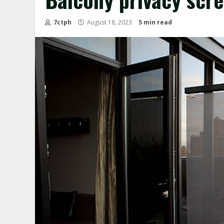
7ctph
August 18, 2023
5 min read