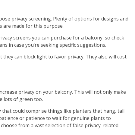
hoose privacy screening. Plenty of options for designs and
s are made for this purpose.
privacy screens you can purchase for a balcony, so check
ens in case you’re seeking specific suggestions.
 they can block light to favor privacy. They also will cost
increase privacy on your balcony. This will not only make
e lots of green too.
 that could comprise things like planters that hang, tall
atience or patience to wait for genuine plants to
o choose from a vast selection of false privacy-related