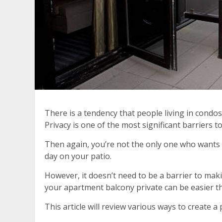
There is a tendency that people living in condo
Privacy is one of the most significant barriers t
Then again, you’re not the only one who wants 
day on your patio.
However, it doesn’t need to be a barrier to mak
your apartment balcony private can be easier t
This article will review various ways to create 