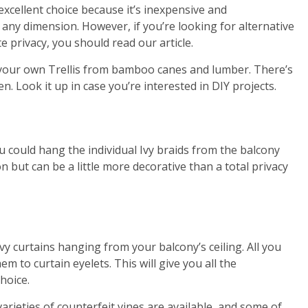
 excellent choice because it’s inexpensive and
 any dimension. However, if you’re looking for alternative
e privacy, you should read our article.
e your own Trellis from bamboo canes and lumber. There’s
 Look it up in case you’re interested in DIY projects.
s
ou could hang the individual Ivy braids from the balcony
ion but can be a little more decorative than a total privacy
vy curtains hanging from your balcony’s ceiling. All you
em to curtain eyelets. This will give you all the
choice.
 varieties of counterfeit vines are available, and some of