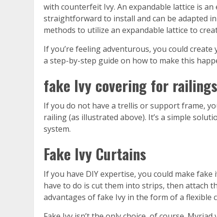
with counterfeit Ivy. An expandable lattice is an
straightforward to install and can be adapted in
methods to utilize an expandable lattice to creat
If you’re feeling adventurous, you could creat
a step-by-step guide on how to make this happen.
fake Ivy covering for railing
If you do not have a trellis or support frame, y
railing (as illustrated above). It’s a simple solut
system.
Fake Ivy Curtains
If you have DIY expertise, you could make fake i
have to do is cut them into strips, then attach th
advantages of fake Ivy in the form of a flexible 
Fake Ivy isn’t the only choice, of course. Myriad