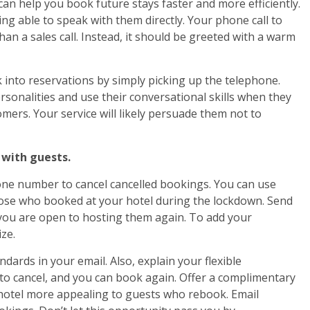
an help you book future stays faster and more efficiently.
g able to speak with them directly. Your phone call to
an a sales call. Instead, it should be greeted with a warm
k into reservations by simply picking up the telephone.
rsonalities and use their conversational skills when they
omers. Your service will likely persuade them not to
 with guests.
one number to cancel cancelled bookings. You can use
hose who booked at your hotel during the lockdown. Send
you are open to hosting them again. To add your
ze.
ards in your email. Also, explain your flexible
n to cancel, and you can book again. Offer a complimentary
 hotel more appealing to guests who rebook. Email