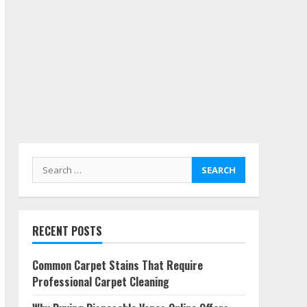
Search
for:
RECENT POSTS
Common Carpet Stains That Require
Professional Carpet Cleaning