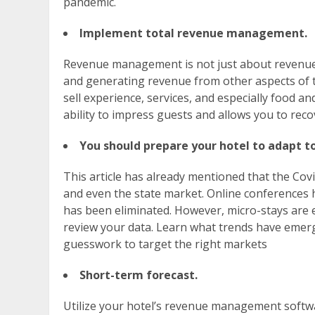
pandemic.
Implement total revenue management.
Revenue management is not just about revenue 
and generating revenue from other aspects of t
sell experience, services, and especially food 
ability to impress guests and allows you to rec
You should prepare your hotel to adapt 
This article has already mentioned that the Cov
and even the state market. Online conferences h
has been eliminated. However, micro-stays are e
review your data. Learn what trends have emerg
guesswork to target the right markets
Short-term forecast.
Utilize your hotel’s revenue management softwa