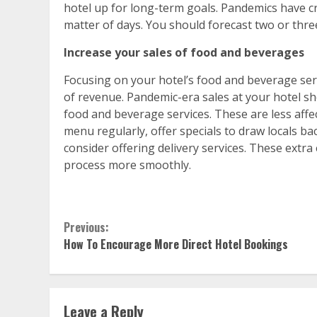
hotel up for long-term goals. Pandemics have cr
matter of days. You should forecast two or three
Increase your sales of food and beverages
Focusing on your hotel’s food and beverage ser
of revenue. Pandemic-era sales at your hotel 
food and beverage services. These are less affe
menu regularly, offer specials to draw locals back
consider offering delivery services. These extr
process more smoothly.
Continue
Previous:
How To Encourage More Direct Hotel Bookings
Reading
Leave a Reply