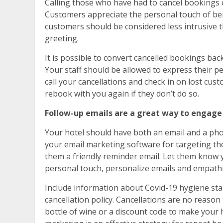
Calling those who have had to cancel bookings c
Customers appreciate the personal touch of bein
customers should be considered less intrusive th
greeting.
It is possible to convert cancelled bookings bac
Your staff should be allowed to express their pe
call your cancellations and check in on lost cust
rebook with you again if they don’t do so.
Follow-up emails are a great way to engage
Your hotel should have both an email and a ph
your email marketing software for targeting t
them a friendly reminder email. Let them know 
personal touch, personalize emails and empathi
Include information about Covid-19 hygiene stand
cancellation policy. Cancellations are no reaso
bottle of wine or a discount code to make your