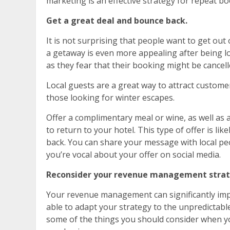
marketing is an effective strategy for repeat bo
Get a great deal and bounce back.
It is not surprising that people want to get out
a getaway is even more appealing after being l
as they fear that their booking might be cancel
Local guests are a great way to attract custome
those looking for winter escapes.
Offer a complimentary meal or wine, as well as
to return to your hotel. This type of offer is l
back. You can share your message with local pe
you’re vocal about your offer on social media.
Reconsider your revenue management strat
Your revenue management can significantly impac
able to adapt your strategy to the unpredictab
some of the things you should consider when 