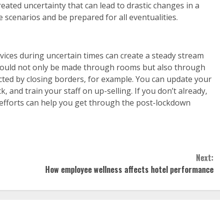
eated uncertainty that can lead to drastic changes in a
 scenarios and be prepared for all eventualities.
vices during uncertain times can create a steady stream
should not only be made through rooms but also through
cted by closing borders, for example. You can update your
, and train your staff on up-selling. If you don’t already,
a efforts can help you get through the post-lockdown
Next:
How employee wellness affects hotel performance