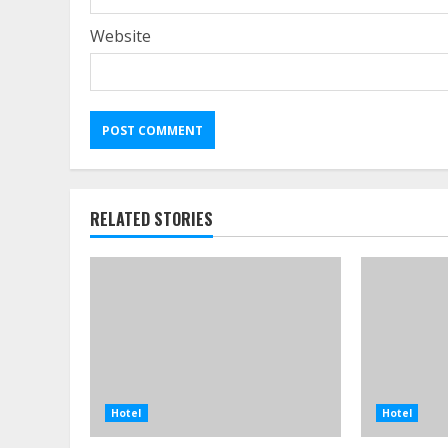
Website
RELATED STORIES
Hotel
Hotel