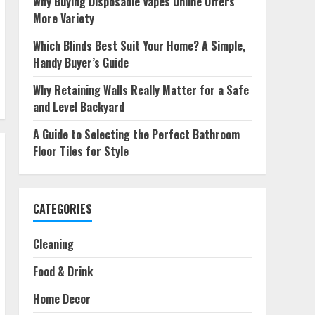
Why Buying Disposable Vapes Online Offers
More Variety
Which Blinds Best Suit Your Home? A Simple,
Handy Buyer’s Guide
Why Retaining Walls Really Matter for a Safe
and Level Backyard
A Guide to Selecting the Perfect Bathroom
Floor Tiles for Style
CATEGORIES
Cleaning
Food & Drink
Home Decor