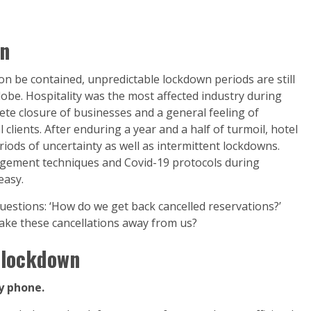
wn
on be contained, unpredictable lockdown periods are still
lobe. Hospitality was the most affected industry during
te closure of businesses and a general feeling of
lients. After enduring a year and a half of turmoil, hotel
ods of uncertainty as well as intermittent lockdowns.
agement techniques and Covid-19 protocols during
easy.
uestions: ‘How do we get back cancelled reservations?’
ake these cancellations away from us?
r lockdown
y phone.