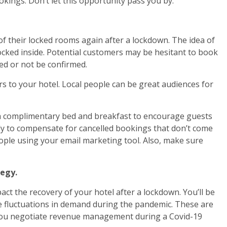
okings. Don’t let this opportunity pass you by.
 of their locked rooms again after a lockdown. The idea of
ocked inside. Potential customers may be hesitant to book
led or not be confirmed.
rs to your hotel. Local people can be great audiences for
 a complimentary bed and breakfast to encourage guests
ikely to compensate for cancelled bookings that don’t come
ople using your email marketing tool. Also, make sure
egy.
t the recovery of your hotel after a lockdown. You’ll be
le fluctuations in demand during the pandemic. These are
you negotiate revenue management during a Covid-19