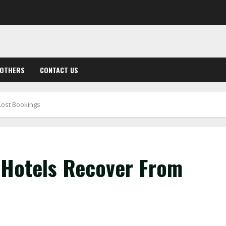
OTHERS
CONTACT US
Lost Bookings
p Hotels Recover From