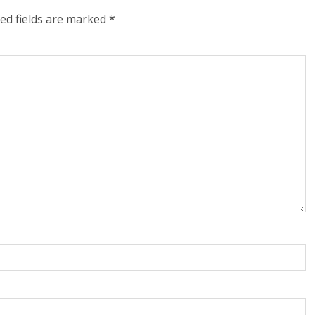
ed fields are marked
*