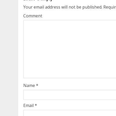
Your email address will not be published.
Requir
Comment
Name
*
Email
*