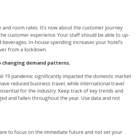
and room rates. It’s now about the customer journey
he customer experience. Your staff should be able to up-
and beverages. In-house spending increases your hotel’s
over from a lockdown.
to changing demand patterns.
id-19 pandemic significantly impacted the domestic market
ave reduced business travel, while international travel
ssential for the industry. Keep track of key trends and
ed and fallen throughout the year. Use data and not
re to focus on the immediate future and not set your