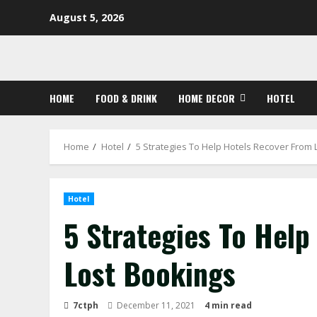
Skip
August 5, 2026
to
content
HOME
FOOD & DRINK
HOME DECOR
HOTEL
Home
Hotel
5 Strategies To Help Hotels Recover From 
Hotel
5 Strategies To Hel
Lost Bookings
7ctph
December 11, 2021
4 min read