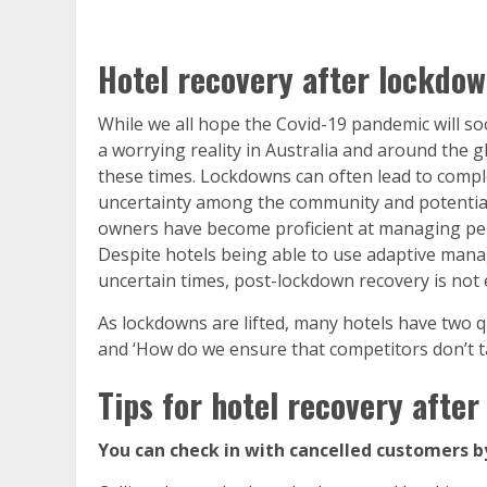
Hotel recovery after lockdo
While we all hope the Covid-19 pandemic will so
a worrying reality in Australia and around the g
these times. Lockdowns can often lead to comple
uncertainty among the community and potential c
owners have become proficient at managing peri
Despite hotels being able to use adaptive man
uncertain times, post-lockdown recovery is not 
As lockdowns are lifted, many hotels have two q
and ‘How do we ensure that competitors don’t t
Tips for hotel recovery afte
You can check in with cancelled customers b