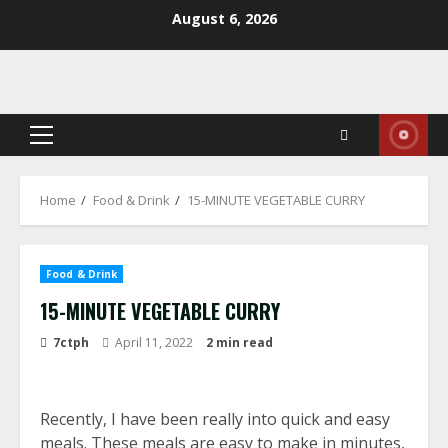
Skip
August 6, 2026
to
content
Primary
Menu
Home
Food & Drink
15-MINUTE VEGETABLE CURRY
Food & Drink
15-MINUTE VEGETABLE CURRY
7ctph
April 11, 2022
2 min read
Recently, I have been really into quick and easy
meals. These meals are easy to make in minutes,