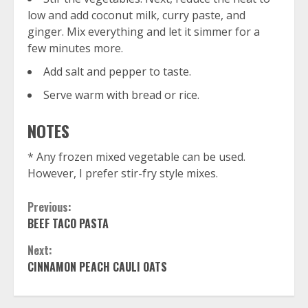
low and add coconut milk, curry paste, and
ginger. Mix everything and let it simmer for a
few minutes more.
Add salt and pepper to taste.
Serve warm with bread or rice.
NOTES
* Any frozen mixed vegetable can be used.
However, I prefer stir-fry style mixes.
Continue
Previous:
BEEF TACO PASTA
Reading
Next:
CINNAMON PEACH CAULI OATS