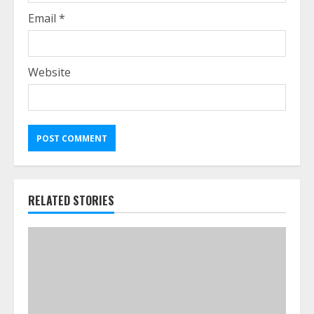
Email
*
Website
RELATED STORIES