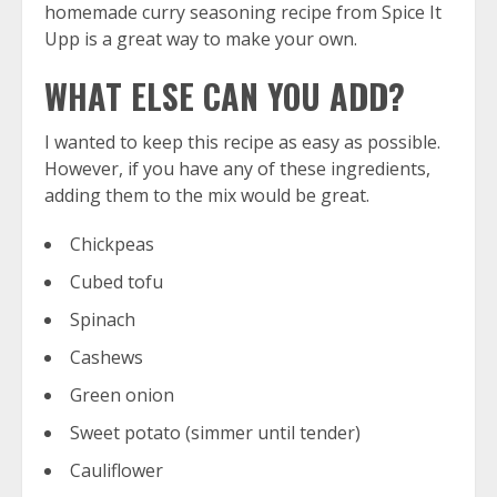
homemade curry seasoning recipe from Spice It
Upp is a great way to make your own.
WHAT ELSE CAN YOU ADD?
I wanted to keep this recipe as easy as possible.
However, if you have any of these ingredients,
adding them to the mix would be great.
Chickpeas
Cubed tofu
Spinach
Cashews
Green onion
Sweet potato (simmer until tender)
Cauliflower