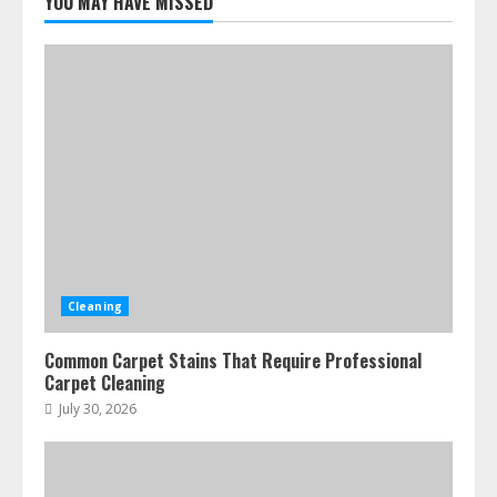
YOU MAY HAVE MISSED
Cleaning
Common Carpet Stains That Require Professional
Carpet Cleaning
July 30, 2026