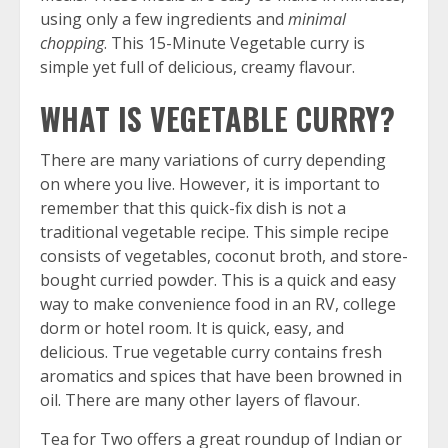
using only a few ingredients and
minimal
chopping
. This 15-Minute Vegetable curry is
simple yet full of delicious, creamy flavour.
WHAT IS VEGETABLE CURRY?
There are many variations of curry depending
on where you live. However, it is important to
remember that this quick-fix dish is not a
traditional vegetable recipe. This simple recipe
consists of vegetables, coconut broth, and store-
bought curried powder. This is a quick and easy
way to make convenience food in an RV, college
dorm or hotel room. It is quick, easy, and
delicious. True vegetable curry contains fresh
aromatics and spices that have been browned in
oil. There are many other layers of flavour.
Tea for Two offers a great roundup of
Indian or