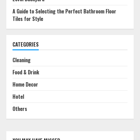
A Guide to Selecting the Perfect Bathroom Floor
Tiles for Style
CATEGORIES
Cleaning
Food & Drink
Home Decor
Hotel
Others