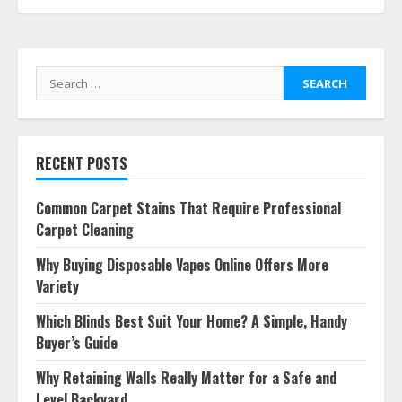
Search
for:
RECENT POSTS
Common Carpet Stains That Require Professional
Carpet Cleaning
Why Buying Disposable Vapes Online Offers More
Variety
Which Blinds Best Suit Your Home? A Simple, Handy
Buyer’s Guide
Why Retaining Walls Really Matter for a Safe and
Level Backyard