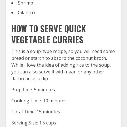
Shrimp
Cilantro
HOW TO SERVE QUICK
VEGETABLE CURRIES
This is a soup-type recipe, so you will need some
bread or starch to absorb the coconut broth.
While I love the idea of adding rice to the soup,
you can also serve it with naan or any other
flatbread as a dip.
Prep time: 5 minutes
Cooking Time: 10 minutes
Total Time: 15 minutes
Serving Size: 1.5 cups