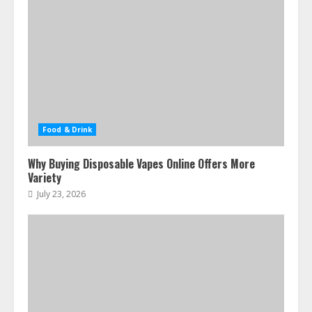
Food & Drink
Why Buying Disposable Vapes Online Offers More
Variety
July 23, 2026