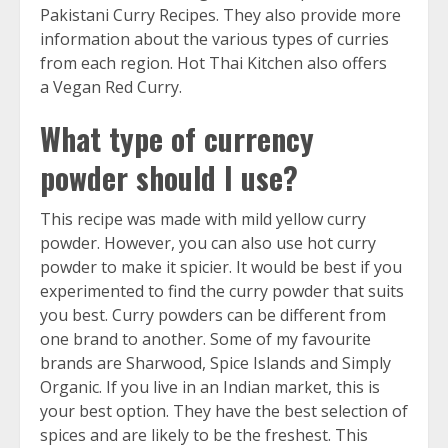
Pakistani Curry Recipes
. They also provide more
information about the various types of curries
from each region. Hot Thai Kitchen also offers
a
Vegan Red Curry
.
What type of currency
powder should I use?
This recipe was made with mild yellow curry
powder. However, you can also use hot curry
powder to make it spicier. It would be best if you
experimented to find the curry powder that suits
you best. Curry powders can be different from
one brand to another. Some of my favourite
brands are
Sharwood
,
Spice Islands
and
Simply
Organic
. If you live in an Indian market, this is
your best option. They have the best selection of
spices and are likely to be the freshest. This