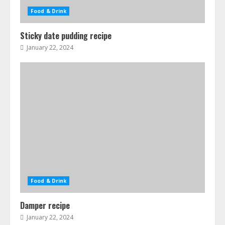
Food & Drink
Sticky date pudding recipe
January 22, 2024
Food & Drink
Damper recipe
January 22, 2024