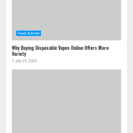
Food & Drink
Why Buying Disposable Vapes Online Offers More
Variety
July 23, 2026