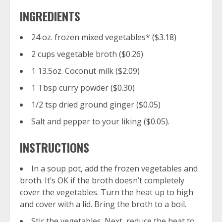
INGREDIENTS
24 oz. frozen mixed vegetables* ($3.18)
2 cups vegetable broth ($0.26)
1 13.5oz. Coconut milk ($2.09)
1 Tbsp curry powder ($0.30)
1/2 tsp dried ground ginger ($0.05)
Salt and pepper to your liking ($0.05).
INSTRUCTIONS
In a soup pot, add the frozen vegetables and
broth. It’s OK if the broth doesn’t completely
cover the vegetables. Turn the heat up to high
and cover with a lid. Bring the broth to a boil.
Stir the vegetables. Next, reduce the heat to