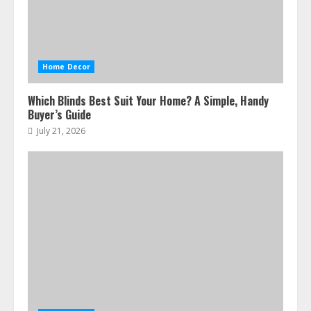
Home Decor
Which Blinds Best Suit Your Home? A Simple, Handy
Buyer’s Guide
July 21, 2026