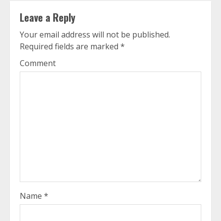
Leave a Reply
Your email address will not be published.
Required fields are marked
*
Comment
Name
*