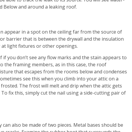
od Below and around a leaking roof.
an appear in a spot on the ceiling far from the source of
por barrier that is between the drywall and the insulation
 at light fixtures or other openings.
f if you don’t see any flow marks and the stain appears to
 to the framing members, as in this case, the roof
moisture that escapes from the rooms below and condenses
 sometimes see this when you climb into your attic on a
frosted. The frost will melt and drip when the attic gets
 To fix this, simply cut the nail using a side-cutting pair of
hey can also be made of two pieces. Metal bases should be
ave cracks. Examine the rubber boot that surrounds the