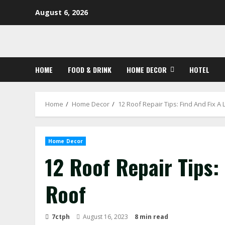
Skip
August 6, 2026
to
content
HOME
FOOD & DRINK
HOME DECOR
HOTEL
Home
Home Decor
12 Roof Repair Tips: Find And Fix A
Home Decor
12 Roof Repair Tips:
Roof
7ctph
August 16, 2023
8 min read