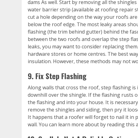
dams As well. Start by removing all the shingles
water barrier strip (available at roofing repair 
cut a hole depending on the way your roofs are 
below the roof edge. The most leaky areas shoul
flashing (the trim behind gutter) behind the fasc
between the two roofs and overlap the step flashi
leaks, you may want to consider replacing them.
hardware stores or home centres. The best way t
insulation. However, these methods may not wor
9. Fix Step Flashing
Along walls that cross the roof, step flashing is
downhill over the shingle. If the flashing rusts 
the flashing and into your house. It is necessar
remove the shingles and siding, then pry it loose.
It happens that a roofer will forget to nail it in
wall. You can learn more about by reading this ar