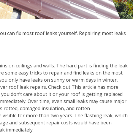
ou can fix most roof leaks yourself. Repairing most leaks
ains on ceilings and walls. The hard part is finding the leak;
 are some easy tricks to repair and find leaks on the most
 you only have leaks on sunny or warm days in winter,
ver roof leak repairs. Check out This article has more
you don’t care about it or your roof is getting replaced
em immediately. Over time, even small leaks may cause major
 rotted, damaged insulation, and rotten
 visible for more than two years. The flashing leak, which
damage and subsequent repair costs would have been
ak immediately.