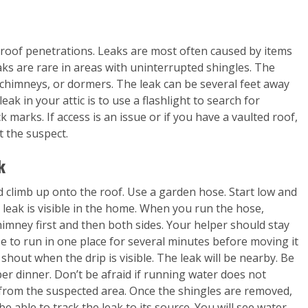
y roof penetrations. Leaks are most often caused by items
aks are rare in areas with uninterrupted shingles. The
chimneys, or dormers. The leak can be several feet away
leak in your attic is to use a flashlight to search for
k marks. If access is an issue or if you have a vaulted roof,
t the suspect.
k
and climb up onto the roof. Use a garden hose. Start low and
 leak is visible in the home. When you run the hose,
himney first and then both sides. Your helper should stay
se to run in one place for several minutes before moving it
o shout when the drip is visible. The leak will be nearby. Be
per dinner. Don’t be afraid if running water does not
 from the suspected area. Once the shingles are removed,
be able to track the leak to its source. You will see water-