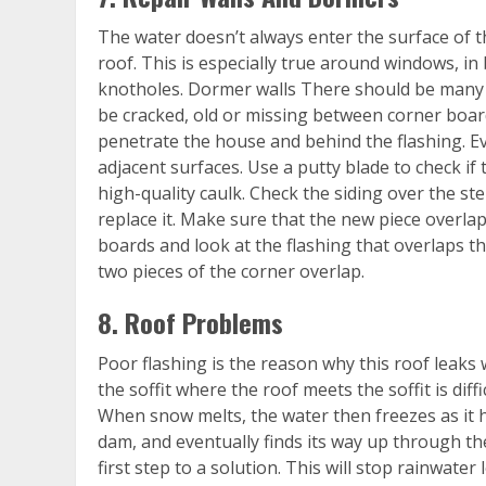
The water doesn’t always enter the surface of t
roof. This is especially true around windows, i
knotholes. Dormer walls There should be many 
be cracked, old or missing between corner boar
penetrate the house and behind the flashing. Ev
adjacent surfaces. Use a putty blade to check if t
high-quality caulk. Check the siding over the step
replace it. Make sure that the new piece overlaps
boards and look at the flashing that overlaps t
two pieces of the corner overlap.
8. Roof Problems
Poor flashing is the reason why this roof lea
the soffit where the roof meets the soffit is diffi
When snow melts, the water then freezes as it h
dam, and eventually finds its way up through th
first step to a solution. This will stop rainwate