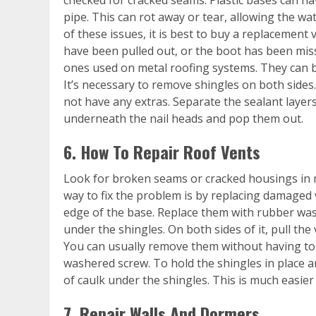
pipe. This can rot away or tear, allowing the wa
of these issues, it is best to buy a replacement 
have been pulled out, or the boot has been mis
ones used on metal roofing systems. They can b
It’s necessary to remove shingles on both sides
not have any extras. Separate the sealant layers 
underneath the nail heads and pop them out.
6. How To Repair Roof Vents
Look for broken seams or cracked housings in m
way to fix the problem is by replacing damaged 
edge of the base. Replace them with rubber was
under the shingles. On both sides of it, pull the 
You can usually remove them without having to
washered screw. To hold the shingles in place a
of caulk under the shingles. This is much easier 
7. Repair Walls And Dormers