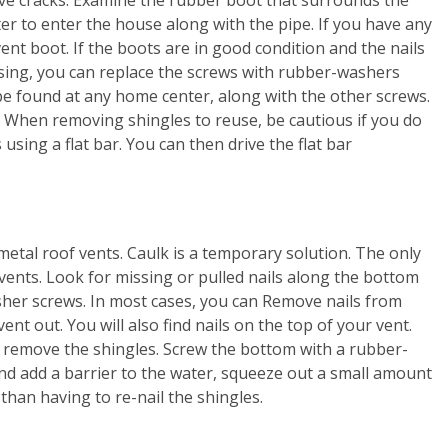
ter to enter the house along with the pipe. If you have any
vent boot. If the boots are in good condition and the nails
sing, you can replace the screws with rubber-washers
e found at any home center, along with the other screws.
. When removing shingles to reuse, be cautious if you do
using a flat bar. You can then drive the flat bar
etal roof vents. Caulk is a temporary solution. The only
vents. Look for missing or pulled nails along the bottom
her screws. In most cases, you can Remove nails from
vent out. You will also find nails on the top of your vent.
 remove the shingles. Screw the bottom with a rubber-
nd add a barrier to the water, squeeze out a small amount
than having to re-nail the shingles.