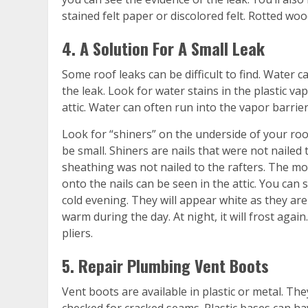
stained felt paper or discolored felt. Rotted wo
4. A Solution For A Small Leak
Some roof leaks can be difficult to find. Water c
the leak. Look for water stains in the plastic va
attic. Water can often run into the vapor barrier
Look for “shiners” on the underside of your roo
be small. Shiners are nails that were not nailed
sheathing was not nailed to the rafters. The 
onto the nails can be seen in the attic. You can
cold evening. They will appear white as they are 
warm during the day. At night, it will frost again.
pliers.
5. Repair Plumbing Vent Boots
Vent boots are available in plastic or metal. T
checked for cracked seams. Plastic bases can h