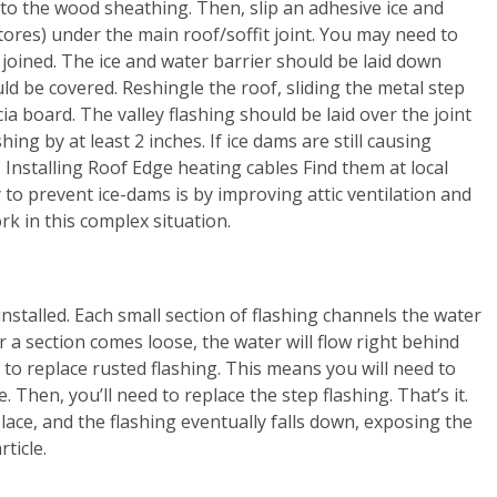
 to the wood sheathing. Then, slip an adhesive ice and
stores) under the main roof/soffit joint. You may need to
joined. The ice and water barrier should be laid down
d be covered. Reshingle the roof, sliding the metal step
ia board. The valley flashing should be laid over the joint
ng by at least 2 inches. If ice dams are still causing
 Installing Roof Edge heating cables Find them at local
o prevent ice-dams is by improving attic ventilation and
k in this complex situation.
 installed. Each small section of flashing channels the water
or a section comes loose, the water will flow right behind
y to replace rusted flashing. This means you will need to
 Then, you’ll need to replace the step flashing. That’s it.
 place, and the flashing eventually falls down, exposing the
ticle.