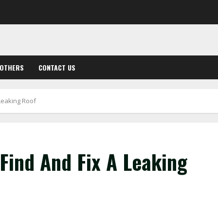
OTHERS
CONTACT US
 Leaking Roof
 Find And Fix A Leaking