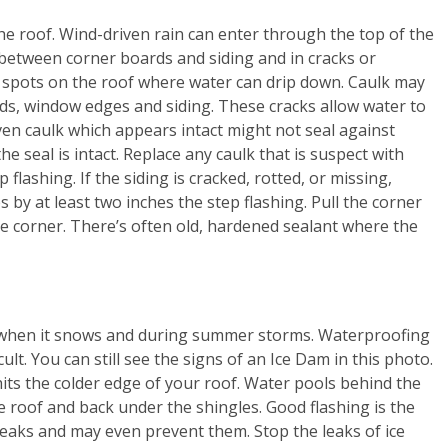
he roof. Wind-driven rain can enter through the top of the
n between corner boards and siding and in cracks or
spots on the roof where water can drip down. Caulk may
ds, window edges and siding. These cracks allow water to
en caulk which appears intact might not seal against
he seal is intact. Replace any caulk that is suspect with
 flashing. If the siding is cracked, rotted, or missing,
 by at least two inches the step flashing. Pull the corner
he corner. There’s often old, hardened sealant where the
ks when it snows and during summer storms. Waterproofing
cult. You can still see the signs of an Ice Dam in this photo.
its the colder edge of your roof. Water pools behind the
e roof and back under the shingles. Good flashing is the
r leaks and may even prevent them. Stop the leaks of ice