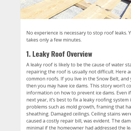
No experience is necessary to stop roof leaks. Y
takes only a few minutes.
1. Leaky Roof Overview
A leaky roof is likely to be the cause of water st
repairing the roof is usually not difficult. Here
common roofs. If you live in the Snow Belt, and
then you may have ice dams. This story won’t co
information on how to prevent ice dams. Even if 
next year, it’s best to fix a leaky roofing syst
problems such as mold growth, framing that has
sheathing. Damaged ceilings. Ceiling stains were
caused a costly repair bill, was evident. The 
minimal if the homeowner had addressed the le