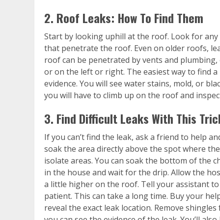
2. Roof Leaks: How To Find Them
Start by looking uphill at the roof. Look for an
that penetrate the roof. Even on older roofs, le
roof can be penetrated by vents and plumbing, 
or on the left or right. The easiest way to find a 
evidence. You will see water stains, mold, or blac
you will have to climb up on the roof and inspec
3. Find Difficult Leaks With This Tric
If you can’t find the leak, ask a friend to help 
soak the area directly above the spot where the
isolate areas. You can soak the bottom of the c
in the house and wait for the drip. Allow the ho
a little higher on the roof. Tell your assistant t
patient. This can take a long time. Buy your hel
reveal the exact leak location. Remove shingles
you can see the evidence of the leak. You’ll also 